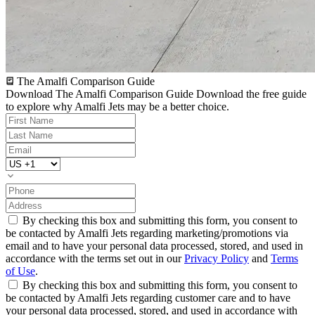
The Amalfi Comparison Guide
Download The Amalfi Comparison Guide
Download the free guide
to explore why Amalfi Jets may be a better choice.
By checking this box and submitting this form, you consent to
be contacted by Amalfi Jets regarding marketing/promotions via
email and to have your personal data processed, stored, and used in
accordance with the terms set out in our
Privacy Policy
and
Terms
of Use
.
By checking this box and submitting this form, you consent to
be contacted by Amalfi Jets regarding customer care and to have
your personal data processed, stored, and used in accordance with