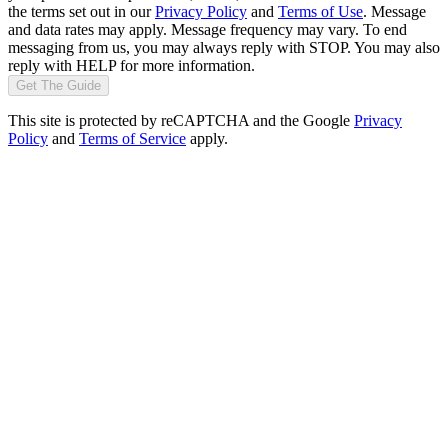
the terms set out in our
Privacy Policy
and
Terms of Use
. Message
and data rates may apply. Message frequency may vary. To end
messaging from us, you may always reply with STOP. You may also
reply with HELP for more information.
Get The Guide
This site is protected by reCAPTCHA and the Google
Privacy
Policy
and
Terms of Service
apply.