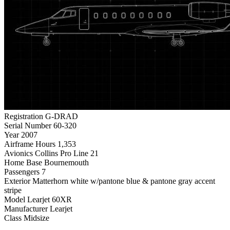
Registration
G-DRAD
Serial Number
60-320
Year
2007
Airframe Hours
1,353
Avionics
Collins Pro Line 21
Home Base
Bournemouth
Passengers
7
Exterior
Matterhorn white w/pantone blue & pantone gray accent
stripe
Model
Learjet 60XR
Manufacturer
Learjet
Class
Midsize