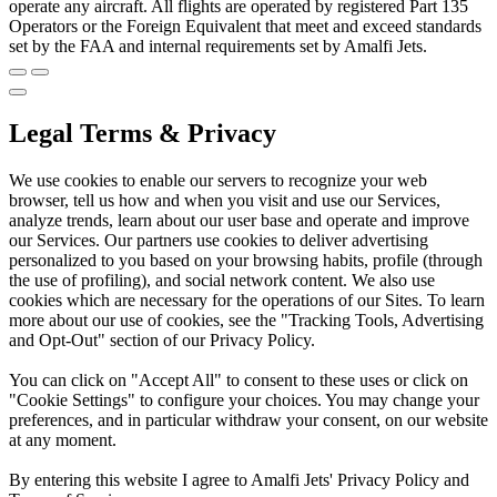
operate any aircraft. All flights are operated by registered Part 135
Operators or the Foreign Equivalent that meet and exceed standards
set by the FAA and internal requirements set by Amalfi Jets.
Legal Terms & Privacy
We use cookies to enable our servers to recognize your web
browser, tell us how and when you visit and use our Services,
analyze trends, learn about our user base and operate and improve
our Services. Our partners use cookies to deliver advertising
personalized to you based on your browsing habits, profile (through
the use of profiling), and social network content. We also use
cookies which are necessary for the operations of our Sites. To learn
more about our use of cookies, see the "Tracking Tools, Advertising
and Opt-Out" section of our Privacy Policy.
You can click on "Accept All" to consent to these uses or click on
"Cookie Settings" to configure your choices. You may change your
preferences, and in particular withdraw your consent, on our website
at any moment.
By entering this website I agree to Amalfi Jets' Privacy Policy and