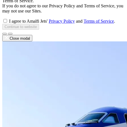
Terms of Service.
If you do not agree to our Privacy Policy and Terms of Service, you
may not use our Sites.
I agree to Amalfi Jets'
Privacy Policy
and
Terms of Service
.
Continue to website
Close modal