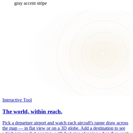
gray accent stripe
Interactive Tool
The world, within reach.
Pick a departure airport and watch each aircraft's range draw across
the map — in flat view or on a 3D globe. Add a destination to see