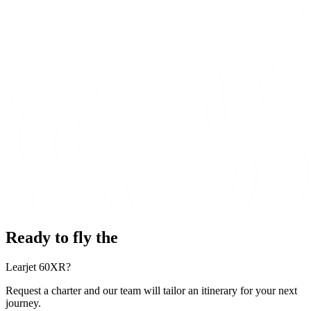
Ready to fly the
Learjet 60XR?
Request a charter and our team will tailor an itinerary for your next
journey.