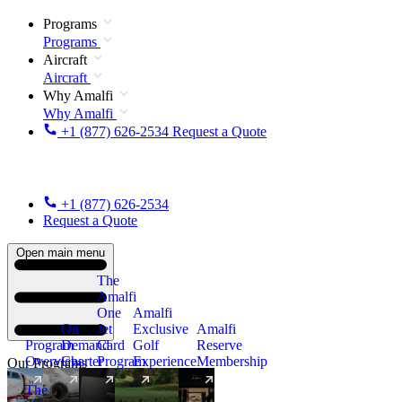
Programs
Programs
Aircraft
Aircraft
Why Amalfi
Why Amalfi
+1 (877) 626-2534
Request a Quote
+1 (877) 626-2534
Request a Quote
Open main menu
The
Amalfi
One
Amalfi
On
Jet
Exclusive
Amalfi
Program
Demand
Card
Golf
Reserve
Overview
Charter
Program
Experience
Membership
Our Programs
The
New