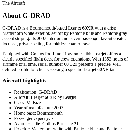
The Aircraft
About G-DRAD
G-DRAD is a Bournemouth-based Learjet 60XR with a crisp
Matterhorn white exterior, set off by Pantone blue and Pantone gray
accent striping. Its 2007 interior and seven-passenger layout create a
focused, private setting for midsize charter travel.
Equipped with Collins Pro Line 21 avionics, this Learjet offers a
clearly specified flight deck for crew operations. With 1353 hours of
airframe total time, serial number 60-320 presents a precise, well-
defined profile for clients seeking a specific Learjet 60XR tail.
Aircraft highlights
Registration: G-DRAD
Aircraft: Learjet 60XR by Learjet
Class: Midsize
Year of manufacture: 2007
Home base: Bournemouth
Passenger capacity: 7
Avionics suite: Collins Pro Line 21
Exterior: Matterhorn white with Pantone blue and Pantone