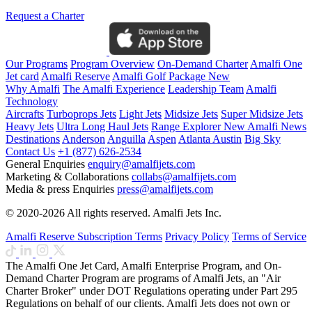
Request a Charter
Our Programs
Program Overview
On-Demand Charter
Amalfi One
Jet card
Amalfi Reserve
Amalfi Golf Package
New
Why Amalfi
The Amalfi Experience
Leadership Team
Amalfi
Technology
Aircrafts
Turboprops Jets
Light Jets
Midsize Jets
Super Midsize Jets
Heavy Jets
Ultra Long Haul Jets
Range Explorer
New
Amalfi News
Destinations
Anderson
Anguilla
Aspen
Atlanta
Austin
Big Sky
Contact Us
+1 (877) 626-2534
General Enquiries
enquiry@amalfijets.com
Marketing & Collaborations
collabs@amalfijets.com
Media & press Enquiries
press@amalfijets.com
© 2020-2026 All rights reserved. Amalfi Jets Inc.
Amalfi Reserve Subscription Terms
Privacy Policy
Terms of Service
The Amalfi One Jet Card, Amalfi Enterprise Program, and On-
Demand Charter Program are programs of Amalfi Jets, an "Air
Charter Broker" under DOT Regulations operating under Part 295
Regulations on behalf of our clients. Amalfi Jets does not own or