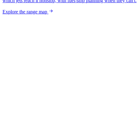
which jets reach it nonstop, with fuel-stop planning when they can't.
Explore the range map