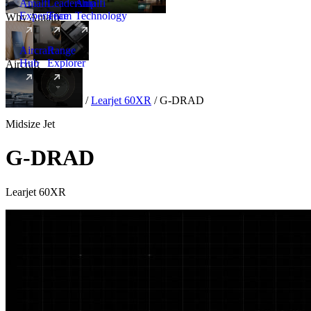
Amalfi
Leadership
Amalfi
Experience
Team
Technology
Why Amalfi
Aircraft
Range
Hub
Explorer
Aircraft
New
Aircraft
/
Midsize
/
Learjet 60XR
/
G-DRAD
Midsize Jet
G-DRAD
Learjet 60XR