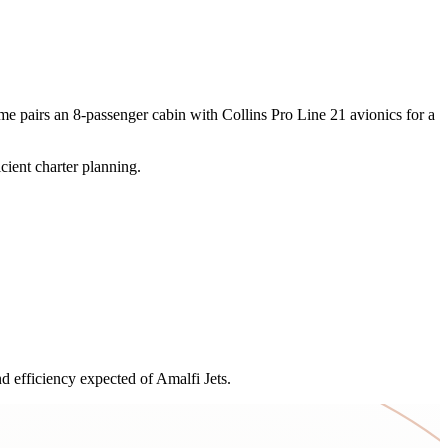
me pairs an 8-passenger cabin with Collins Pro Line 21 avionics for a
cient charter planning.
 efficiency expected of Amalfi Jets.