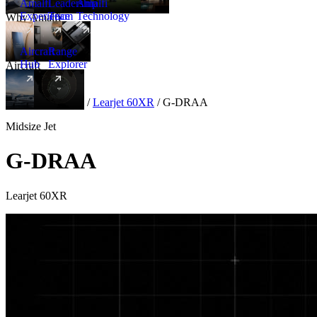
Amalfi
Leadership
Amalfi
Experience
Team
Technology
Why Amalfi
Aircraft
Range
Hub
Explorer
Aircraft
New
Aircraft
/
Midsize
/
Learjet 60XR
/
G-DRAA
Midsize Jet
G-DRAA
Learjet 60XR