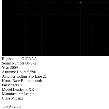
Registration
G-DRAA
Serial Number
60-372
Year
2009
Airframe Hours
5,596
Avionics
Collins Pro Line 21
Home Base
Bournemouth
Passengers
8
Model
Learjet 60XR
Manufacturer
Learjet
Class
Midsize
The Aircraft