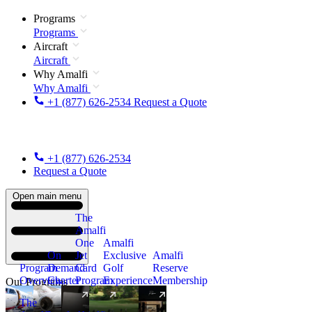
Programs
Programs
Aircraft
Aircraft
Why Amalfi
Why Amalfi
+1 (877) 626-2534
Request a Quote
+1 (877) 626-2534
Request a Quote
Open main menu
The
Amalfi
One
Amalfi
On
Jet
Exclusive
Amalfi
Program
Demand
Card
Golf
Reserve
Overview
Charter
Program
Experience
Membership
Our Programs
The
New