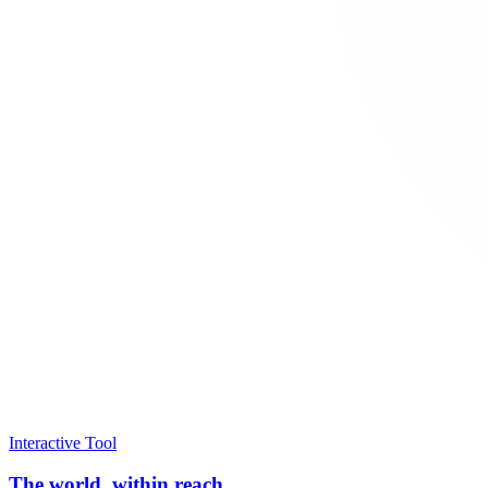
Interactive Tool
The world, within reach.