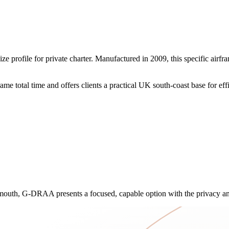
rofile for private charter. Manufactured in 2009, this specific airfra
 total time and offers clients a practical UK south-coast base for effi
emouth, G-DRAA presents a focused, capable option with the privacy and