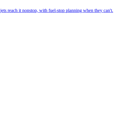
ets reach it nonstop, with fuel-stop planning when they can't.