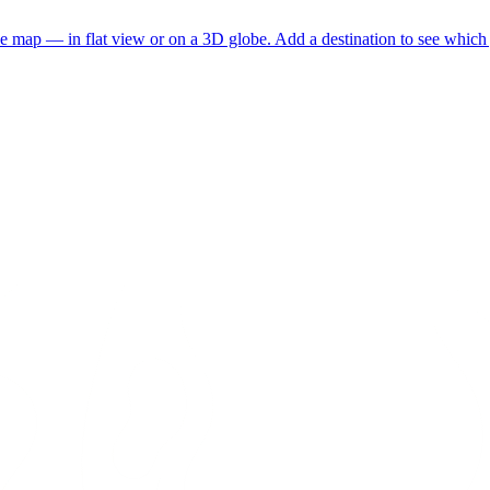
he map — in flat view or on a 3D globe. Add a destination to see which j