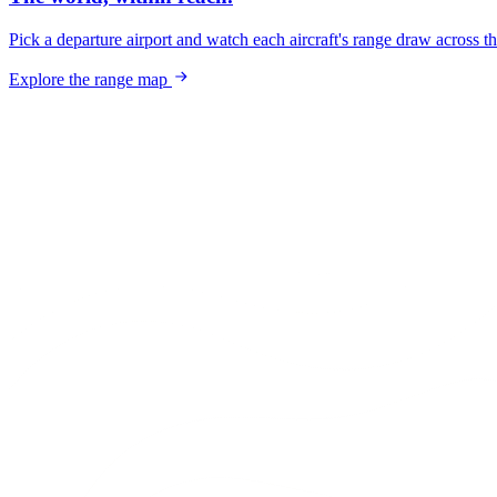
Pick a departure airport and watch each aircraft's range draw across t
Explore the range map