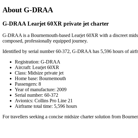
About G-DRAA
G-DRAA Learjet 60XR private jet charter
G-DRAA is a Bournemouth-based Learjet 60XR with a discreet midsize p
composed, professionally equipped journey.
Identified by serial number 60-372, G-DRAA has 5,596 hours of airframe
Registration: G-DRAA
Aircraft: Learjet 60XR
Class: Midsize private jet
Home base: Bournemouth
Passengers: 8
Year of manufacture: 2009
Serial number: 60-372
Avionics: Collins Pro Line 21
Airframe total time: 5,596 hours
For travellers seeking a concise midsize charter solution from Bourn