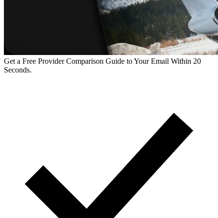
Get a Free Provider Comparison Guide to Your Email Within 20
Seconds.