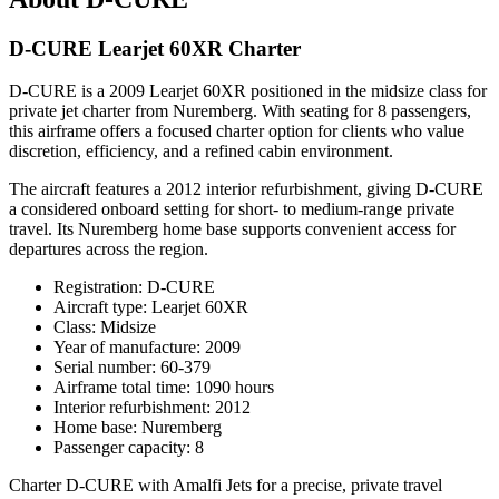
D-CURE Learjet 60XR Charter
D-CURE is a 2009 Learjet 60XR positioned in the midsize class for
private jet charter from Nuremberg. With seating for 8 passengers,
this airframe offers a focused charter option for clients who value
discretion, efficiency, and a refined cabin environment.
The aircraft features a 2012 interior refurbishment, giving D-CURE
a considered onboard setting for short- to medium-range private
travel. Its Nuremberg home base supports convenient access for
departures across the region.
Registration: D-CURE
Aircraft type: Learjet 60XR
Class: Midsize
Year of manufacture: 2009
Serial number: 60-379
Airframe total time: 1090 hours
Interior refurbishment: 2012
Home base: Nuremberg
Passenger capacity: 8
Charter D-CURE with Amalfi Jets for a precise, private travel