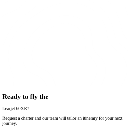
Ready to fly the
Learjet 60XR?
Request a charter and our team will tailor an itinerary for your next
journey.