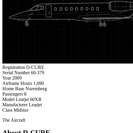
Registration
D-CURE
Serial Number
60-379
Year
2009
Airframe Hours
1,090
Home Base
Nuremberg
Passengers
8
Model
Learjet 60XR
Manufacturer
Learjet
Class
Midsize
The Aircraft
About D-CURE