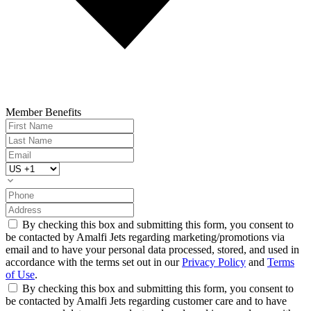
Member Benefits
By checking this box and submitting this form, you consent to
be contacted by Amalfi Jets regarding marketing/promotions via
email and to have your personal data processed, stored, and used in
accordance with the terms set out in our
Privacy Policy
and
Terms
of Use
.
By checking this box and submitting this form, you consent to
be contacted by Amalfi Jets regarding customer care and to have