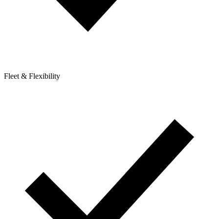
Fleet & Flexibility