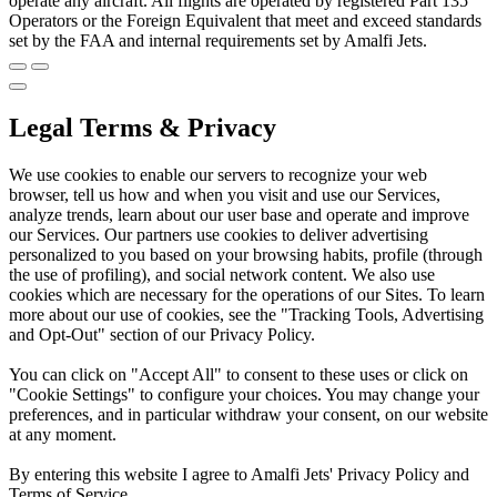
operate any aircraft. All flights are operated by registered Part 135
Operators or the Foreign Equivalent that meet and exceed standards
set by the FAA and internal requirements set by Amalfi Jets.
Legal Terms & Privacy
We use cookies to enable our servers to recognize your web
browser, tell us how and when you visit and use our Services,
analyze trends, learn about our user base and operate and improve
our Services. Our partners use cookies to deliver advertising
personalized to you based on your browsing habits, profile (through
the use of profiling), and social network content. We also use
cookies which are necessary for the operations of our Sites. To learn
more about our use of cookies, see the "Tracking Tools, Advertising
and Opt-Out" section of our Privacy Policy.
You can click on "Accept All" to consent to these uses or click on
"Cookie Settings" to configure your choices. You may change your
preferences, and in particular withdraw your consent, on our website
at any moment.
By entering this website I agree to Amalfi Jets' Privacy Policy and
Terms of Service.