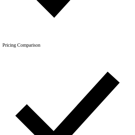
Pricing Comparison