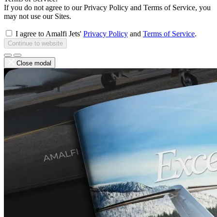
If you do not agree to our Privacy Policy and Terms of Service, you
may not use our Sites.
I agree to Amalfi Jets'
Privacy Policy
and
Terms of Service
.
Continue to website
Close modal