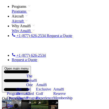
Programs
Programs
Aircraft
Aircraft
Why Amalfi
Why Amalfi
+1 (877) 626-2534
Request a Quote
+1 (877) 626-2534
Request a Quote
Open main menu
The
Amalfi
One
Amalfi
On
Jet
Exclusive
Amalfi
Program
Demand
Card
Golf
Reserve
Overview
Charter
Program
Experience
Membership
Our Programs
The
New