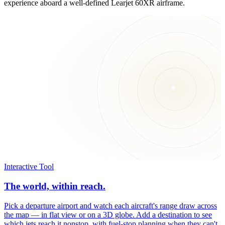
experience aboard a well-defined Learjet 60XR airframe.
Interactive Tool
The world, within reach.
Pick a departure airport and watch each aircraft's range draw across
the map — in flat view or on a 3D globe. Add a destination to see
which jets reach it nonstop, with fuel-stop planning when they can't.