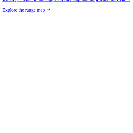
Explore the range map