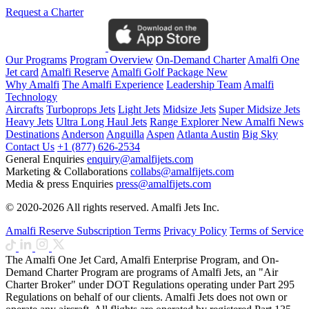
Request a Charter
Our Programs
Program Overview
On-Demand Charter
Amalfi One
Jet card
Amalfi Reserve
Amalfi Golf Package
New
Why Amalfi
The Amalfi Experience
Leadership Team
Amalfi
Technology
Aircrafts
Turboprops Jets
Light Jets
Midsize Jets
Super Midsize Jets
Heavy Jets
Ultra Long Haul Jets
Range Explorer
New
Amalfi News
Destinations
Anderson
Anguilla
Aspen
Atlanta
Austin
Big Sky
Contact Us
+1 (877) 626-2534
General Enquiries
enquiry@amalfijets.com
Marketing & Collaborations
collabs@amalfijets.com
Media & press Enquiries
press@amalfijets.com
© 2020-2026 All rights reserved. Amalfi Jets Inc.
Amalfi Reserve Subscription Terms
Privacy Policy
Terms of Service
The Amalfi One Jet Card, Amalfi Enterprise Program, and On-
Demand Charter Program are programs of Amalfi Jets, an "Air
Charter Broker" under DOT Regulations operating under Part 295
Regulations on behalf of our clients. Amalfi Jets does not own or