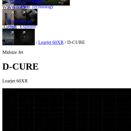
Amalfi
Leadership
Amalfi
Experience
Team
Technology
Why Amalfi
Aircraft
Range
Hub
Explorer
Aircraft
New
Aircraft
/
Midsize
/
Learjet 60XR
/
D-CURE
Midsize Jet
D-CURE
Learjet 60XR