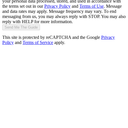
your personal data processed, stored, and used in accordance with
the terms set out in our
Privacy Policy
and
Terms of Use
. Message
and data rates may apply. Message frequency may vary. To end
messaging from us, you may always reply with STOP. You may also
reply with HELP for more information.
Send Me The Guide
This site is protected by reCAPTCHA and the Google
Privacy
Policy
and
Terms of Service
apply.