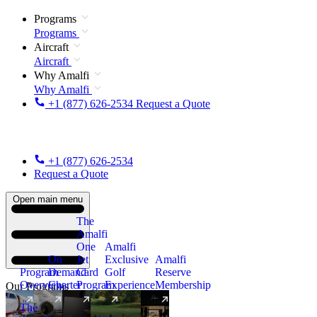
Programs
Programs
Aircraft
Aircraft
Why Amalfi
Why Amalfi
+1 (877) 626-2534
Request a Quote
+1 (877) 626-2534
Request a Quote
Open main menu
The
Amalfi
One
Amalfi
On
Jet
Exclusive
Amalfi
Program
Demand
Card
Golf
Reserve
Overview
Charter
Program
Experience
Membership
Our Programs
The
New