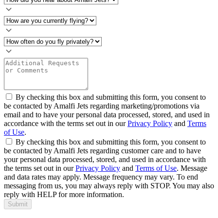
By checking this box and submitting this form, you consent to
be contacted by Amalfi Jets regarding marketing/promotions via
email and to have your personal data processed, stored, and used in
accordance with the terms set out in our
Privacy Policy
and
Terms
of Use
.
By checking this box and submitting this form, you consent to
be contacted by Amalfi Jets regarding customer care and to have
your personal data processed, stored, and used in accordance with
the terms set out in our
Privacy Policy
and
Terms of Use
. Message
and data rates may apply. Message frequency may vary. To end
messaging from us, you may always reply with STOP. You may also
reply with HELP for more information.
Submit