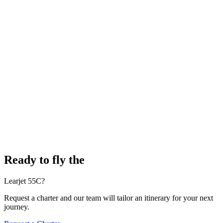
Ready to fly the
Learjet 55C?
Request a charter and our team will tailor an itinerary for your next
journey.