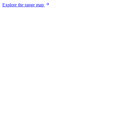
Explore the range map