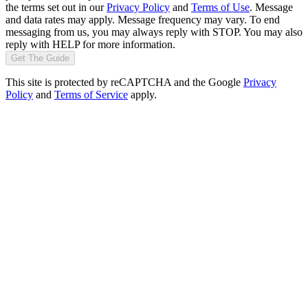
the terms set out in our
Privacy Policy
and
Terms of Use
. Message
and data rates may apply. Message frequency may vary. To end
messaging from us, you may always reply with STOP. You may also
reply with HELP for more information.
Get The Guide
This site is protected by reCAPTCHA and the Google
Privacy
Policy
and
Terms of Service
apply.