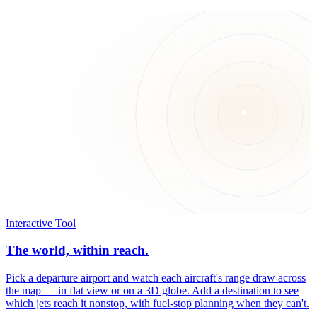
Interactive Tool
The world, within reach.
Pick a departure airport and watch each aircraft's range draw across
the map — in flat view or on a 3D globe. Add a destination to see
which jets reach it nonstop, with fuel-stop planning when they can't.