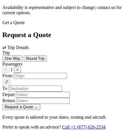
Availability is representative and subject to change; contact us for
current options.
Get a Quote
Request a Quote
⇄
Trip Details
Trip
One Way
Round Trip
Passengers
1
−
+
From
To
Depart
Return
Request a Quote
→
Every quote is tailored to your dates, routing and aircraft.
Prefer to speak with an advisor?
Call +1 (877) 626-2534