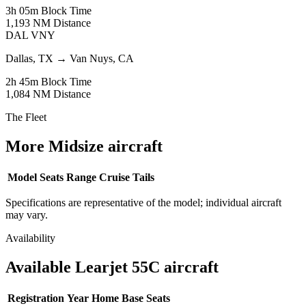
3h 05m
Block Time
1,193 NM
Distance
DAL
VNY
Dallas, TX
→
Van Nuys, CA
2h 45m
Block Time
1,084 NM
Distance
The Fleet
More Midsize aircraft
Model
Seats
Range
Cruise
Tails
Specifications are representative of the model; individual aircraft
may vary.
Availability
Available Learjet 55C aircraft
Registration
Year
Home Base
Seats