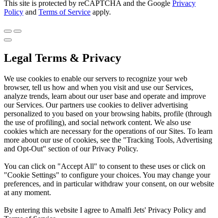
This site is protected by reCAPTCHA and the Google
Privacy
Policy
and
Terms of Service
apply.
Legal Terms & Privacy
We use cookies to enable our servers to recognize your web
browser, tell us how and when you visit and use our Services,
analyze trends, learn about our user base and operate and improve
our Services. Our partners use cookies to deliver advertising
personalized to you based on your browsing habits, profile (through
the use of profiling), and social network content. We also use
cookies which are necessary for the operations of our Sites. To learn
more about our use of cookies, see the "Tracking Tools, Advertising
and Opt-Out" section of our Privacy Policy.
You can click on "Accept All" to consent to these uses or click on
"Cookie Settings" to configure your choices. You may change your
preferences, and in particular withdraw your consent, on our website
at any moment.
By entering this website I agree to Amalfi Jets' Privacy Policy and