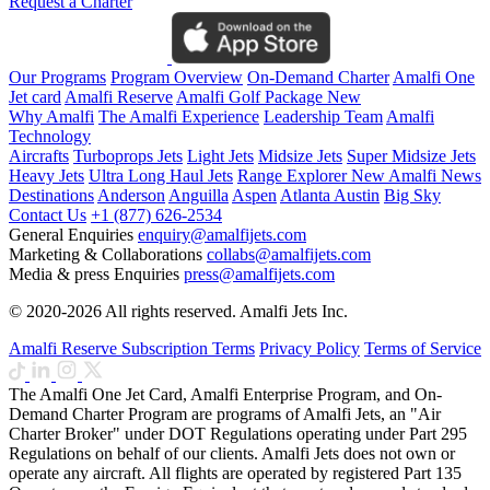
Request a Charter
Our Programs
Program Overview
On-Demand Charter
Amalfi One
Jet card
Amalfi Reserve
Amalfi Golf Package
New
Why Amalfi
The Amalfi Experience
Leadership Team
Amalfi
Technology
Aircrafts
Turboprops Jets
Light Jets
Midsize Jets
Super Midsize Jets
Heavy Jets
Ultra Long Haul Jets
Range Explorer
New
Amalfi News
Destinations
Anderson
Anguilla
Aspen
Atlanta
Austin
Big Sky
Contact Us
+1 (877) 626-2534
General Enquiries
enquiry@amalfijets.com
Marketing & Collaborations
collabs@amalfijets.com
Media & press Enquiries
press@amalfijets.com
© 2020-2026 All rights reserved. Amalfi Jets Inc.
Amalfi Reserve Subscription Terms
Privacy Policy
Terms of Service
The Amalfi One Jet Card, Amalfi Enterprise Program, and On-
Demand Charter Program are programs of Amalfi Jets, an "Air
Charter Broker" under DOT Regulations operating under Part 295
Regulations on behalf of our clients. Amalfi Jets does not own or
operate any aircraft. All flights are operated by registered Part 135