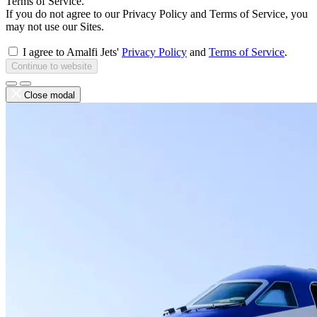
Terms of Service.
If you do not agree to our Privacy Policy and Terms of Service, you
may not use our Sites.
I agree to Amalfi Jets'
Privacy Policy
and
Terms of Service
.
Continue to website
Close modal