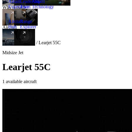
Amalfi
Leadership
Amalfi
Experience
Team
Technology
Why Amalfi
Aircraft
Range
Hub
Explorer
Aircraft
New
Aircraft
/
Midsize
/
Learjet 55C
Midsize Jet
Learjet 55C
1 available aircraft