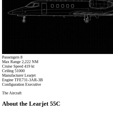
Passengers
8
Max Range
2,222 NM
Cruise Speed
419 kt
Ceiling
51000
Manufacturer
Learjet
Engine
TFE731-3AR-3B
Configuration
Executive
The Aircraft
About the Learjet 55C