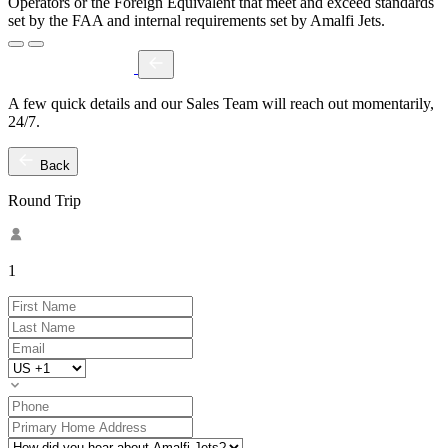
Operators or the Foreign Equivalent that meet and exceed standards
set by the FAA and internal requirements set by Amalfi Jets.
A few quick details and our Sales Team will reach out momentarily,
24/7.
Back
Round Trip
1