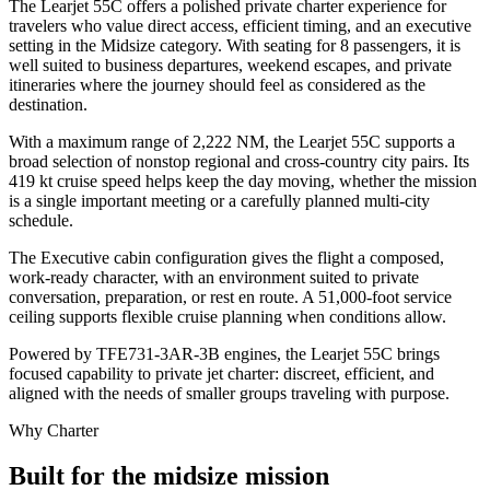
The Learjet 55C offers a polished private charter experience for
travelers who value direct access, efficient timing, and an executive
setting in the Midsize category. With seating for 8 passengers, it is
well suited to business departures, weekend escapes, and private
itineraries where the journey should feel as considered as the
destination.
With a maximum range of 2,222 NM, the Learjet 55C supports a
broad selection of nonstop regional and cross-country city pairs. Its
419 kt cruise speed helps keep the day moving, whether the mission
is a single important meeting or a carefully planned multi-city
schedule.
The Executive cabin configuration gives the flight a composed,
work-ready character, with an environment suited to private
conversation, preparation, or rest en route. A 51,000-foot service
ceiling supports flexible cruise planning when conditions allow.
Powered by TFE731-3AR-3B engines, the Learjet 55C brings
focused capability to private jet charter: discreet, efficient, and
aligned with the needs of smaller groups traveling with purpose.
Why Charter
Built for the midsize mission