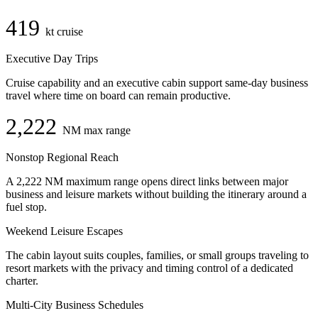
419
kt cruise
Executive Day Trips
Cruise capability and an executive cabin support same-day business
travel where time on board can remain productive.
2,222
NM max range
Nonstop Regional Reach
A 2,222 NM maximum range opens direct links between major
business and leisure markets without building the itinerary around a
fuel stop.
Weekend Leisure Escapes
The cabin layout suits couples, families, or small groups traveling to
resort markets with the privacy and timing control of a dedicated
charter.
Multi-City Business Schedules