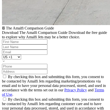
The Amalfi Comparison Guide
Download The Amalfi Comparison Guide
Download the free guide
to explore why Amalfi Jets may be a better choice.
By checking this box and submitting this form, you consent to
be contacted by Amalfi Jets regarding marketing/promotions via
email and to have your personal data processed, stored, and used in
accordance with the terms set out in our
Privacy Policy
and
Terms
of Use
.
By checking this box and submitting this form, you consent to
be contacted by Amalfi Jets regarding customer care and to have
your personal data processed, stored, and used in accordance with