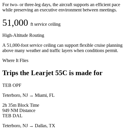
For two- or three-leg days, the aircraft supports an efficient pace
while preserving an executive environment between meetings.
51,000
ft service ceiling
High-Altitude Routing
A 51,000-foot service ceiling can support flexible cruise planning
above many weather and traffic layers when conditions permit.
Where It Flies
Trips the Learjet 55C is made for
TEB
OPF
Teterboro, NJ
→
Miami, FL
2h 35m
Block Time
949 NM
Distance
TEB
DAL
Teterboro, NJ
→
Dallas, TX