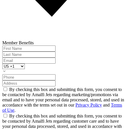
Member Benefits
By checking this box and submitting this form, you consent to
be contacted by Amalfi Jets regarding marketing/promotions via
email and to have your personal data processed, stored, and used in
accordance with the terms set out in our
Privacy Policy
and
Terms
of Use
.
By checking this box and submitting this form, you consent to
be contacted by Amalfi Jets regarding customer care and to have
your personal data processed, stored, and used in accordance with