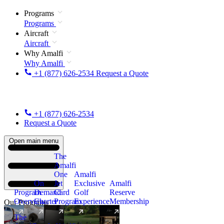
Programs
Programs
Aircraft
Aircraft
Why Amalfi
Why Amalfi
+1 (877) 626-2534
Request a Quote
+1 (877) 626-2534
Request a Quote
Open main menu
The
Amalfi
One
Amalfi
On
Jet
Exclusive
Amalfi
Program
Demand
Card
Golf
Reserve
Overview
Charter
Program
Experience
Membership
Our Programs
The
New