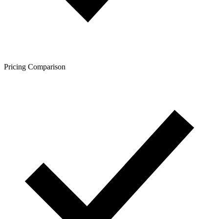
Pricing Comparison