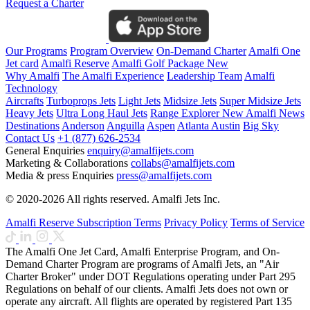
Request a Charter
Our Programs
Program Overview
On-Demand Charter
Amalfi One
Jet card
Amalfi Reserve
Amalfi Golf Package
New
Why Amalfi
The Amalfi Experience
Leadership Team
Amalfi
Technology
Aircrafts
Turboprops Jets
Light Jets
Midsize Jets
Super Midsize Jets
Heavy Jets
Ultra Long Haul Jets
Range Explorer
New
Amalfi News
Destinations
Anderson
Anguilla
Aspen
Atlanta
Austin
Big Sky
Contact Us
+1 (877) 626-2534
General Enquiries
enquiry@amalfijets.com
Marketing & Collaborations
collabs@amalfijets.com
Media & press Enquiries
press@amalfijets.com
© 2020-2026 All rights reserved. Amalfi Jets Inc.
Amalfi Reserve Subscription Terms
Privacy Policy
Terms of Service
The Amalfi One Jet Card, Amalfi Enterprise Program, and On-
Demand Charter Program are programs of Amalfi Jets, an "Air
Charter Broker" under DOT Regulations operating under Part 295
Regulations on behalf of our clients. Amalfi Jets does not own or
operate any aircraft. All flights are operated by registered Part 135