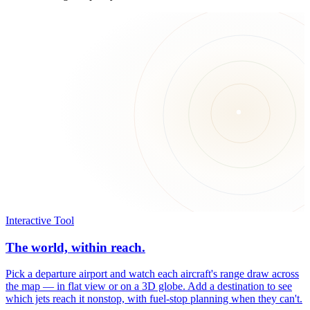
Interactive Tool
The world, within reach.
Pick a departure airport and watch each aircraft's range draw across
the map — in flat view or on a 3D globe. Add a destination to see
which jets reach it nonstop, with fuel-stop planning when they can't.