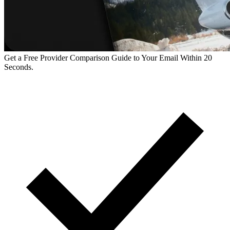
Get a Free Provider Comparison Guide to Your Email Within 20
Seconds.