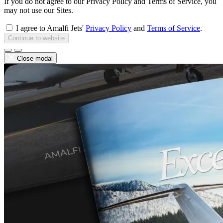
If you do not agree to our Privacy Policy and Terms of Service, you
may not use our Sites.
I agree to Amalfi Jets'
Privacy Policy
and
Terms of Service
.
Continue to website
Close modal