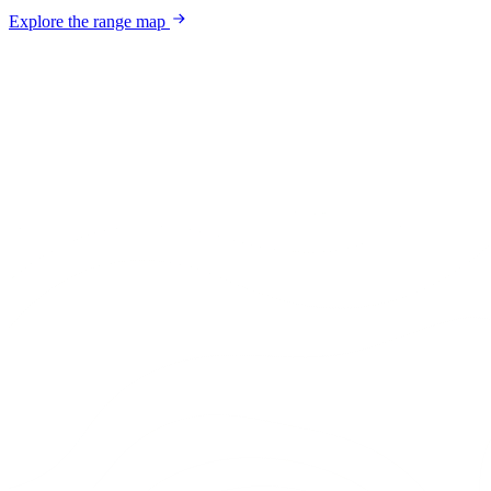
Explore the range map