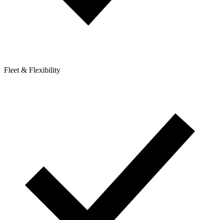
Fleet & Flexibility