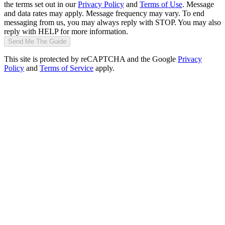
the terms set out in our
Privacy Policy
and
Terms of Use
. Message
and data rates may apply. Message frequency may vary. To end
messaging from us, you may always reply with STOP. You may also
reply with HELP for more information.
Send Me The Guide
This site is protected by reCAPTCHA and the Google
Privacy
Policy
and
Terms of Service
apply.