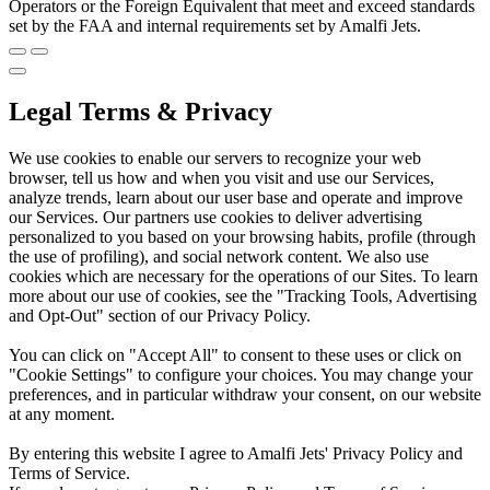
Operators or the Foreign Equivalent that meet and exceed standards
set by the FAA and internal requirements set by Amalfi Jets.
Legal Terms & Privacy
We use cookies to enable our servers to recognize your web
browser, tell us how and when you visit and use our Services,
analyze trends, learn about our user base and operate and improve
our Services. Our partners use cookies to deliver advertising
personalized to you based on your browsing habits, profile (through
the use of profiling), and social network content. We also use
cookies which are necessary for the operations of our Sites. To learn
more about our use of cookies, see the "Tracking Tools, Advertising
and Opt-Out" section of our Privacy Policy.
You can click on "Accept All" to consent to these uses or click on
"Cookie Settings" to configure your choices. You may change your
preferences, and in particular withdraw your consent, on our website
at any moment.
By entering this website I agree to Amalfi Jets' Privacy Policy and
Terms of Service.