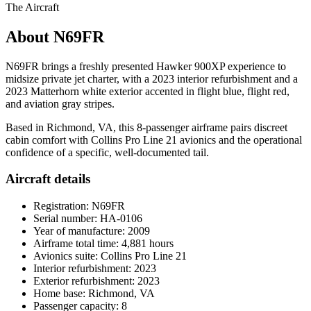
The Aircraft
About N69FR
N69FR brings a freshly presented Hawker 900XP experience to
midsize private jet charter, with a 2023 interior refurbishment and a
2023 Matterhorn white exterior accented in flight blue, flight red,
and aviation gray stripes.
Based in Richmond, VA, this 8-passenger airframe pairs discreet
cabin comfort with Collins Pro Line 21 avionics and the operational
confidence of a specific, well-documented tail.
Aircraft details
Registration: N69FR
Serial number: HA-0106
Year of manufacture: 2009
Airframe total time: 4,881 hours
Avionics suite: Collins Pro Line 21
Interior refurbishment: 2023
Exterior refurbishment: 2023
Home base: Richmond, VA
Passenger capacity: 8