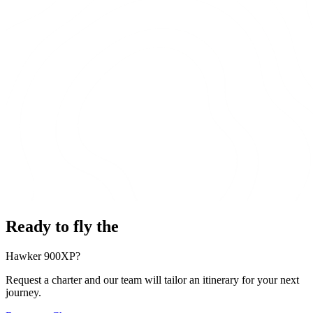
Ready to fly the
Hawker 900XP?
Request a charter and our team will tailor an itinerary for your next
journey.