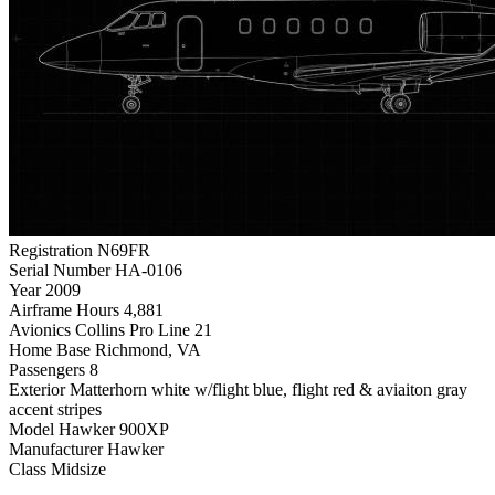
Registration
N69FR
Serial Number
HA-0106
Year
2009
Airframe Hours
4,881
Avionics
Collins Pro Line 21
Home Base
Richmond, VA
Passengers
8
Exterior
Matterhorn white w/flight blue, flight red & aviaiton gray
accent stripes
Model
Hawker 900XP
Manufacturer
Hawker
Class
Midsize