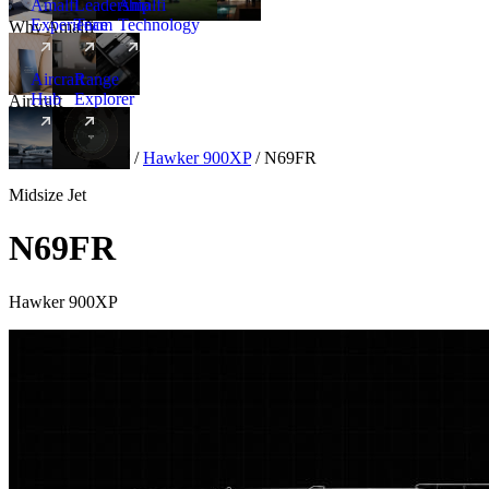
Amalfi
Leadership
Amalfi
Experience
Team
Technology
Why Amalfi
Aircraft
Range
Hub
Explorer
Aircraft
New
Aircraft
/
Midsize
/
Hawker 900XP
/
N69FR
Midsize Jet
N69FR
Hawker 900XP