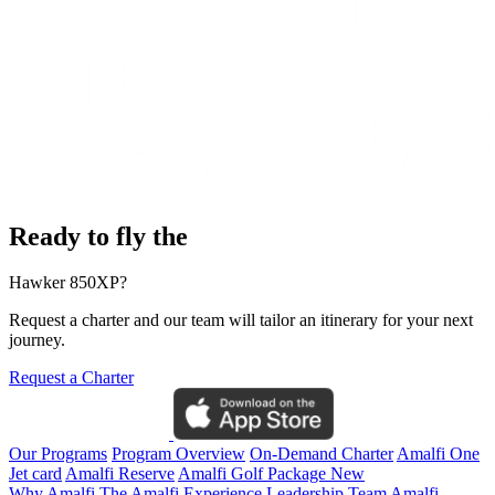
Ready to fly the
Hawker 850XP?
Request a charter and our team will tailor an itinerary for your next
journey.
Request a Charter
Our Programs
Program Overview
On-Demand Charter
Amalfi One
Jet card
Amalfi Reserve
Amalfi Golf Package
New
Why Amalfi
The Amalfi Experience
Leadership Team
Amalfi