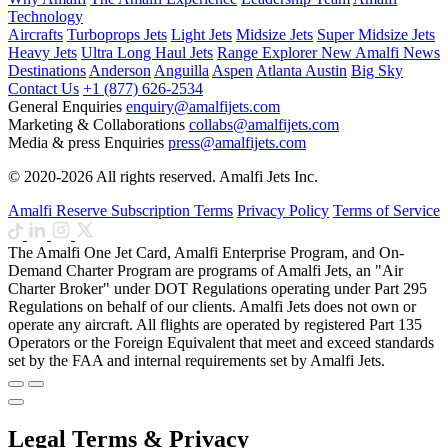
Technology
Aircrafts
Turboprops Jets
Light Jets
Midsize Jets
Super Midsize Jets
Heavy Jets
Ultra Long Haul Jets
Range Explorer
New
Amalfi News
Destinations
Anderson
Anguilla
Aspen
Atlanta
Austin
Big Sky
Contact Us
+1 (877) 626-2534
General Enquiries
enquiry@amalfijets.com
Marketing & Collaborations
collabs@amalfijets.com
Media & press Enquiries
press@amalfijets.com
© 2020-2026 All rights reserved. Amalfi Jets Inc.
Amalfi Reserve Subscription Terms
Privacy Policy
Terms of Service
The Amalfi One Jet Card, Amalfi Enterprise Program, and On-
Demand Charter Program are programs of Amalfi Jets, an "Air
Charter Broker" under DOT Regulations operating under Part 295
Regulations on behalf of our clients. Amalfi Jets does not own or
operate any aircraft. All flights are operated by registered Part 135
Operators or the Foreign Equivalent that meet and exceed standards
set by the FAA and internal requirements set by Amalfi Jets.
Legal Terms & Privacy