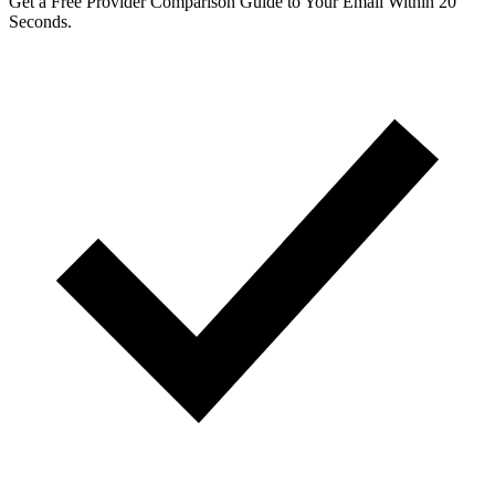
Get a Free Provider Comparison Guide to Your Email Within 20
Seconds.