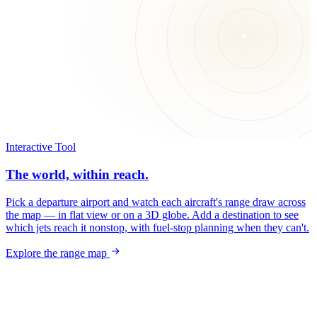
Interactive Tool
The world, within reach.
Pick a departure airport and watch each aircraft's range draw across
the map — in flat view or on a 3D globe. Add a destination to see
which jets reach it nonstop, with fuel-stop planning when they can't.
Explore the range map