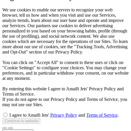
We use cookies to enable our servers to recognize your web
browser, tell us how and when you visit and use our Services,
analyze trends, learn about our user base and operate and improve
our Services. Our partners use cookies to deliver advertising
personalized to you based on your browsing habits, profile (through
the use of profiling), and social network content. We also use
cookies which are necessary for the operations of our Sites. To learn
more about our use of cookies, see the "Tracking Tools, Advertising
and Opt-Out" section of our Privacy Policy.
You can click on "Accept All" to consent to these uses or click on
"Cookie Settings" to configure your choices. You may change your
preferences, and in particular withdraw your consent, on our website
at any moment.
By entering this website I agree to Amalfi Jets' Privacy Policy and
Terms of Service.
If you do not agree to our Privacy Policy and Terms of Service, you
may not use our Sites.
I agree to Amalfi Jets'
Privacy Policy
and
Terms of Service
.
Continue to website