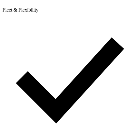
Fleet & Flexibility