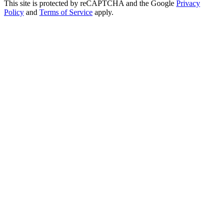
This site is protected by reCAPTCHA and the Google
Privacy
Policy
and
Terms of Service
apply.