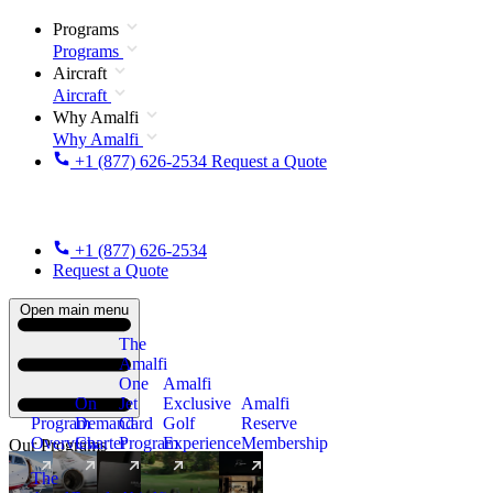
Programs
Programs
Aircraft
Aircraft
Why Amalfi
Why Amalfi
+1 (877) 626-2534
Request a Quote
+1 (877) 626-2534
Request a Quote
Open main menu
The
Amalfi
One
Amalfi
On
Jet
Exclusive
Amalfi
Program
Demand
Card
Golf
Reserve
Overview
Charter
Program
Experience
Membership
Our Programs
The
New