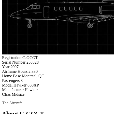
Registration
C-GCGT
Serial Number
258828
Year
2007
Airframe Hours
2,330
Home Base
Montreal, QC
Passengers
8
Model
Hawker 850XP
Manufacturer
Hawker
Class
Midsize
The Aircraft
About C-GCGT