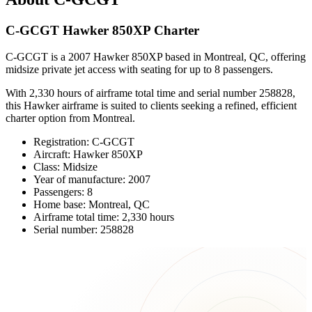
C-GCGT Hawker 850XP Charter
C-GCGT is a 2007 Hawker 850XP based in Montreal, QC, offering
midsize private jet access with seating for up to 8 passengers.
With 2,330 hours of airframe total time and serial number 258828,
this Hawker airframe is suited to clients seeking a refined, efficient
charter option from Montreal.
Registration: C-GCGT
Aircraft: Hawker 850XP
Class: Midsize
Year of manufacture: 2007
Passengers: 8
Home base: Montreal, QC
Airframe total time: 2,330 hours
Serial number: 258828