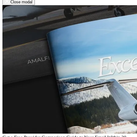
Close modal