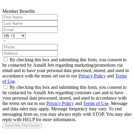
Member Benefits
By checking this box and submitting this form, you consent to
be contacted by Amalfi Jets regarding marketing/promotions via
email and to have your personal data processed, stored, and used in
accordance with the terms set out in our
Privacy Policy
and
Terms
of Use
.
By checking this box and submitting this form, you consent to
be contacted by Amalfi Jets regarding customer care and to have
your personal data processed, stored, and used in accordance with
the terms set out in our
Privacy Policy
and
Terms of Use
. Message
and data rates may apply. Message frequency may vary. To end
messaging from us, you may always reply with STOP. You may also
reply with HELP for more information.
Send Me The Guide