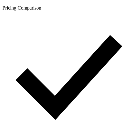
Pricing Comparison