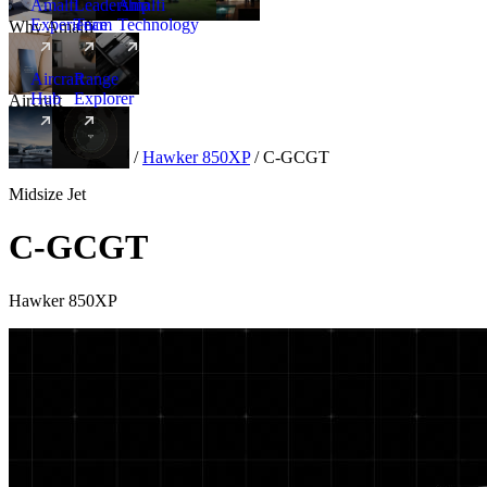
Amalfi
Leadership
Amalfi
Experience
Team
Technology
Why Amalfi
Aircraft
Range
Hub
Explorer
Aircraft
New
Aircraft
/
Midsize
/
Hawker 850XP
/
C-GCGT
Midsize Jet
C-GCGT
Hawker 850XP