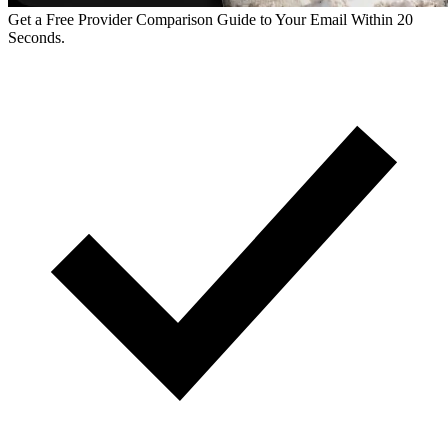
Get a Free Provider Comparison Guide to Your Email Within 20
Seconds.