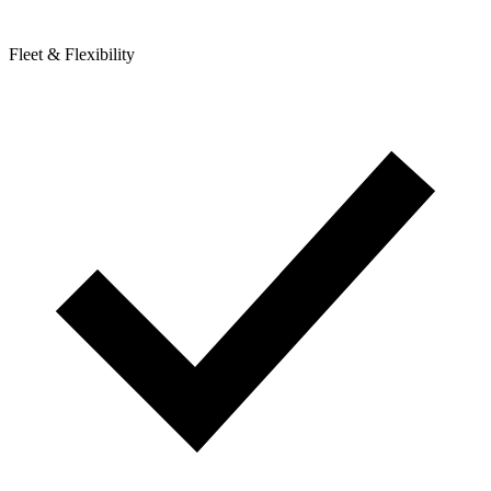
Fleet & Flexibility