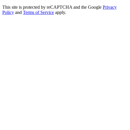
This site is protected by reCAPTCHA and the Google
Privacy
Policy
and
Terms of Service
apply.