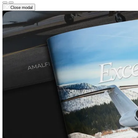
Close modal