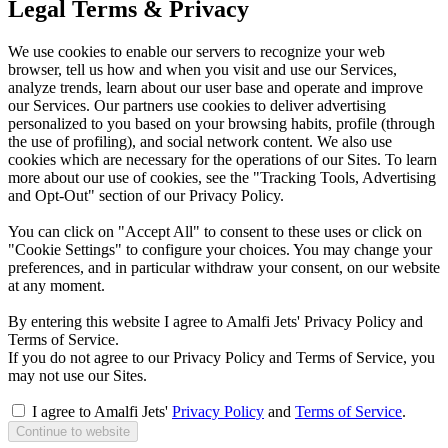
Legal Terms & Privacy
We use cookies to enable our servers to recognize your web
browser, tell us how and when you visit and use our Services,
analyze trends, learn about our user base and operate and improve
our Services. Our partners use cookies to deliver advertising
personalized to you based on your browsing habits, profile (through
the use of profiling), and social network content. We also use
cookies which are necessary for the operations of our Sites. To learn
more about our use of cookies, see the "Tracking Tools, Advertising
and Opt-Out" section of our Privacy Policy.
You can click on "Accept All" to consent to these uses or click on
"Cookie Settings" to configure your choices. You may change your
preferences, and in particular withdraw your consent, on our website
at any moment.
By entering this website I agree to Amalfi Jets' Privacy Policy and
Terms of Service.
If you do not agree to our Privacy Policy and Terms of Service, you
may not use our Sites.
I agree to Amalfi Jets'
Privacy Policy
and
Terms of Service
.
Continue to website