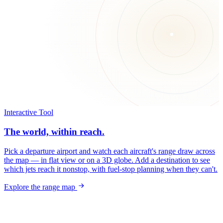
Interactive Tool
The world, within reach.
Pick a departure airport and watch each aircraft's range draw across
the map — in flat view or on a 3D globe. Add a destination to see
which jets reach it nonstop, with fuel-stop planning when they can't.
Explore the range map