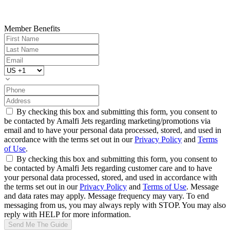
Member Benefits
By checking this box and submitting this form, you consent to
be contacted by Amalfi Jets regarding marketing/promotions via
email and to have your personal data processed, stored, and used in
accordance with the terms set out in our
Privacy Policy
and
Terms
of Use
.
By checking this box and submitting this form, you consent to
be contacted by Amalfi Jets regarding customer care and to have
your personal data processed, stored, and used in accordance with
the terms set out in our
Privacy Policy
and
Terms of Use
. Message
and data rates may apply. Message frequency may vary. To end
messaging from us, you may always reply with STOP. You may also
reply with HELP for more information.
Send Me The Guide