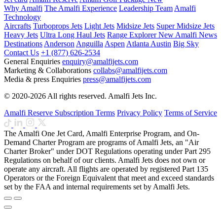
Why Amalfi
The Amalfi Experience
Leadership Team
Amalfi
Technology
Aircrafts
Turboprops Jets
Light Jets
Midsize Jets
Super Midsize Jets
Heavy Jets
Ultra Long Haul Jets
Range Explorer
New
Amalfi News
Destinations
Anderson
Anguilla
Aspen
Atlanta
Austin
Big Sky
Contact Us
+1 (877) 626-2534
General Enquiries
enquiry@amalfijets.com
Marketing & Collaborations
collabs@amalfijets.com
Media & press Enquiries
press@amalfijets.com
© 2020-2026 All rights reserved. Amalfi Jets Inc.
Amalfi Reserve Subscription Terms
Privacy Policy
Terms of Service
The Amalfi One Jet Card, Amalfi Enterprise Program, and On-
Demand Charter Program are programs of Amalfi Jets, an "Air
Charter Broker" under DOT Regulations operating under Part 295
Regulations on behalf of our clients. Amalfi Jets does not own or
operate any aircraft. All flights are operated by registered Part 135
Operators or the Foreign Equivalent that meet and exceed standards
set by the FAA and internal requirements set by Amalfi Jets.