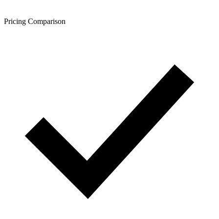
Pricing Comparison