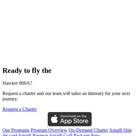
Ready to fly the
Hawker 800A?
Request a charter and our team will tailor an itinerary for your next
journey.
Request a Charter
Our Programs
Program Overview
On-Demand Charter
Amalfi One
Jet card
Amalfi Reserve
Amalfi Golf Package
New