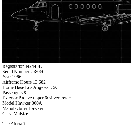
Registration
N244FL
Serial Number
258066
Year
1986
Airframe Hours
13,682
Home Base
Los Angeles, CA
Passengers
8
Exterior
Bronze upper & silver lower
Model
Hawker 800A
Manufacturer
Hawker
Class
Midsize
The Aircraft