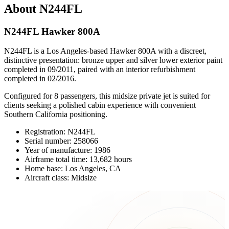
About N244FL
N244FL Hawker 800A
N244FL is a Los Angeles-based Hawker 800A with a discreet,
distinctive presentation: bronze upper and silver lower exterior paint
completed in 09/2011, paired with an interior refurbishment
completed in 02/2016.
Configured for 8 passengers, this midsize private jet is suited for
clients seeking a polished cabin experience with convenient
Southern California positioning.
Registration: N244FL
Serial number: 258066
Year of manufacture: 1986
Airframe total time: 13,682 hours
Home base: Los Angeles, CA
Aircraft class: Midsize