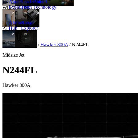
Amalfi
Leadership
Amalfi
Experience
Team
Technology
Why Amalfi
Aircraft
Range
Hub
Explorer
Aircraft
New
Aircraft
/
Midsize
/
Hawker 800A
/
N244FL
Midsize Jet
N244FL
Hawker 800A