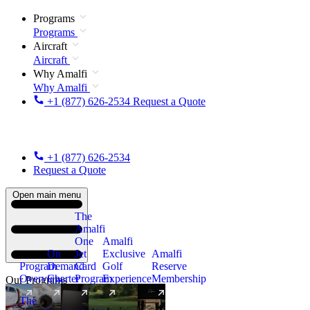
Programs
Programs
Aircraft
Aircraft
Why Amalfi
Why Amalfi
+1 (877) 626-2534
Request a Quote
+1 (877) 626-2534
Request a Quote
Open main menu
The
Amalfi
One
Amalfi
On
Jet
Exclusive
Amalfi
Program
Demand
Card
Golf
Reserve
Overview
Charter
Program
Experience
Membership
Our Programs
The
New