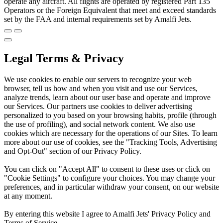
operate any aircraft. All flights are operated by registered Part 135
Operators or the Foreign Equivalent that meet and exceed standards
set by the FAA and internal requirements set by Amalfi Jets.
Legal Terms & Privacy
We use cookies to enable our servers to recognize your web
browser, tell us how and when you visit and use our Services,
analyze trends, learn about our user base and operate and improve
our Services. Our partners use cookies to deliver advertising
personalized to you based on your browsing habits, profile (through
the use of profiling), and social network content. We also use
cookies which are necessary for the operations of our Sites. To learn
more about our use of cookies, see the "Tracking Tools, Advertising
and Opt-Out" section of our Privacy Policy.
You can click on "Accept All" to consent to these uses or click on
"Cookie Settings" to configure your choices. You may change your
preferences, and in particular withdraw your consent, on our website
at any moment.
By entering this website I agree to Amalfi Jets' Privacy Policy and
Terms of Service.