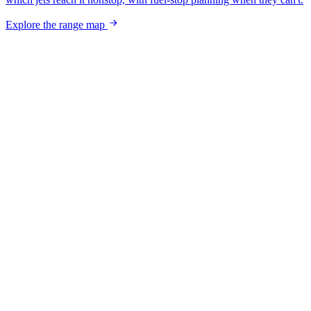
Explore the range map