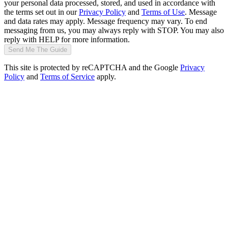
your personal data processed, stored, and used in accordance with
the terms set out in our
Privacy Policy
and
Terms of Use
. Message
and data rates may apply. Message frequency may vary. To end
messaging from us, you may always reply with STOP. You may also
reply with HELP for more information.
Send Me The Guide
This site is protected by reCAPTCHA and the Google
Privacy
Policy
and
Terms of Service
apply.