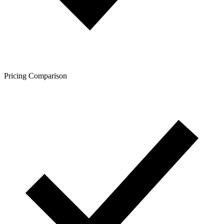
Pricing Comparison