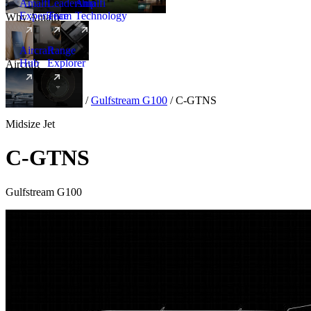
Amalfi
Leadership
Amalfi
Experience
Team
Technology
Why Amalfi
Aircraft
Range
Hub
Explorer
Aircraft
New
Aircraft
/
Midsize
/
Gulfstream G100
/
C-GTNS
Midsize Jet
C-GTNS
Gulfstream G100