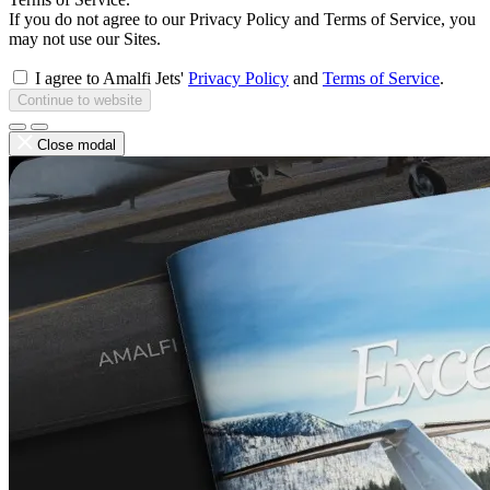
If you do not agree to our Privacy Policy and Terms of Service, you
may not use our Sites.
I agree to Amalfi Jets'
Privacy Policy
and
Terms of Service
.
Continue to website
Close modal