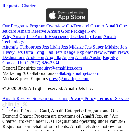
Request a Charter
Our Programs
Program Overview
On-Demand Charter
Amalfi One
Jet card
Amalfi Reserve
Amalfi Golf Package
New
Why Amalfi
The Amalfi Experience
Leadership Team
Amalfi
Technology
Aircrafts
Turboprops Jets
Light Jets
Midsize Jets
Super Midsize Jets
Heavy Jets
Ultra Long Haul Jets
Range Explorer
New
Amalfi News
Destinations
Anderson
Anguilla
Aspen
Atlanta
Austin
Big Sky
Contact Us
+1 (877) 626-2534
General Enquiries
enquiry@amalfijets.com
Marketing & Collaborations
collabs@amalfijets.com
Media & press Enquiries
press@amalfijets.com
© 2020-2026 All rights reserved. Amalfi Jets Inc.
Amalfi Reserve Subscription Terms
Privacy Policy
Terms of Service
The Amalfi One Jet Card, Amalfi Enterprise Program, and On-
Demand Charter Program are programs of Amalfi Jets, an "Air
Charter Broker" under DOT Regulations operating under Part 295
Regulations on behalf of our clients. Amalfi Jets does not own or