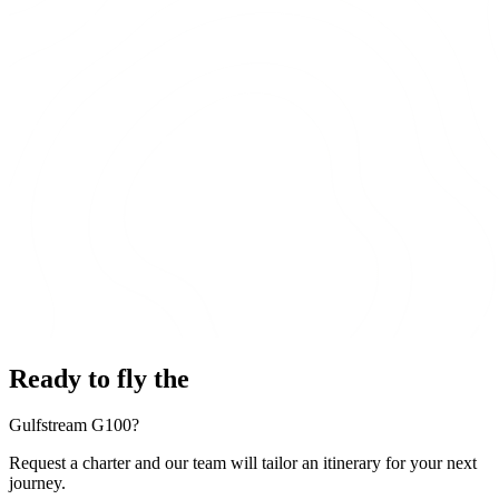
Ready to fly the
Gulfstream G100?
Request a charter and our team will tailor an itinerary for your next
journey.