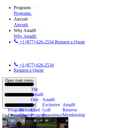
Programs
Programs
Aircraft
Aircraft
Why Amalfi
Why Amalfi
+1 (877) 626-2534
Request a Quote
+1 (877) 626-2534
Request a Quote
Open main menu
The
Amalfi
One
Amalfi
On
Jet
Exclusive
Amalfi
Program
Demand
Card
Golf
Reserve
Overview
Charter
Program
Experience
Membership
Our Programs
The
New