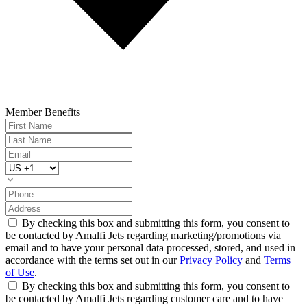
Member Benefits
By checking this box and submitting this form, you consent to
be contacted by Amalfi Jets regarding marketing/promotions via
email and to have your personal data processed, stored, and used in
accordance with the terms set out in our
Privacy Policy
and
Terms
of Use
.
By checking this box and submitting this form, you consent to
be contacted by Amalfi Jets regarding customer care and to have