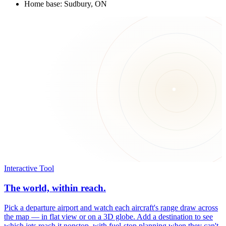
Home base: Sudbury, ON
Interactive Tool
The world, within reach.
Pick a departure airport and watch each aircraft's range draw across
the map — in flat view or on a 3D globe. Add a destination to see
which jets reach it nonstop, with fuel-stop planning when they can't.