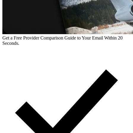
Get a Free Provider Comparison Guide to Your Email Within 20
Seconds.