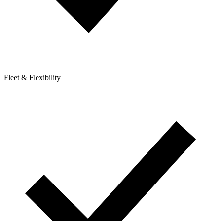
Fleet & Flexibility