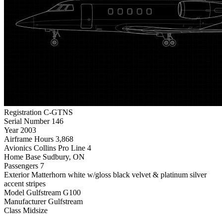
Registration
C-GTNS
Serial Number
146
Year
2003
Airframe Hours
3,868
Avionics
Collins Pro Line 4
Home Base
Sudbury, ON
Passengers
7
Exterior
Matterhorn white w/gloss black velvet & platinum silver
accent stripes
Model
Gulfstream G100
Manufacturer
Gulfstream
Class
Midsize