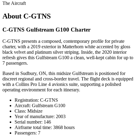
The Aircraft
About C-GTNS
C-GTNS Gulfstream G100 Charter
C-GTNS presents a composed, contemporary profile for private
charter, with a 2019 exterior in Matterhorn white accented by gloss
black velvet and platinum silver striping. Inside, the 2020 interior
refresh gives this Gulfstream G100 a clean, well-kept cabin for up to
7 passengers.
Based in Sudbury, ON, this midsize Gulfstream is positioned for
discreet regional and cross-border travel. The flight deck is equipped
with a Collins Pro Line 4 avionics suite, supporting a polished
operating environment for each itinerary.
Registration: C-GTNS
Aircraft: Gulfstream G100
Class: Midsize
Year of manufacture: 2003
Serial number: 146
Airframe total time: 3868 hours
Passengers: 7