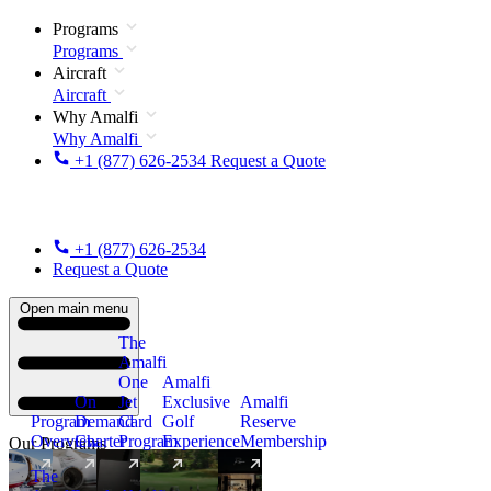
Programs
Programs
Aircraft
Aircraft
Why Amalfi
Why Amalfi
+1 (877) 626-2534
Request a Quote
+1 (877) 626-2534
Request a Quote
Open main menu
The
Amalfi
One
Amalfi
On
Jet
Exclusive
Amalfi
Program
Demand
Card
Golf
Reserve
Overview
Charter
Program
Experience
Membership
Our Programs
The
New