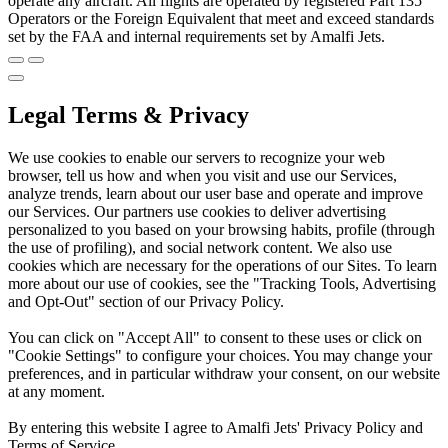
operate any aircraft. All flights are operated by registered Part 135
Operators or the Foreign Equivalent that meet and exceed standards
set by the FAA and internal requirements set by Amalfi Jets.
Legal Terms & Privacy
We use cookies to enable our servers to recognize your web
browser, tell us how and when you visit and use our Services,
analyze trends, learn about our user base and operate and improve
our Services. Our partners use cookies to deliver advertising
personalized to you based on your browsing habits, profile (through
the use of profiling), and social network content. We also use
cookies which are necessary for the operations of our Sites. To learn
more about our use of cookies, see the "Tracking Tools, Advertising
and Opt-Out" section of our Privacy Policy.
You can click on "Accept All" to consent to these uses or click on
"Cookie Settings" to configure your choices. You may change your
preferences, and in particular withdraw your consent, on our website
at any moment.
By entering this website I agree to Amalfi Jets' Privacy Policy and
Terms of Service.