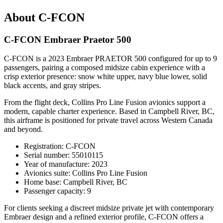
About C-FCON
C-FCON Embraer Praetor 500
C-FCON is a 2023 Embraer PRAETOR 500 configured for up to 9
passengers, pairing a composed midsize cabin experience with a
crisp exterior presence: snow white upper, navy blue lower, solid
black accents, and gray stripes.
From the flight deck, Collins Pro Line Fusion avionics support a
modern, capable charter experience. Based in Campbell River, BC,
this airframe is positioned for private travel across Western Canada
and beyond.
Registration: C-FCON
Serial number: 55010115
Year of manufacture: 2023
Avionics suite: Collins Pro Line Fusion
Home base: Campbell River, BC
Passenger capacity: 9
For clients seeking a discreet midsize private jet with contemporary
Embraer design and a refined exterior profile, C-FCON offers a