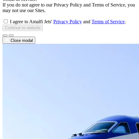
If you do not agree to our Privacy Policy and Terms of Service, you
may not use our Sites.
I agree to Amalfi Jets'
Privacy Policy
and
Terms of Service
.
Continue to website
Close modal