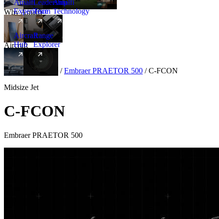
Amalfi
Leadership
Amalfi
Experience
Team
Technology
Why Amalfi
Aircraft
Range
Hub
Explorer
Aircraft
New
Aircraft
/
Midsize
/
Embraer PRAETOR 500
/
C-FCON
Midsize Jet
C-FCON
Embraer PRAETOR 500