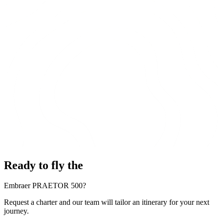
Ready to fly the
Embraer PRAETOR 500?
Request a charter and our team will tailor an itinerary for your next
journey.