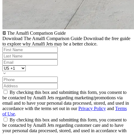
The Amalfi Comparison Guide
Download The Amalfi Comparison Guide
Download the free guide
to explore why Amalfi Jets may be a better choice.
By checking this box and submitting this form, you consent to
be contacted by Amalfi Jets regarding marketing/promotions via
email and to have your personal data processed, stored, and used in
accordance with the terms set out in our
Privacy Policy
and
Terms
of Use
.
By checking this box and submitting this form, you consent to
be contacted by Amalfi Jets regarding customer care and to have
your personal data processed, stored, and used in accordance with