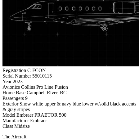
Registration
C-FCON
Serial Number
55010115
Year
2023
Avionics
Collins Pro Line Fusion
Home Base
Campbell River, BC
Passengers
9
Exterior
Snow white upper & navy blue lower w/solid black accents
& gray stripes
Model
Embraer PRAETOR 500
Manufacturer
Embraer
Class
Midsize
The Aircraft