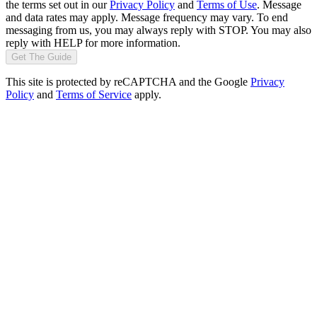
the terms set out in our
Privacy Policy
and
Terms of Use
. Message
and data rates may apply. Message frequency may vary. To end
messaging from us, you may always reply with STOP. You may also
reply with HELP for more information.
Get The Guide
This site is protected by reCAPTCHA and the Google
Privacy
Policy
and
Terms of Service
apply.