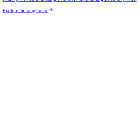
Explore the range map