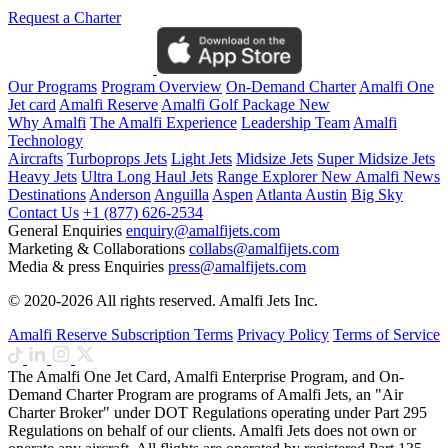
Request a Charter
Our Programs
Program Overview
On-Demand Charter
Amalfi One
Jet card
Amalfi Reserve
Amalfi Golf Package
New
Why Amalfi
The Amalfi Experience
Leadership Team
Amalfi
Technology
Aircrafts
Turboprops Jets
Light Jets
Midsize Jets
Super Midsize Jets
Heavy Jets
Ultra Long Haul Jets
Range Explorer
New
Amalfi News
Destinations
Anderson
Anguilla
Aspen
Atlanta
Austin
Big Sky
Contact Us
+1 (877) 626-2534
General Enquiries
enquiry@amalfijets.com
Marketing & Collaborations
collabs@amalfijets.com
Media & press Enquiries
press@amalfijets.com
© 2020-2026 All rights reserved. Amalfi Jets Inc.
Amalfi Reserve Subscription Terms
Privacy Policy
Terms of Service
The Amalfi One Jet Card, Amalfi Enterprise Program, and On-
Demand Charter Program are programs of Amalfi Jets, an "Air
Charter Broker" under DOT Regulations operating under Part 295
Regulations on behalf of our clients. Amalfi Jets does not own or