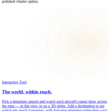
polished charter option.
Interactive Tool
The world, within reach.
Pick a departure airport and watch each aircraft's range draw across
the map — in flat view or on a 3D globe. Add a destination to see
which jets reach it nonstop, with fuel-stop planning when they can't.