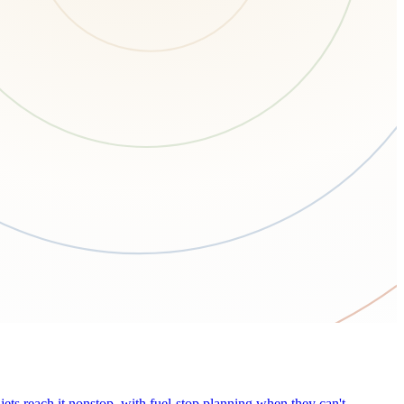
ets reach it nonstop, with fuel-stop planning when they can't.