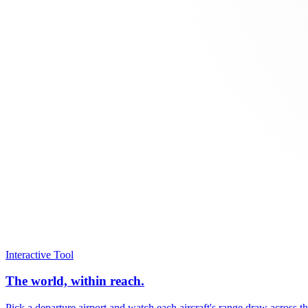
Interactive Tool
The world, within reach.
Pick a departure airport and watch each aircraft's range draw across t