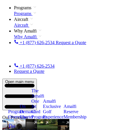
Programs
Programs
Aircraft
Aircraft
Why Amalfi
Why Amalfi
+1 (877) 626-2534
Request a Quote
+1 (877) 626-2534
Request a Quote
Open main menu
The
Amalfi
One
Amalfi
On
Jet
Exclusive
Amalfi
Program
Demand
Card
Golf
Reserve
Overview
Charter
Program
Experience
Membership
Our Programs
The
New