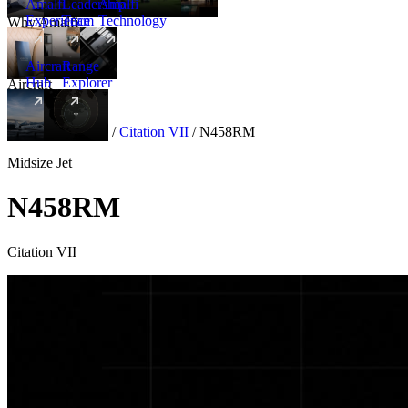
Amalfi
Leadership
Amalfi
Experience
Team
Technology
Why Amalfi
Aircraft
Range
Hub
Explorer
Aircraft
New
Aircraft
/
Midsize
/
Citation VII
/
N458RM
Midsize Jet
N458RM
Citation VII