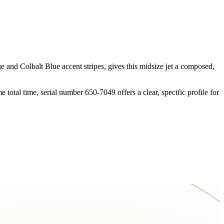
 and Colbalt Blue accent stripes, gives this midsize jet a composed,
otal time, serial number 650-7049 offers a clear, specific profile for