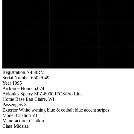
Registration
N458RM
Serial Number
650-7049
Year
1995
Airframe Hours
6,674
Avionics
Sperry SPZ-8000 IFCS/Pro Line
Home Base
Eau Claire, WI
Passengers
8
Exterior
White w/ming blue & colbalt blue accent stripes
Model
Citation VII
Manufacturer
Citation
Class
Midsize