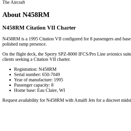
The Aircraft
About N458RM
N458RM Citation VII Charter
N458RM is a 1995 Citation VII configured for 8 passengers and based i
polished ramp presence.
On the flight deck, the Sperry SPZ-8000 IFCS/Pro Line avionics suite s
clients seeking a Citation VII charter.
Registration: N458RM
Serial number: 650-7049
Year of manufacture: 1995
Passenger capacity: 8
Home base: Eau Claire, WI
Request availability for N458RM with Amalfi Jets for a discreet midsiz