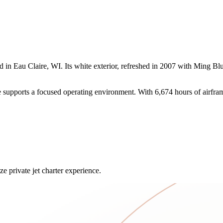
n Eau Claire, WI. Its white exterior, refreshed in 2007 with Ming Blue
upports a focused operating environment. With 6,674 hours of airframe t
e private jet charter experience.