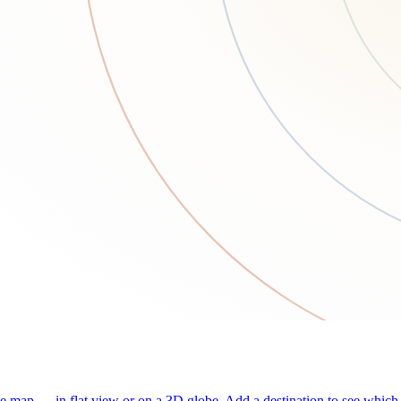
he map — in flat view or on a 3D globe. Add a destination to see which j