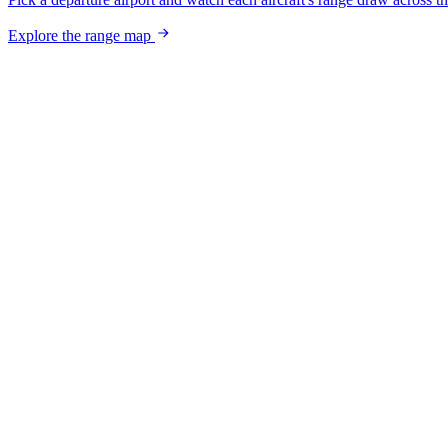
Explore the range map