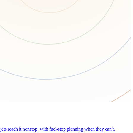
ets reach it nonstop, with fuel-stop planning when they can't.