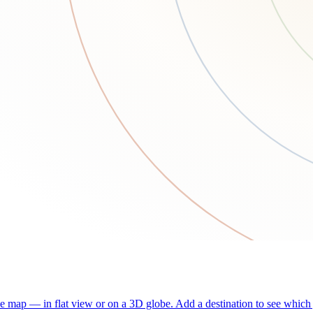
he map — in flat view or on a 3D globe. Add a destination to see which j