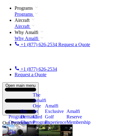
Programs
Programs
Aircraft
Aircraft
Why Amalfi
Why Amalfi
+1 (877) 626-2534
Request a Quote
+1 (877) 626-2534
Request a Quote
Open main menu
The
Amalfi
One
Amalfi
On
Jet
Exclusive
Amalfi
Program
Demand
Card
Golf
Reserve
Overview
Charter
Program
Experience
Membership
Our Programs
The
New