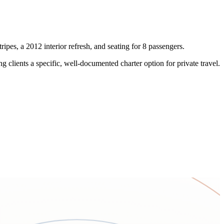
ipes, a 2012 interior refresh, and seating for 8 passengers.
 clients a specific, well-documented charter option for private travel.