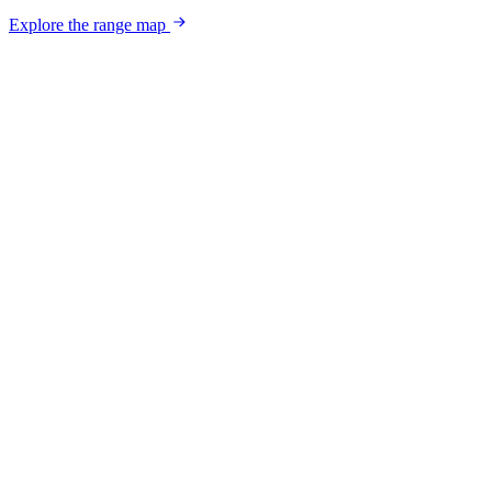
Explore the range map