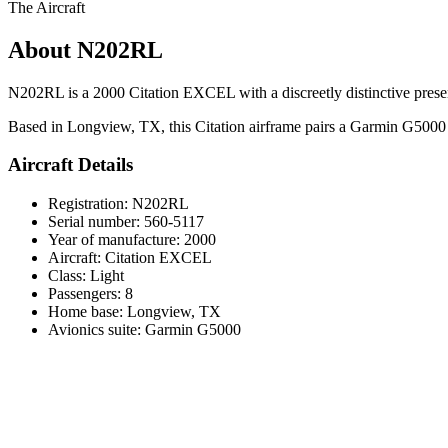
The Aircraft
About N202RL
N202RL is a 2000 Citation EXCEL with a discreetly distinctive presence
Based in Longview, TX, this Citation airframe pairs a Garmin G5000 avi
Aircraft Details
Registration: N202RL
Serial number: 560-5117
Year of manufacture: 2000
Aircraft: Citation EXCEL
Class: Light
Passengers: 8
Home base: Longview, TX
Avionics suite: Garmin G5000