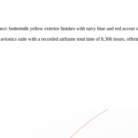
: buttermilk yellow exterior finishes with navy blue and red accent str
onics suite with a recorded airframe total time of 8,306 hours, offering