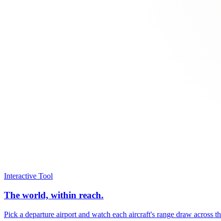
Interactive Tool
The world, within reach.
Pick a departure airport and watch each aircraft's range draw across t