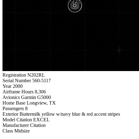
Registration
N202RL
Serial Number
560-5117
Year
2000
Airframe Hours
8,306
Avionics
Garmin G5000
Home Base
Longview, TX
Passengers
8
Exterior
Buttermilk yellow w/navy blue & red accent stripes
Model
Citation EXCEL
Manufacturer
Citation
Class
Midsize