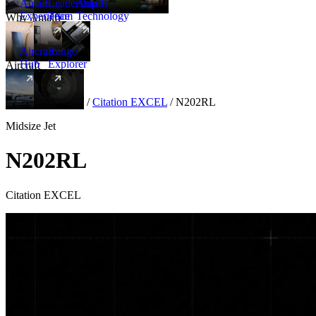
Amalfi
Leadership
Amalfi
Experience
Team
Technology
Why Amalfi
Aircraft
Range
Hub
Explorer
Aircraft
New
Aircraft
/
Midsize
/
Citation EXCEL
/
N202RL
Midsize Jet
N202RL
Citation EXCEL