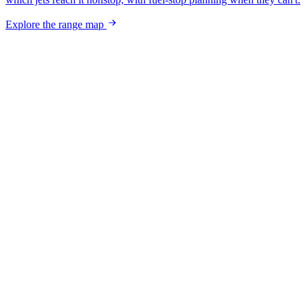
Explore the range map