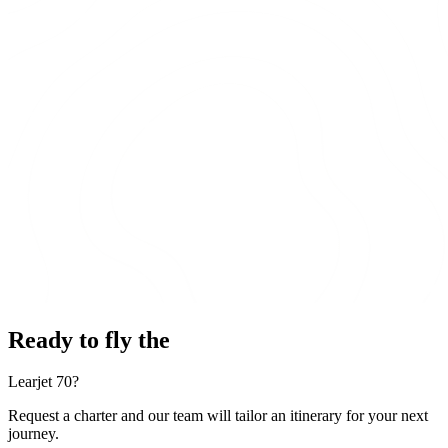
Ready to fly the
Learjet 70?
Request a charter and our team will tailor an itinerary for your next
journey.