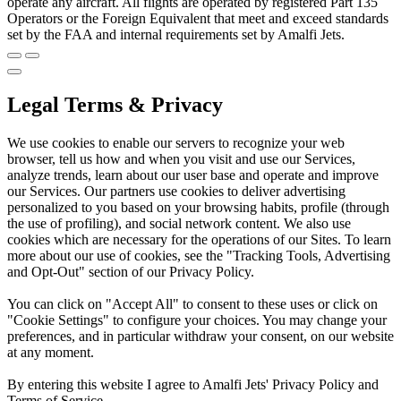
operate any aircraft. All flights are operated by registered Part 135
Operators or the Foreign Equivalent that meet and exceed standards
set by the FAA and internal requirements set by Amalfi Jets.
Legal Terms & Privacy
We use cookies to enable our servers to recognize your web
browser, tell us how and when you visit and use our Services,
analyze trends, learn about our user base and operate and improve
our Services. Our partners use cookies to deliver advertising
personalized to you based on your browsing habits, profile (through
the use of profiling), and social network content. We also use
cookies which are necessary for the operations of our Sites. To learn
more about our use of cookies, see the "Tracking Tools, Advertising
and Opt-Out" section of our Privacy Policy.
You can click on "Accept All" to consent to these uses or click on
"Cookie Settings" to configure your choices. You may change your
preferences, and in particular withdraw your consent, on our website
at any moment.
By entering this website I agree to Amalfi Jets' Privacy Policy and
Terms of Service.