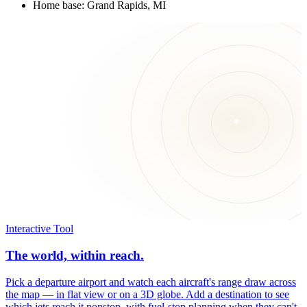
Home base: Grand Rapids, MI
Interactive Tool
The world, within reach.
Pick a departure airport and watch each aircraft's range draw across
the map — in flat view or on a 3D globe. Add a destination to see
which jets reach it nonstop, with fuel-stop planning when they can't.