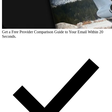
Get a Free Provider Comparison Guide to Your Email Within 20
Seconds.