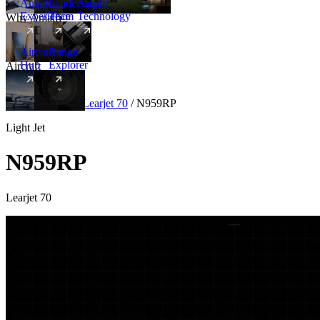
Amalfi
Leadership
Amalfi
Experience
Team
Technology
Why Amalfi
Aircraft
Range
Hub
Explorer
Aircraft
New
Aircraft
/
Light
/
Learjet 70
/
N959RP
Light Jet
N959RP
Learjet 70