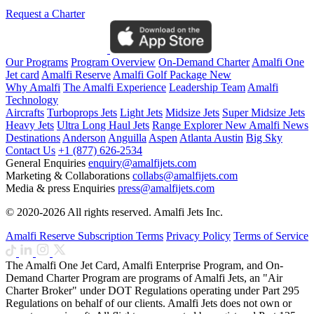
Request a Charter
Our Programs
Program Overview
On-Demand Charter
Amalfi One
Jet card
Amalfi Reserve
Amalfi Golf Package
New
Why Amalfi
The Amalfi Experience
Leadership Team
Amalfi
Technology
Aircrafts
Turboprops Jets
Light Jets
Midsize Jets
Super Midsize Jets
Heavy Jets
Ultra Long Haul Jets
Range Explorer
New
Amalfi News
Destinations
Anderson
Anguilla
Aspen
Atlanta
Austin
Big Sky
Contact Us
+1 (877) 626-2534
General Enquiries
enquiry@amalfijets.com
Marketing & Collaborations
collabs@amalfijets.com
Media & press Enquiries
press@amalfijets.com
© 2020-2026 All rights reserved. Amalfi Jets Inc.
Amalfi Reserve Subscription Terms
Privacy Policy
Terms of Service
The Amalfi One Jet Card, Amalfi Enterprise Program, and On-
Demand Charter Program are programs of Amalfi Jets, an "Air
Charter Broker" under DOT Regulations operating under Part 295
Regulations on behalf of our clients. Amalfi Jets does not own or