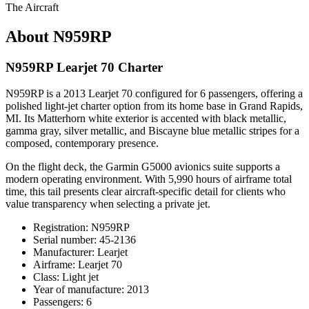
The Aircraft
About N959RP
N959RP Learjet 70 Charter
N959RP is a 2013 Learjet 70 configured for 6 passengers, offering a
polished light-jet charter option from its home base in Grand Rapids,
MI. Its Matterhorn white exterior is accented with black metallic,
gamma gray, silver metallic, and Biscayne blue metallic stripes for a
composed, contemporary presence.
On the flight deck, the Garmin G5000 avionics suite supports a
modern operating environment. With 5,990 hours of airframe total
time, this tail presents clear aircraft-specific detail for clients who
value transparency when selecting a private jet.
Registration: N959RP
Serial number: 45-2136
Manufacturer: Learjet
Airframe: Learjet 70
Class: Light jet
Year of manufacture: 2013
Passengers: 6