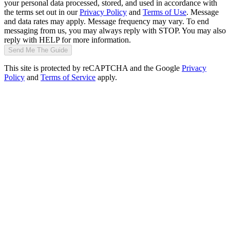
your personal data processed, stored, and used in accordance with
the terms set out in our
Privacy Policy
and
Terms of Use
. Message
and data rates may apply. Message frequency may vary. To end
messaging from us, you may always reply with STOP. You may also
reply with HELP for more information.
Send Me The Guide
This site is protected by reCAPTCHA and the Google
Privacy
Policy
and
Terms of Service
apply.