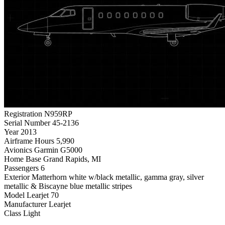
Registration
N959RP
Serial Number
45-2136
Year
2013
Airframe Hours
5,990
Avionics
Garmin G5000
Home Base
Grand Rapids, MI
Passengers
6
Exterior
Matterhorn white w/black metallic, gamma gray, silver
metallic & Biscayne blue metallic stripes
Model
Learjet 70
Manufacturer
Learjet
Class
Light