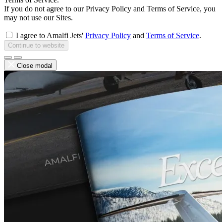
If you do not agree to our Privacy Policy and Terms of Service, you
may not use our Sites.
I agree to Amalfi Jets'
Privacy Policy
and
Terms of Service
.
Continue to website
Close modal