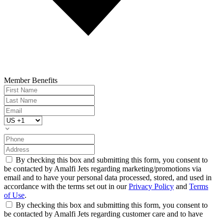
Member Benefits
By checking this box and submitting this form, you consent to
be contacted by Amalfi Jets regarding marketing/promotions via
email and to have your personal data processed, stored, and used in
accordance with the terms set out in our
Privacy Policy
and
Terms
of Use
.
By checking this box and submitting this form, you consent to
be contacted by Amalfi Jets regarding customer care and to have