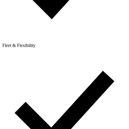
Fleet & Flexibility