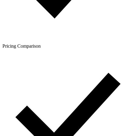
Pricing Comparison