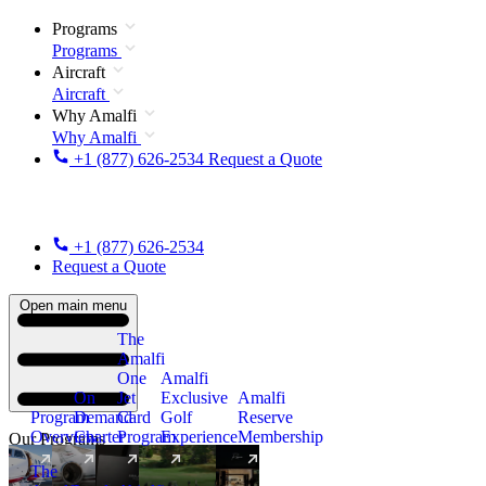
Programs
Programs
Aircraft
Aircraft
Why Amalfi
Why Amalfi
+1 (877) 626-2534
Request a Quote
+1 (877) 626-2534
Request a Quote
Open main menu
The
Amalfi
One
Amalfi
On
Jet
Exclusive
Amalfi
Program
Demand
Card
Golf
Reserve
Overview
Charter
Program
Experience
Membership
Our Programs
The
New