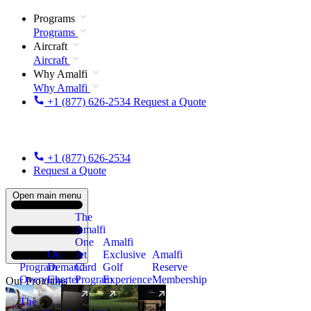
Programs
Programs
Aircraft
Aircraft
Why Amalfi
Why Amalfi
+1 (877) 626-2534
Request a Quote
+1 (877) 626-2534
Request a Quote
Open main menu
The
Amalfi
One
Amalfi
On
Jet
Exclusive
Amalfi
Program
Demand
Card
Golf
Reserve
Overview
Charter
Program
Experience
Membership
Our Programs
The
New