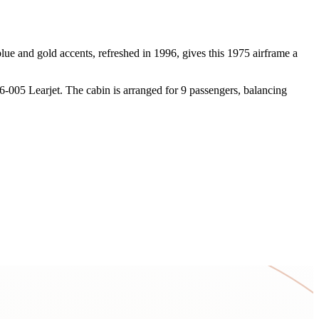
 blue and gold accents, refreshed in 1996, gives this 1975 airframe a
6-005 Learjet. The cabin is arranged for 9 passengers, balancing