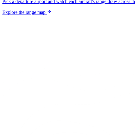
Pick a departure airport and watch each aircraft's range draw across t
Explore the range map