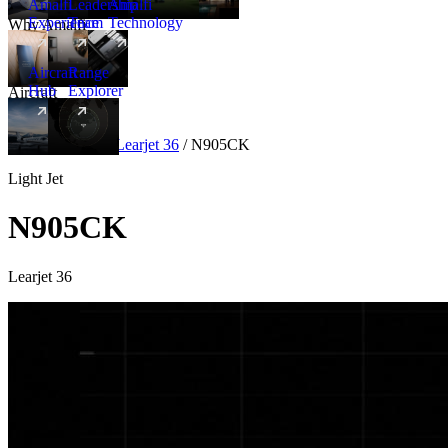
Amalfi
Leadership
Amalfi
Experience
Team
Technology
Why Amalfi
Aircraft
Range
Hub
Explorer
Aircraft
New
Aircraft
/
Light
/
Learjet 36
/
N905CK
Light Jet
N905CK
Learjet 36