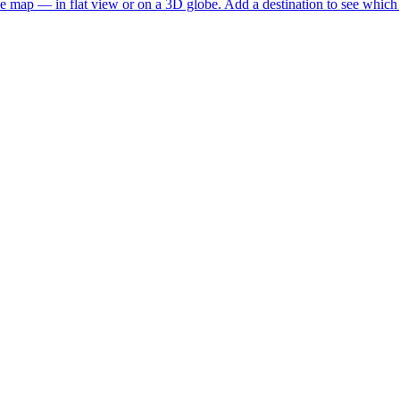
he map — in flat view or on a 3D globe. Add a destination to see which j