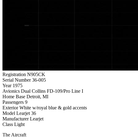
Registration
N905CK
Serial Number
36-005
Year
1975
Avionics
Dual Collins FD-109/Pro Line I
Home Base
Detroit, MI
Passengers
9
Exterior
White w/royal blue & gold accents
Model
Learjet 36
Manufacturer
Learjet
Class
Light
The Aircraft