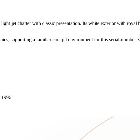
ight-jet charter with classic presentation. Its white exterior with royal
ics, supporting a familiar cockpit environment for this serial-number 3
n 1996