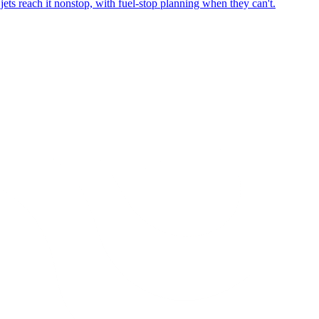
ets reach it nonstop, with fuel-stop planning when they can't.