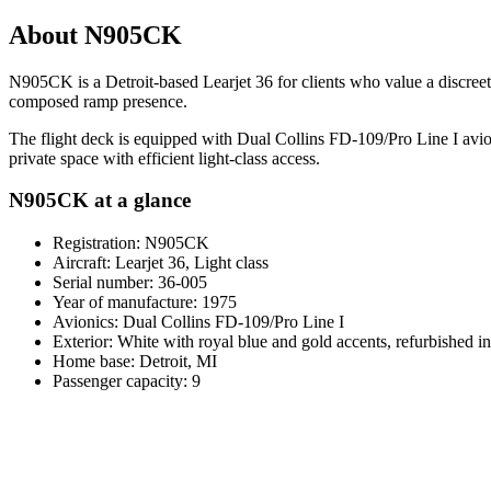
About N905CK
N905CK is a Detroit-based Learjet 36 for clients who value a discreet l
composed ramp presence.
The flight deck is equipped with Dual Collins FD-109/Pro Line I avion
private space with efficient light-class access.
N905CK at a glance
Registration: N905CK
Aircraft: Learjet 36, Light class
Serial number: 36-005
Year of manufacture: 1975
Avionics: Dual Collins FD-109/Pro Line I
Exterior: White with royal blue and gold accents, refurbished i
Home base: Detroit, MI
Passenger capacity: 9