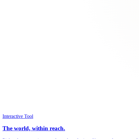
Interactive Tool
The world, within reach.