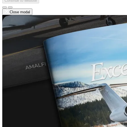
Continue to website
Close modal