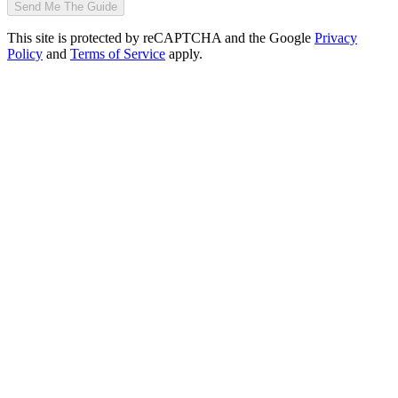
Send Me The Guide
This site is protected by reCAPTCHA and the Google
Privacy
Policy
and
Terms of Service
apply.