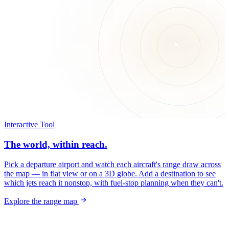
Interactive Tool
The world, within reach.
Pick a departure airport and watch each aircraft's range draw across
the map — in flat view or on a 3D globe. Add a destination to see
which jets reach it nonstop, with fuel-stop planning when they can't.
Explore the range map