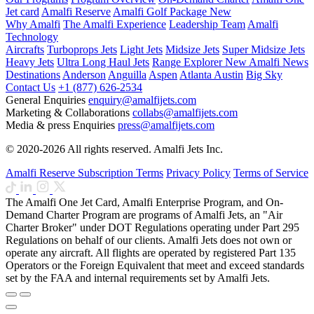
Jet card
Amalfi Reserve
Amalfi Golf Package
New
Why Amalfi
The Amalfi Experience
Leadership Team
Amalfi
Technology
Aircrafts
Turboprops Jets
Light Jets
Midsize Jets
Super Midsize Jets
Heavy Jets
Ultra Long Haul Jets
Range Explorer
New
Amalfi News
Destinations
Anderson
Anguilla
Aspen
Atlanta
Austin
Big Sky
Contact Us
+1 (877) 626-2534
General Enquiries
enquiry@amalfijets.com
Marketing & Collaborations
collabs@amalfijets.com
Media & press Enquiries
press@amalfijets.com
© 2020-2026 All rights reserved. Amalfi Jets Inc.
Amalfi Reserve Subscription Terms
Privacy Policy
Terms of Service
The Amalfi One Jet Card, Amalfi Enterprise Program, and On-
Demand Charter Program are programs of Amalfi Jets, an "Air
Charter Broker" under DOT Regulations operating under Part 295
Regulations on behalf of our clients. Amalfi Jets does not own or
operate any aircraft. All flights are operated by registered Part 135
Operators or the Foreign Equivalent that meet and exceed standards
set by the FAA and internal requirements set by Amalfi Jets.