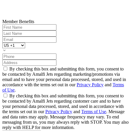
Member Benefits
By checking this box and submitting this form, you consent to
be contacted by Amalfi Jets regarding marketing/promotions via
email and to have your personal data processed, stored, and used in
accordance with the terms set out in our
Privacy Policy
and
Terms
of Use
.
By checking this box and submitting this form, you consent to
be contacted by Amalfi Jets regarding customer care and to have
your personal data processed, stored, and used in accordance with
the terms set out in our
Privacy Policy
and
Terms of Use
. Message
and data rates may apply. Message frequency may vary. To end
messaging from us, you may always reply with STOP. You may also
reply with HELP for more information.