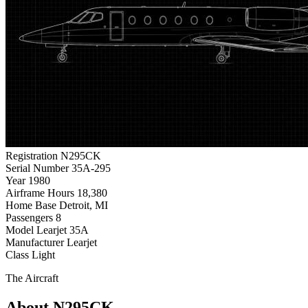
Registration
N295CK
Serial Number
35A-295
Year
1980
Airframe Hours
18,380
Home Base
Detroit, MI
Passengers
8
Model
Learjet 35A
Manufacturer
Learjet
Class
Light
The Aircraft
About N295CK