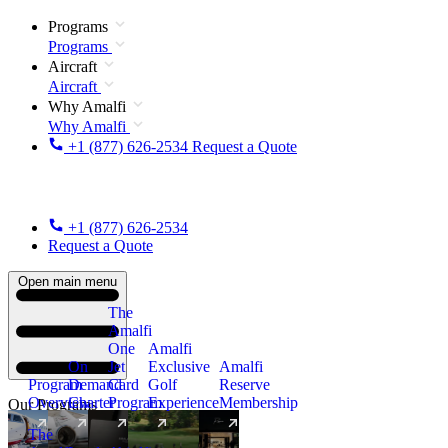
Programs
Programs
Aircraft
Aircraft
Why Amalfi
Why Amalfi
+1 (877) 626-2534
Request a Quote
+1 (877) 626-2534
Request a Quote
Open main menu
The
Amalfi
One
Amalfi
On
Jet
Exclusive
Amalfi
Program
Demand
Card
Golf
Reserve
Overview
Charter
Program
Experience
Membership
Our Programs
The
New