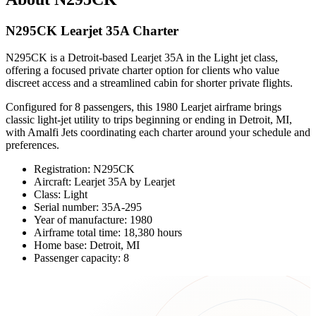
N295CK Learjet 35A Charter
N295CK is a Detroit-based Learjet 35A in the Light jet class,
offering a focused private charter option for clients who value
discreet access and a streamlined cabin for shorter private flights.
Configured for 8 passengers, this 1980 Learjet airframe brings
classic light-jet utility to trips beginning or ending in Detroit, MI,
with Amalfi Jets coordinating each charter around your schedule and
preferences.
Registration: N295CK
Aircraft: Learjet 35A by Learjet
Class: Light
Serial number: 35A-295
Year of manufacture: 1980
Airframe total time: 18,380 hours
Home base: Detroit, MI
Passenger capacity: 8