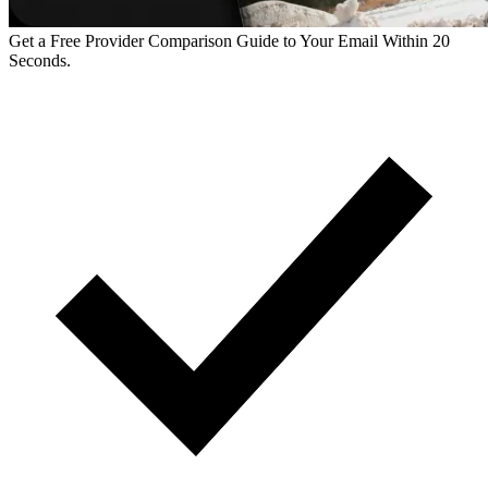
Get a Free Provider Comparison Guide to Your Email Within 20
Seconds.