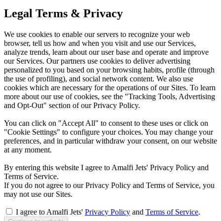
Legal Terms & Privacy
We use cookies to enable our servers to recognize your web
browser, tell us how and when you visit and use our Services,
analyze trends, learn about our user base and operate and improve
our Services. Our partners use cookies to deliver advertising
personalized to you based on your browsing habits, profile (through
the use of profiling), and social network content. We also use
cookies which are necessary for the operations of our Sites. To learn
more about our use of cookies, see the "Tracking Tools, Advertising
and Opt-Out" section of our Privacy Policy.
You can click on "Accept All" to consent to these uses or click on
"Cookie Settings" to configure your choices. You may change your
preferences, and in particular withdraw your consent, on our website
at any moment.
By entering this website I agree to Amalfi Jets' Privacy Policy and
Terms of Service.
If you do not agree to our Privacy Policy and Terms of Service, you
may not use our Sites.
I agree to Amalfi Jets'
Privacy Policy
and
Terms of Service
.