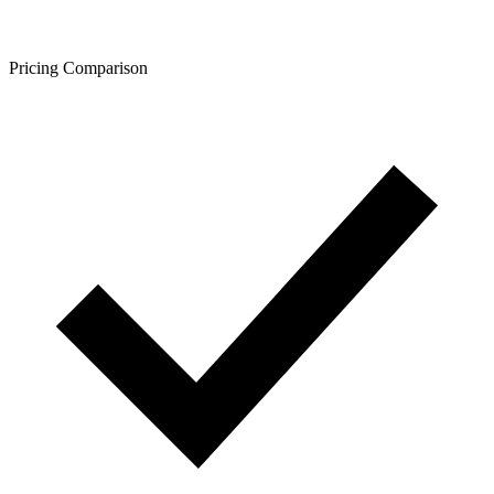
Pricing Comparison