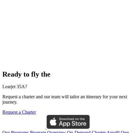
Ready to fly the
Learjet 35A?
Request a charter and our team will tailor an itinerary for your next
journey.
Request a Charter
Our Programs
Program Overview
On-Demand Charter
Amalfi One