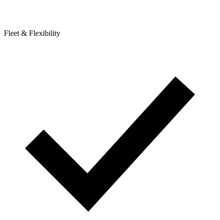
Fleet & Flexibility