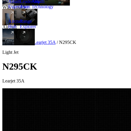
Amalfi
Leadership
Amalfi
Experience
Team
Technology
Why Amalfi
Aircraft
Range
Hub
Explorer
Aircraft
New
Aircraft
/
Light
/
Learjet 35A
/
N295CK
Light Jet
N295CK
Learjet 35A