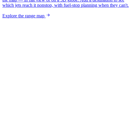
which jets reach it nonstop, with fuel-stop planning when they can't.
Explore the range map