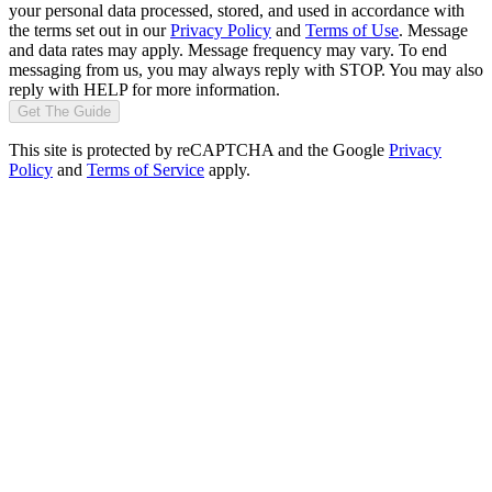
your personal data processed, stored, and used in accordance with
the terms set out in our
Privacy Policy
and
Terms of Use
. Message
and data rates may apply. Message frequency may vary. To end
messaging from us, you may always reply with STOP. You may also
reply with HELP for more information.
Get The Guide
This site is protected by reCAPTCHA and the Google
Privacy
Policy
and
Terms of Service
apply.