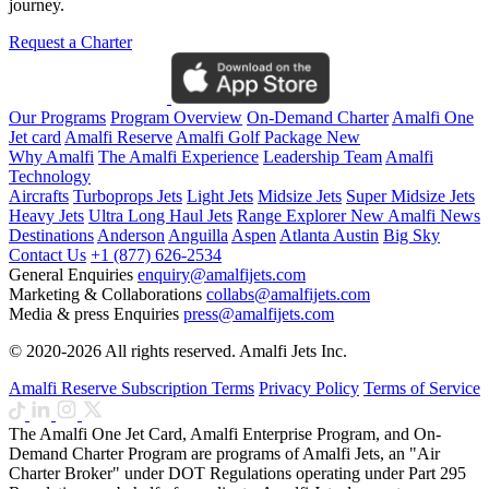
journey.
Request a Charter
Our Programs
Program Overview
On-Demand Charter
Amalfi One
Jet card
Amalfi Reserve
Amalfi Golf Package
New
Why Amalfi
The Amalfi Experience
Leadership Team
Amalfi
Technology
Aircrafts
Turboprops Jets
Light Jets
Midsize Jets
Super Midsize Jets
Heavy Jets
Ultra Long Haul Jets
Range Explorer
New
Amalfi News
Destinations
Anderson
Anguilla
Aspen
Atlanta
Austin
Big Sky
Contact Us
+1 (877) 626-2534
General Enquiries
enquiry@amalfijets.com
Marketing & Collaborations
collabs@amalfijets.com
Media & press Enquiries
press@amalfijets.com
© 2020-2026 All rights reserved. Amalfi Jets Inc.
Amalfi Reserve Subscription Terms
Privacy Policy
Terms of Service
The Amalfi One Jet Card, Amalfi Enterprise Program, and On-
Demand Charter Program are programs of Amalfi Jets, an "Air
Charter Broker" under DOT Regulations operating under Part 295