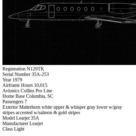
Registration
N129TK
Serial Number
35A-253
Year
1979
Airframe Hours
10,015
Avionics
Collins Pro Line
Home Base
Columbia, SC
Passengers
7
Exterior
Matterhorn white upper & whisper gray lower w/gray
stripes accented w/salmon & gold stripes
Model
Learjet 35A
Manufacturer
Learjet
Class
Light