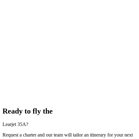
Ready to fly the
Learjet 35A?
Request a charter and our team will tailor an itinerary for your next