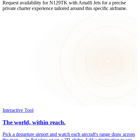
Request availability for N129TK with Amalfi Jets for a precise
private charter experience tailored around this specific airframe.
Interactive Tool
The world, within reach.
Pick a departure airport and watch each aircraft's range draw across
the map — in flat view or on a 3D globe. Add a destination to see