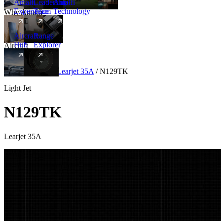
Amalfi
Leadership
Amalfi
Experience
Team
Technology
Why Amalfi
Aircraft
Range
Hub
Explorer
Aircraft
New
Aircraft
/
Light
/
Learjet 35A
/
N129TK
Light Jet
N129TK
Learjet 35A