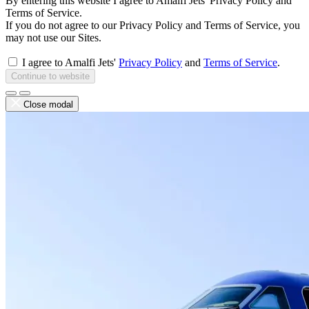
By entering this website I agree to Amalfi Jets' Privacy Policy and
Terms of Service.
If you do not agree to our Privacy Policy and Terms of Service, you
may not use our Sites.
I agree to Amalfi Jets'
Privacy Policy
and
Terms of Service
.
Continue to website
Close modal