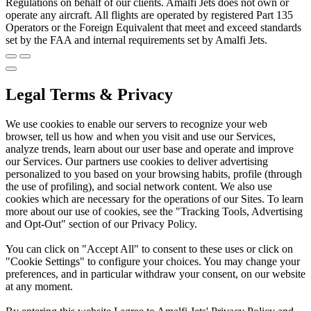
Regulations on behalf of our clients. Amalfi Jets does not own or
operate any aircraft. All flights are operated by registered Part 135
Operators or the Foreign Equivalent that meet and exceed standards
set by the FAA and internal requirements set by Amalfi Jets.
Legal Terms & Privacy
We use cookies to enable our servers to recognize your web
browser, tell us how and when you visit and use our Services,
analyze trends, learn about our user base and operate and improve
our Services. Our partners use cookies to deliver advertising
personalized to you based on your browsing habits, profile (through
the use of profiling), and social network content. We also use
cookies which are necessary for the operations of our Sites. To learn
more about our use of cookies, see the "Tracking Tools, Advertising
and Opt-Out" section of our Privacy Policy.
You can click on "Accept All" to consent to these uses or click on
"Cookie Settings" to configure your choices. You may change your
preferences, and in particular withdraw your consent, on our website
at any moment.