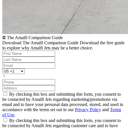
The Amalfi Comparison Guide
Download The Amalfi Comparison Guide
Download the free guide
to explore why Amalfi Jets may be a better choice.
By checking this box and submitting this form, you consent to
be contacted by Amalfi Jets regarding marketing/promotions via
email and to have your personal data processed, stored, and used in
accordance with the terms set out in our
Privacy Policy
and
Terms
of Use
.
By checking this box and submitting this form, you consent to
be contacted by Amalfi Jets regarding customer care and to have