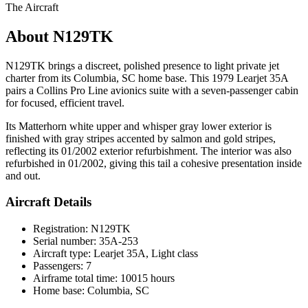
The Aircraft
About N129TK
N129TK brings a discreet, polished presence to light private jet
charter from its Columbia, SC home base. This 1979 Learjet 35A
pairs a Collins Pro Line avionics suite with a seven-passenger cabin
for focused, efficient travel.
Its Matterhorn white upper and whisper gray lower exterior is
finished with gray stripes accented by salmon and gold stripes,
reflecting its 01/2002 exterior refurbishment. The interior was also
refurbished in 01/2002, giving this tail a cohesive presentation inside
and out.
Aircraft Details
Registration: N129TK
Serial number: 35A-253
Aircraft type: Learjet 35A, Light class
Passengers: 7
Airframe total time: 10015 hours
Home base: Columbia, SC