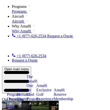
Programs
Programs
Aircraft
Aircraft
Why Amalfi
Why Amalfi
+1 (877) 626-2534
Request a Quote
+1 (877) 626-2534
Request a Quote
Open main menu
The
Amalfi
One
Amalfi
On
Jet
Exclusive
Amalfi
Program
Demand
Card
Golf
Reserve
Overview
Charter
Program
Experience
Membership
Our Programs
The
New