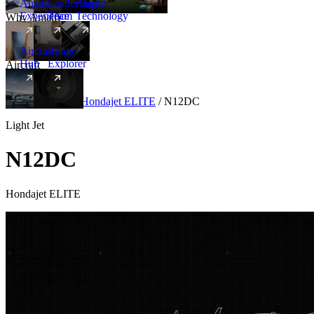
Amalfi
Leadership
Amalfi
Experience
Team
Technology
Why Amalfi
Aircraft
Range
Hub
Explorer
Aircraft
New
Aircraft
/
Light
/
Hondajet ELITE
/
N12DC
Light Jet
N12DC
Hondajet ELITE