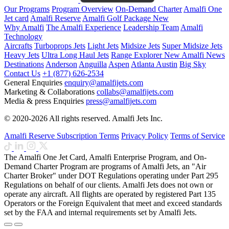
Our Programs
Program Overview
On-Demand Charter
Amalfi One
Jet card
Amalfi Reserve
Amalfi Golf Package
New
Why Amalfi
The Amalfi Experience
Leadership Team
Amalfi
Technology
Aircrafts
Turboprops Jets
Light Jets
Midsize Jets
Super Midsize Jets
Heavy Jets
Ultra Long Haul Jets
Range Explorer
New
Amalfi News
Destinations
Anderson
Anguilla
Aspen
Atlanta
Austin
Big Sky
Contact Us
+1 (877) 626-2534
General Enquiries
enquiry@amalfijets.com
Marketing & Collaborations
collabs@amalfijets.com
Media & press Enquiries
press@amalfijets.com
© 2020-2026 All rights reserved. Amalfi Jets Inc.
Amalfi Reserve Subscription Terms
Privacy Policy
Terms of Service
The Amalfi One Jet Card, Amalfi Enterprise Program, and On-
Demand Charter Program are programs of Amalfi Jets, an "Air
Charter Broker" under DOT Regulations operating under Part 295
Regulations on behalf of our clients. Amalfi Jets does not own or
operate any aircraft. All flights are operated by registered Part 135
Operators or the Foreign Equivalent that meet and exceed standards
set by the FAA and internal requirements set by Amalfi Jets.