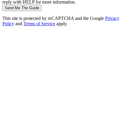
reply with HELP for more information.
Send Me The Guide
This site is protected by reCAPTCHA and the Google
Privacy
Policy
and
Terms of Service
apply.