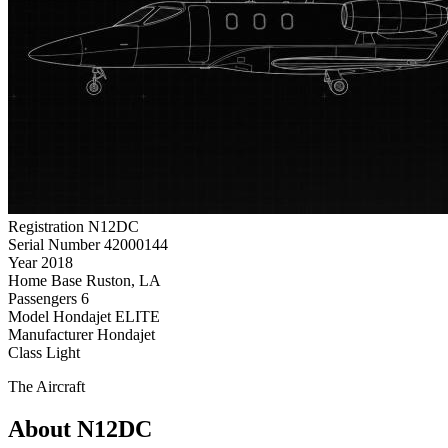
Registration
N12DC
Serial Number
42000144
Year
2018
Home Base
Ruston, LA
Passengers
6
Model
Hondajet ELITE
Manufacturer
Hondajet
Class
Light
The Aircraft
About N12DC