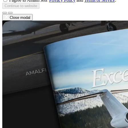
I agree to Amalfi Jets'
Privacy Policy
and
Terms of Service
.
Continue to website
Close modal