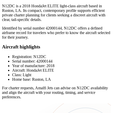
N12DC is a 2018 HondaJet ELITE light-class aircraft based in
Ruston, LA. Its compact, contemporary profile supports efficient
private charter planning for clients seeking a discreet aircraft with
clear, tail-specific details.
Identified by serial number 42000144, N12DC offers a defined
airframe record for travelers who prefer to know the aircraft selected
for their journey.
Aircraft highlights
Registration: N12DC
Serial number: 42000144
Year of manufacture: 2018
Aircraft: HondaJet ELITE
Class: Light
Home base: Ruston, LA
For charter requests, Amalfi Jets can advise on N12DC availability
and align the aircraft with your routing, timing, and service
preferences.