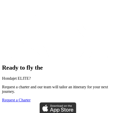
Ready to fly the
Hondajet ELITE?
Request a charter and our team will tailor an itinerary for your next
journey.
Request a Charter