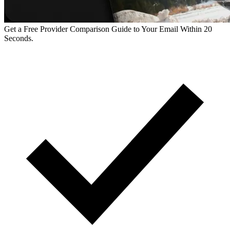
Get a Free Provider Comparison Guide to Your Email Within 20
Seconds.