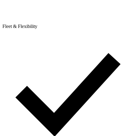
Fleet & Flexibility