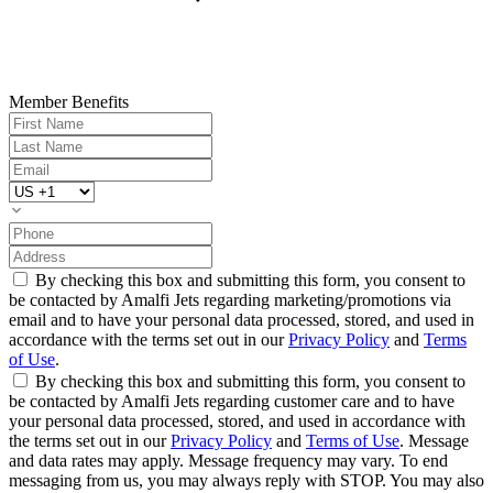
Member Benefits
By checking this box and submitting this form, you consent to
be contacted by Amalfi Jets regarding marketing/promotions via
email and to have your personal data processed, stored, and used in
accordance with the terms set out in our
Privacy Policy
and
Terms
of Use
.
By checking this box and submitting this form, you consent to
be contacted by Amalfi Jets regarding customer care and to have
your personal data processed, stored, and used in accordance with
the terms set out in our
Privacy Policy
and
Terms of Use
. Message
and data rates may apply. Message frequency may vary. To end
messaging from us, you may always reply with STOP. You may also