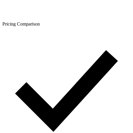
Pricing Comparison