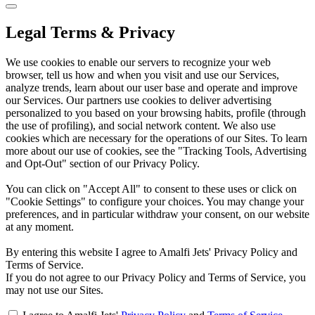
Legal Terms & Privacy
We use cookies to enable our servers to recognize your web
browser, tell us how and when you visit and use our Services,
analyze trends, learn about our user base and operate and improve
our Services. Our partners use cookies to deliver advertising
personalized to you based on your browsing habits, profile (through
the use of profiling), and social network content. We also use
cookies which are necessary for the operations of our Sites. To learn
more about our use of cookies, see the "Tracking Tools, Advertising
and Opt-Out" section of our Privacy Policy.
You can click on "Accept All" to consent to these uses or click on
"Cookie Settings" to configure your choices. You may change your
preferences, and in particular withdraw your consent, on our website
at any moment.
By entering this website I agree to Amalfi Jets' Privacy Policy and
Terms of Service.
If you do not agree to our Privacy Policy and Terms of Service, you
may not use our Sites.