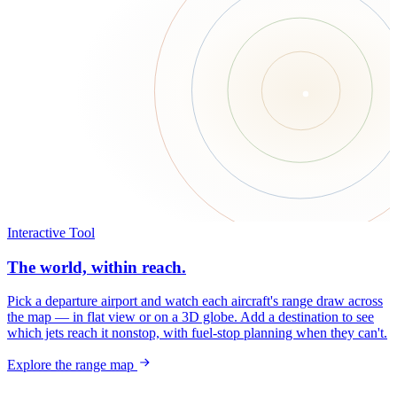
Interactive Tool
The world, within reach.
Pick a departure airport and watch each aircraft's range draw across
the map — in flat view or on a 3D globe. Add a destination to see
which jets reach it nonstop, with fuel-stop planning when they can't.
Explore the range map