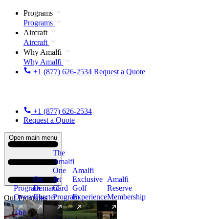
Programs
Programs
Aircraft
Aircraft
Why Amalfi
Why Amalfi
+1 (877) 626-2534
Request a Quote
+1 (877) 626-2534
Request a Quote
Open main menu
The
Amalfi
One
Amalfi
On
Jet
Exclusive
Amalfi
Program
Demand
Card
Golf
Reserve
Overview
Charter
Program
Experience
Membership
Our Programs
The
New