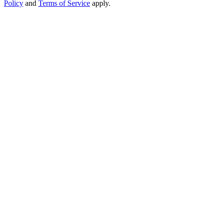
Policy
and
Terms of Service
apply.