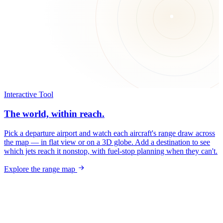
Interactive Tool
The world, within reach.
Pick a departure airport and watch each aircraft's range draw across
the map — in flat view or on a 3D globe. Add a destination to see
which jets reach it nonstop, with fuel-stop planning when they can't.
Explore the range map