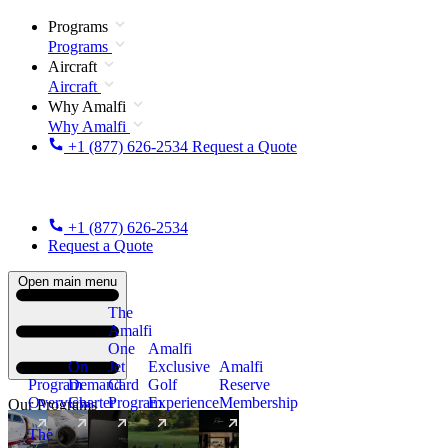
Programs
Programs
Aircraft
Aircraft
Why Amalfi
Why Amalfi
+1 (877) 626-2534
Request a Quote
+1 (877) 626-2534
Request a Quote
Open main menu
The
Amalfi
One
Amalfi
On
Jet
Exclusive
Amalfi
Program
Demand
Card
Golf
Reserve
Overview
Charter
Program
Experience
Membership
Our Programs
The
New