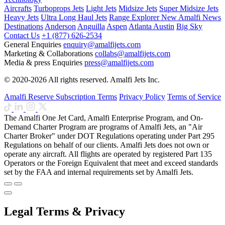
Aircrafts
Turboprops Jets
Light Jets
Midsize Jets
Super Midsize Jets
Heavy Jets
Ultra Long Haul Jets
Range Explorer
New
Amalfi News
Destinations
Anderson
Anguilla
Aspen
Atlanta
Austin
Big Sky
Contact Us
+1 (877) 626-2534
General Enquiries
enquiry@amalfijets.com
Marketing & Collaborations
collabs@amalfijets.com
Media & press Enquiries
press@amalfijets.com
© 2020-2026 All rights reserved. Amalfi Jets Inc.
Amalfi Reserve Subscription Terms
Privacy Policy
Terms of Service
The Amalfi One Jet Card, Amalfi Enterprise Program, and On-
Demand Charter Program are programs of Amalfi Jets, an "Air
Charter Broker" under DOT Regulations operating under Part 295
Regulations on behalf of our clients. Amalfi Jets does not own or
operate any aircraft. All flights are operated by registered Part 135
Operators or the Foreign Equivalent that meet and exceed standards
set by the FAA and internal requirements set by Amalfi Jets.
Legal Terms & Privacy