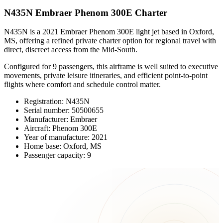
N435N Embraer Phenom 300E Charter
N435N is a 2021 Embraer Phenom 300E light jet based in Oxford,
MS, offering a refined private charter option for regional travel with
direct, discreet access from the Mid-South.
Configured for 9 passengers, this airframe is well suited to executive
movements, private leisure itineraries, and efficient point-to-point
flights where comfort and schedule control matter.
Registration: N435N
Serial number: 50500655
Manufacturer: Embraer
Aircraft: Phenom 300E
Year of manufacture: 2021
Home base: Oxford, MS
Passenger capacity: 9