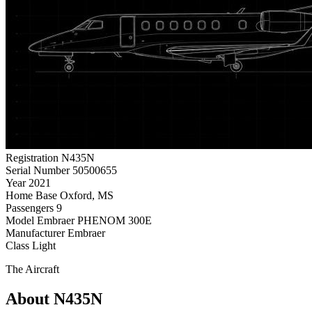
Registration
N435N
Serial Number
50500655
Year
2021
Home Base
Oxford, MS
Passengers
9
Model
Embraer PHENOM 300E
Manufacturer
Embraer
Class
Light
The Aircraft
About N435N