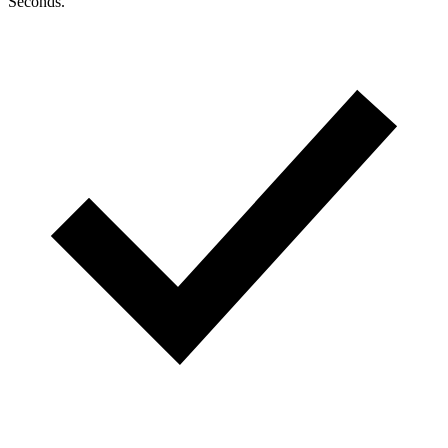
Seconds.