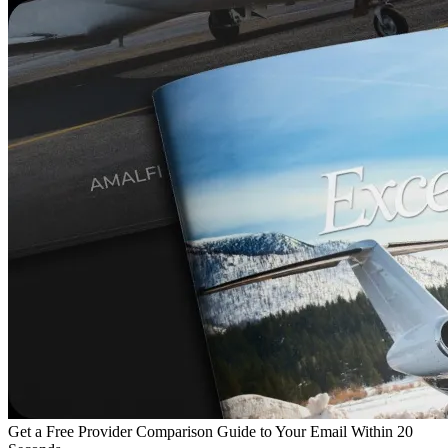
Get a Free Provider Comparison Guide to Your Email Within 20