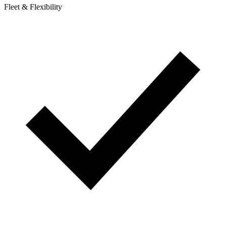
Fleet & Flexibility