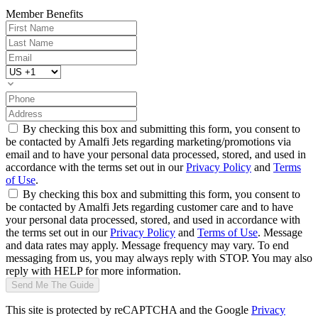
Member Benefits
By checking this box and submitting this form, you consent to
be contacted by Amalfi Jets regarding marketing/promotions via
email and to have your personal data processed, stored, and used in
accordance with the terms set out in our
Privacy Policy
and
Terms
of Use
.
By checking this box and submitting this form, you consent to
be contacted by Amalfi Jets regarding customer care and to have
your personal data processed, stored, and used in accordance with
the terms set out in our
Privacy Policy
and
Terms of Use
. Message
and data rates may apply. Message frequency may vary. To end
messaging from us, you may always reply with STOP. You may also
reply with HELP for more information.
Send Me The Guide
This site is protected by reCAPTCHA and the Google
Privacy