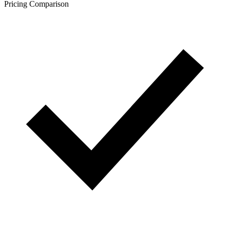
Pricing Comparison