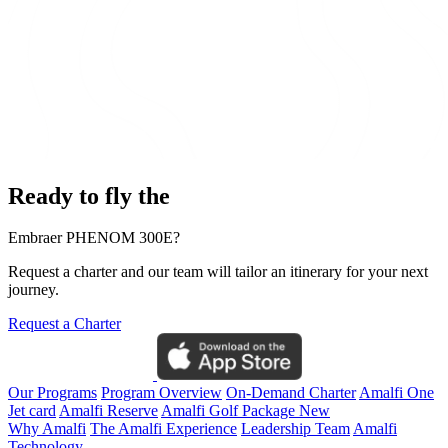
Ready to fly the
Embraer PHENOM 300E?
Request a charter and our team will tailor an itinerary for your next
journey.
Request a Charter
Our Programs
Program Overview
On-Demand Charter
Amalfi One
Jet card
Amalfi Reserve
Amalfi Golf Package
New
Why Amalfi
The Amalfi Experience
Leadership Team
Amalfi
Technology