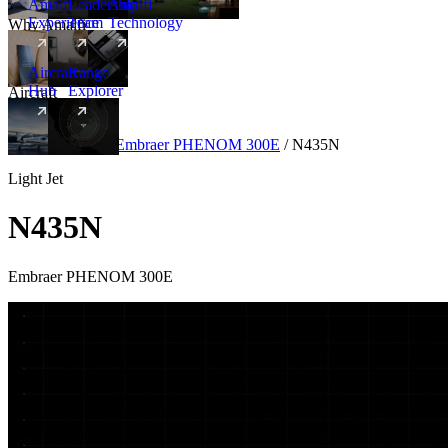
Amalfi
Leadership
Amalfi
Experience
Team
Technology
Why Amalfi
Aircraft
Range
Hub
Explorer
Aircraft
New
Aircraft
/
Light
/
Embraer PHENOM 300E
/
N435N
Light Jet
N435N
Embraer PHENOM 300E