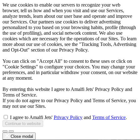
We use cookies to enable our servers to recognize your web
browser, tell us how and when you visit and use our Services,
analyze trends, learn about our user base and operate and improve
our Services. Our partners use cookies to deliver advertising
personalized to you based on your browsing habits, profile (through
the use of profiling), and social network content. We also use
cookies which are necessary for the operations of our Sites. To learn
more about our use of cookies, see the "Tracking Tools, Advertising
and Opt-Out" section of our Privacy Policy.
You can click on "Accept All" to consent to these uses or click on
"Cookie Settings" to configure your choices. You may change your
preferences, and in particular withdraw your consent, on our website
at any moment.
By entering this website I agree to Amalfi Jets' Privacy Policy and
Terms of Service.
If you do not agree to our Privacy Policy and Terms of Service, you
may not use our Sites.
I agree to Amalfi Jets'
Privacy Policy
and
Terms of Service
.
Continue to website
Close modal