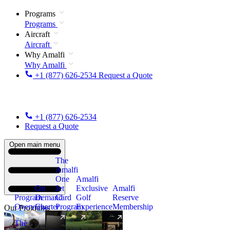
Programs
Programs
Aircraft
Aircraft
Why Amalfi
Why Amalfi
+1 (877) 626-2534
Request a Quote
+1 (877) 626-2534
Request a Quote
Open main menu
The
Amalfi
One
Amalfi
On
Jet
Exclusive
Amalfi
Program
Demand
Card
Golf
Reserve
Overview
Charter
Program
Experience
Membership
Our Programs
The
New