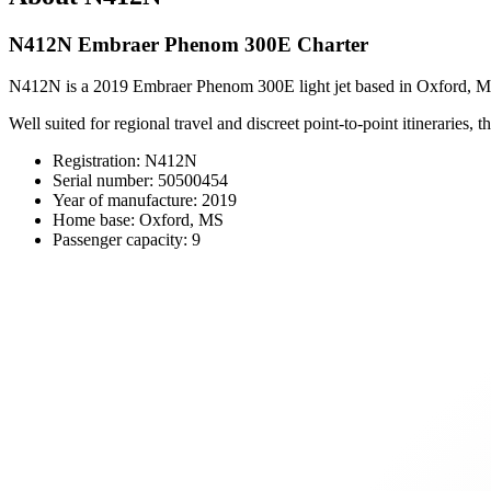
N412N Embraer Phenom 300E Charter
N412N is a 2019 Embraer Phenom 300E light jet based in Oxford, MS, o
Well suited for regional travel and discreet point-to-point itineraries,
Registration: N412N
Serial number: 50500454
Year of manufacture: 2019
Home base: Oxford, MS
Passenger capacity: 9