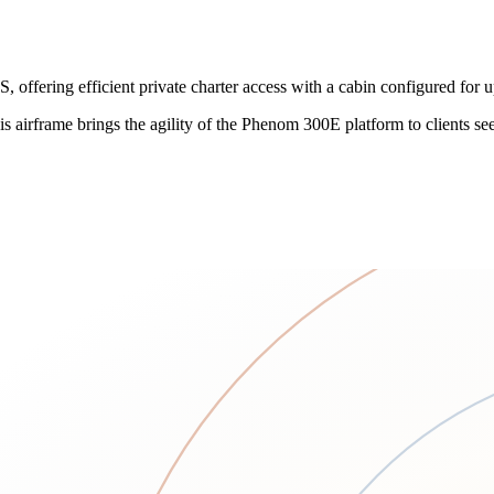
ffering efficient private charter access with a cabin configured for u
 this airframe brings the agility of the Phenom 300E platform to clients s