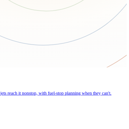
ets reach it nonstop, with fuel-stop planning when they can't.