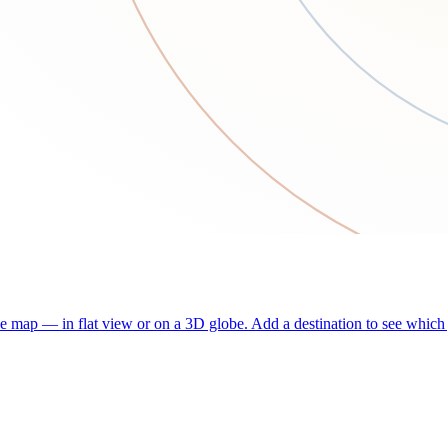
he map — in flat view or on a 3D globe. Add a destination to see which j