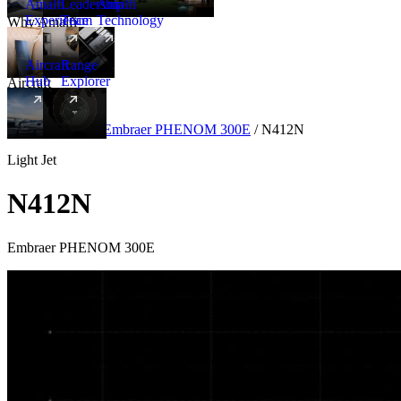
Amalfi
Leadership
Amalfi
Experience
Team
Technology
Why Amalfi
Aircraft
Range
Hub
Explorer
Aircraft
New
Aircraft
/
Light
/
Embraer PHENOM 300E
/
N412N
Light Jet
N412N
Embraer PHENOM 300E