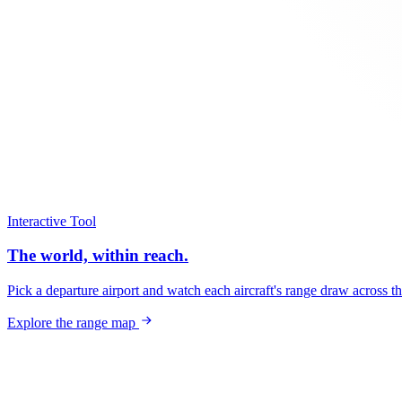
Interactive Tool
The world, within reach.
Pick a departure airport and watch each aircraft's range draw across t
Explore the range map