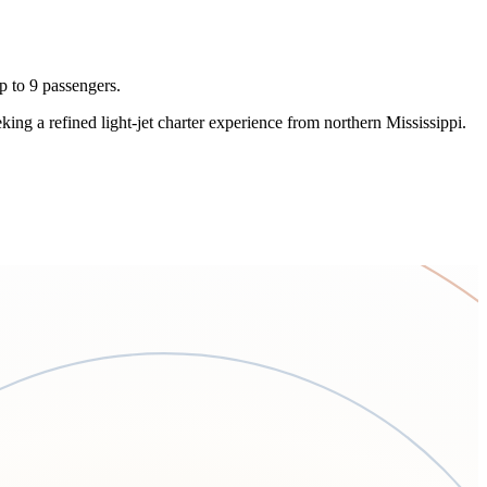
p to 9 passengers.
eeking a refined light-jet charter experience from northern Mississippi.