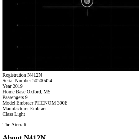
Registration
N412N
Serial Number
50500454
Year
2019
Home Base
Oxford, MS
Passengers
9
Model
Embraer PHENOM 300E
Manufacturer
Embraer
Class
Light
The Aircraft
About N412N