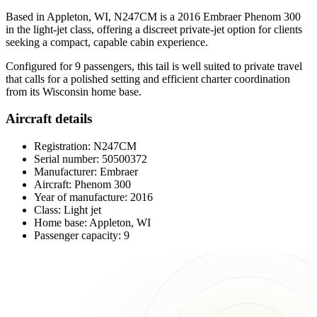
Based in Appleton, WI, N247CM is a 2016 Embraer Phenom 300
in the light-jet class, offering a discreet private-jet option for clients
seeking a compact, capable cabin experience.
Configured for 9 passengers, this tail is well suited to private travel
that calls for a polished setting and efficient charter coordination
from its Wisconsin home base.
Aircraft details
Registration: N247CM
Serial number: 50500372
Manufacturer: Embraer
Aircraft: Phenom 300
Year of manufacture: 2016
Class: Light jet
Home base: Appleton, WI
Passenger capacity: 9