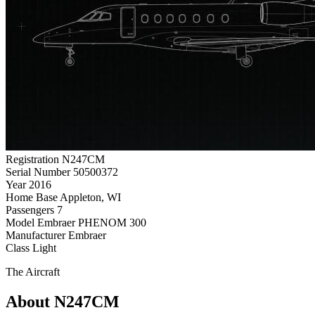
Registration
N247CM
Serial Number
50500372
Year
2016
Home Base
Appleton, WI
Passengers
7
Model
Embraer PHENOM 300
Manufacturer
Embraer
Class
Light
The Aircraft
About N247CM