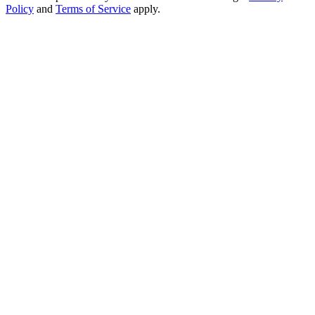
Policy
and
Terms of Service
apply.