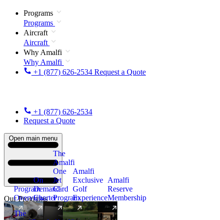
Programs
Programs
Aircraft
Aircraft
Why Amalfi
Why Amalfi
+1 (877) 626-2534
Request a Quote
+1 (877) 626-2534
Request a Quote
Open main menu
The
Amalfi
One
Amalfi
On
Jet
Exclusive
Amalfi
Program
Demand
Card
Golf
Reserve
Overview
Charter
Program
Experience
Membership
Our Programs
The
New