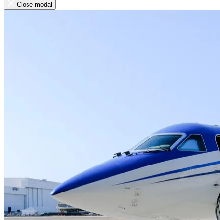
Close modal