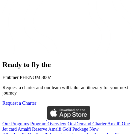
Ready to fly the
Embraer PHENOM 300?
Request a charter and our team will tailor an itinerary for your next
journey.
Request a Charter
Our Programs
Program Overview
On-Demand Charter
Amalfi One
Jet card
Amalfi Reserve
Amalfi Golf Package
New