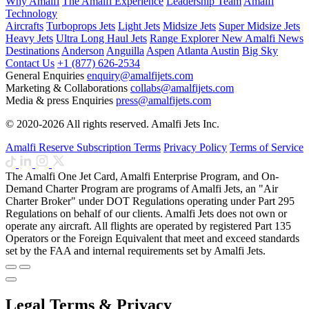
Why Amalfi
The Amalfi Experience
Leadership Team
Amalfi
Technology
Aircrafts
Turboprops Jets
Light Jets
Midsize Jets
Super Midsize Jets
Heavy Jets
Ultra Long Haul Jets
Range Explorer
New
Amalfi News
Destinations
Anderson
Anguilla
Aspen
Atlanta
Austin
Big Sky
Contact Us
+1 (877) 626-2534
General Enquiries
enquiry@amalfijets.com
Marketing & Collaborations
collabs@amalfijets.com
Media & press Enquiries
press@amalfijets.com
© 2020-2026 All rights reserved. Amalfi Jets Inc.
Amalfi Reserve Subscription Terms
Privacy Policy
Terms of Service
The Amalfi One Jet Card, Amalfi Enterprise Program, and On-
Demand Charter Program are programs of Amalfi Jets, an "Air
Charter Broker" under DOT Regulations operating under Part 295
Regulations on behalf of our clients. Amalfi Jets does not own or
operate any aircraft. All flights are operated by registered Part 135
Operators or the Foreign Equivalent that meet and exceed standards
set by the FAA and internal requirements set by Amalfi Jets.
Legal Terms & Privacy