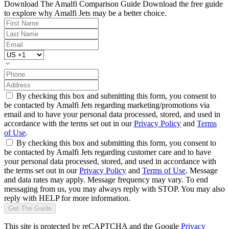
Download The Amalfi Comparison Guide
Download the free guide
to explore why Amalfi Jets may be a better choice.
By checking this box and submitting this form, you consent to
be contacted by Amalfi Jets regarding marketing/promotions via
email and to have your personal data processed, stored, and used in
accordance with the terms set out in our
Privacy Policy
and
Terms
of Use
.
By checking this box and submitting this form, you consent to
be contacted by Amalfi Jets regarding customer care and to have
your personal data processed, stored, and used in accordance with
the terms set out in our
Privacy Policy
and
Terms of Use
. Message
and data rates may apply. Message frequency may vary. To end
messaging from us, you may always reply with STOP. You may also
reply with HELP for more information.
Get The Guide
This site is protected by reCAPTCHA and the Google
Privacy