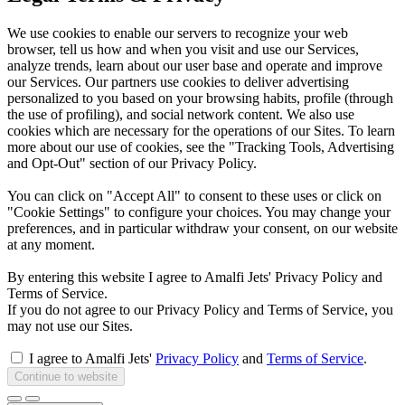
We use cookies to enable our servers to recognize your web
browser, tell us how and when you visit and use our Services,
analyze trends, learn about our user base and operate and improve
our Services. Our partners use cookies to deliver advertising
personalized to you based on your browsing habits, profile (through
the use of profiling), and social network content. We also use
cookies which are necessary for the operations of our Sites. To learn
more about our use of cookies, see the "Tracking Tools, Advertising
and Opt-Out" section of our Privacy Policy.
You can click on "Accept All" to consent to these uses or click on
"Cookie Settings" to configure your choices. You may change your
preferences, and in particular withdraw your consent, on our website
at any moment.
By entering this website I agree to Amalfi Jets' Privacy Policy and
Terms of Service.
If you do not agree to our Privacy Policy and Terms of Service, you
may not use our Sites.
I agree to Amalfi Jets'
Privacy Policy
and
Terms of Service
.
Continue to website