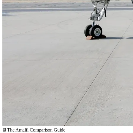
The Amalfi Comparison Guide