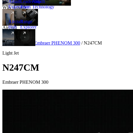
Amalfi
Leadership
Amalfi
Experience
Team
Technology
Why Amalfi
Aircraft
Range
Hub
Explorer
Aircraft
New
Aircraft
/
Light
/
Embraer PHENOM 300
/
N247CM
Light Jet
N247CM
Embraer PHENOM 300