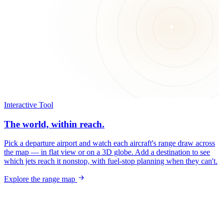
Interactive Tool
The world, within reach.
Pick a departure airport and watch each aircraft's range draw across
the map — in flat view or on a 3D globe. Add a destination to see
which jets reach it nonstop, with fuel-stop planning when they can't.
Explore the range map