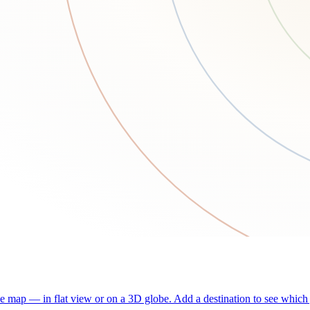
he map — in flat view or on a 3D globe. Add a destination to see which j