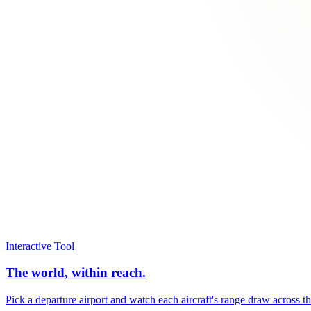
Interactive Tool
The world, within reach.
Pick a departure airport and watch each aircraft's range draw across t