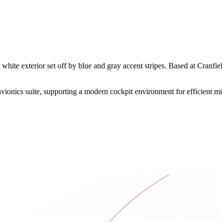
white exterior set off by blue and gray accent stripes. Based at Cranfi
onics suite, supporting a modern cockpit environment for efficient mi