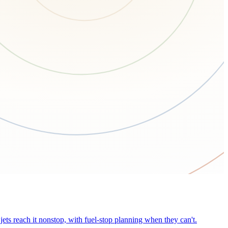
ets reach it nonstop, with fuel-stop planning when they can't.