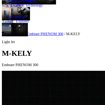
Amalfi
Leadership
Amalfi
Experience
Team
Technology
Why Amalfi
Aircraft
Range
Hub
Explorer
Aircraft
New
Aircraft
/
Light
/
Embraer PHENOM 300
/
M-KELY
Light Jet
M-KELY
Embraer PHENOM 300