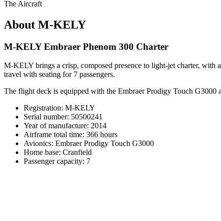
The Aircraft
About M-KELY
M-KELY Embraer Phenom 300 Charter
M-KELY brings a crisp, composed presence to light-jet charter, with a 
travel with seating for 7 passengers.
The flight deck is equipped with the Embraer Prodigy Touch G3000 avi
Registration: M-KELY
Serial number: 50500241
Year of manufacture: 2014
Airframe total time: 366 hours
Avionics: Embraer Prodigy Touch G3000
Home base: Cranfield
Passenger capacity: 7