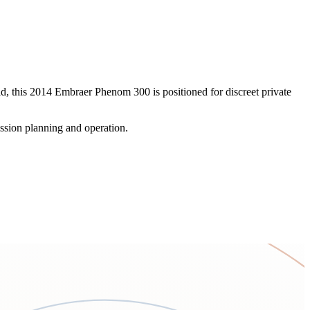
eld, this 2014 Embraer Phenom 300 is positioned for discreet private
ssion planning and operation.