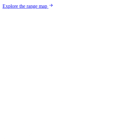
Explore the range map