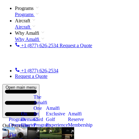
Programs
Programs
Aircraft
Aircraft
Why Amalfi
Why Amalfi
+1 (877) 626-2534
Request a Quote
+1 (877) 626-2534
Request a Quote
Open main menu
The
Amalfi
One
Amalfi
On
Jet
Exclusive
Amalfi
Program
Demand
Card
Golf
Reserve
Overview
Charter
Program
Experience
Membership
Our Programs
The
New