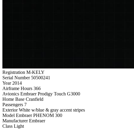
Registration
M-KELY
Serial Number
50500241
Year
2014
Airframe Hours
366
Avionics
Embraer Prodigy Touch G3000
Home Base
Cranfield
Passengers
7
Exterior
White w/blue & gray accent stripes
Model
Embraer PHENOM 300
Manufacturer
Embraer
Class
Light