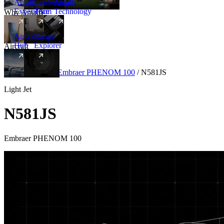
Amalfi
Leadership
Amalfi
Experience
Team
Technology
Why Amalfi
Aircraft
Range
Hub
Explorer
Aircraft
New
Aircraft
/
Light
/
Embraer PHENOM 100
/
N581JS
Light Jet
N581JS
Embraer PHENOM 100