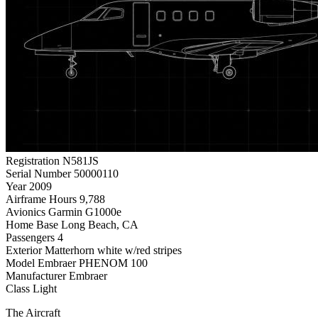
Registration
N581JS
Serial Number
50000110
Year
2009
Airframe Hours
9,788
Avionics
Garmin G1000e
Home Base
Long Beach, CA
Passengers
4
Exterior
Matterhorn white w/red stripes
Model
Embraer PHENOM 100
Manufacturer
Embraer
Class
Light
The Aircraft