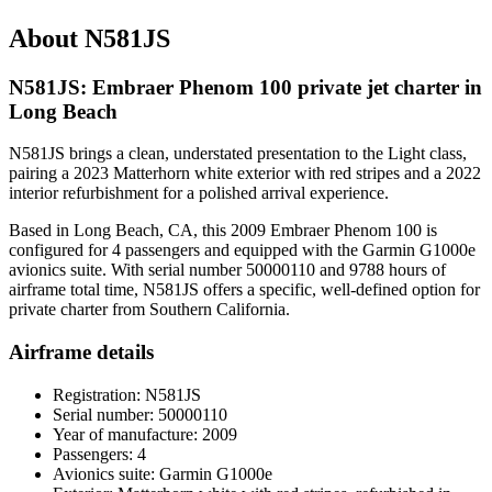
About N581JS
N581JS: Embraer Phenom 100 private jet charter in
Long Beach
N581JS brings a clean, understated presentation to the Light class,
pairing a 2023 Matterhorn white exterior with red stripes and a 2022
interior refurbishment for a polished arrival experience.
Based in Long Beach, CA, this 2009 Embraer Phenom 100 is
configured for 4 passengers and equipped with the Garmin G1000e
avionics suite. With serial number 50000110 and 9788 hours of
airframe total time, N581JS offers a specific, well-defined option for
private charter from Southern California.
Airframe details
Registration: N581JS
Serial number: 50000110
Year of manufacture: 2009
Passengers: 4
Avionics suite: Garmin G1000e