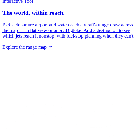
Interactive Tool
The world, within reach.
Pick a departure airport and watch each aircraft's range draw across
the map — in flat view or on a 3D globe. Add a destination to see
which jets reach it nonstop, with fuel-stop planning when they can't.
Explore the range map