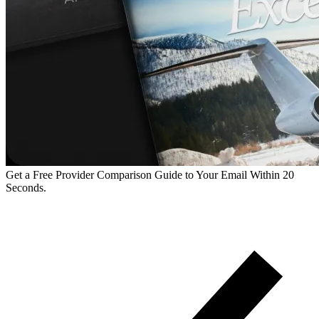
Get a Free Provider Comparison Guide to Your Email Within 20
Seconds.