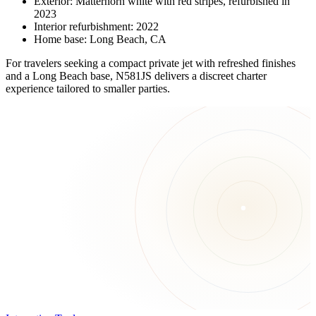
Exterior: Matterhorn white with red stripes, refurbished in
2023
Interior refurbishment: 2022
Home base: Long Beach, CA
For travelers seeking a compact private jet with refreshed finishes
and a Long Beach base, N581JS delivers a discreet charter
experience tailored to smaller parties.