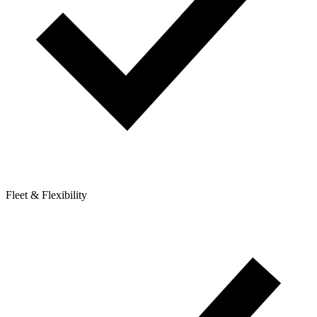
Fleet & Flexibility