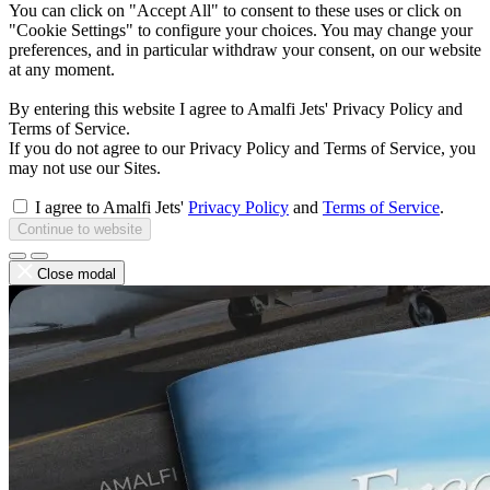
You can click on "Accept All" to consent to these uses or click on
"Cookie Settings" to configure your choices. You may change your
preferences, and in particular withdraw your consent, on our website
at any moment.
By entering this website I agree to Amalfi Jets' Privacy Policy and
Terms of Service.
If you do not agree to our Privacy Policy and Terms of Service, you
may not use our Sites.
I agree to Amalfi Jets'
Privacy Policy
and
Terms of Service
.
Continue to website
Close modal