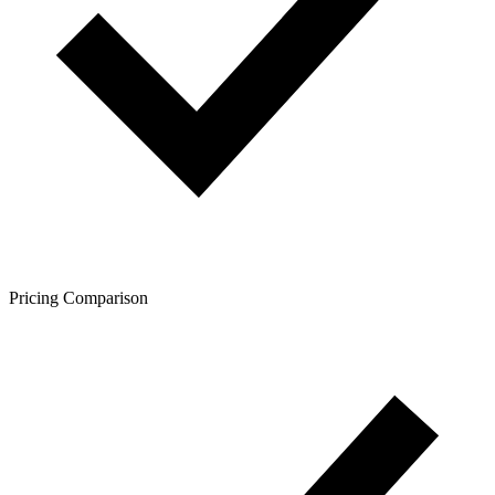
Pricing Comparison