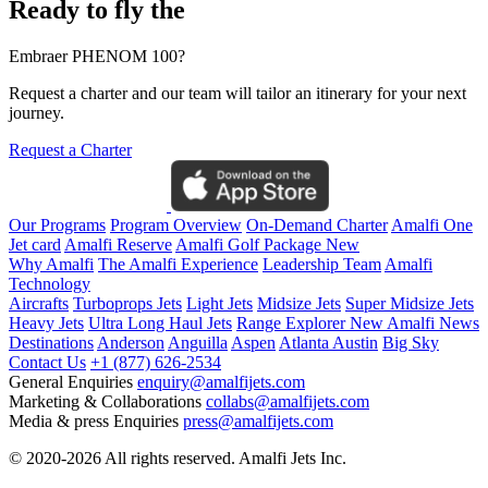
Ready to fly the
Embraer PHENOM 100?
Request a charter and our team will tailor an itinerary for your next
journey.
Request a Charter
Our Programs
Program Overview
On-Demand Charter
Amalfi One
Jet card
Amalfi Reserve
Amalfi Golf Package
New
Why Amalfi
The Amalfi Experience
Leadership Team
Amalfi
Technology
Aircrafts
Turboprops Jets
Light Jets
Midsize Jets
Super Midsize Jets
Heavy Jets
Ultra Long Haul Jets
Range Explorer
New
Amalfi News
Destinations
Anderson
Anguilla
Aspen
Atlanta
Austin
Big Sky
Contact Us
+1 (877) 626-2534
General Enquiries
enquiry@amalfijets.com
Marketing & Collaborations
collabs@amalfijets.com
Media & press Enquiries
press@amalfijets.com
© 2020-2026 All rights reserved. Amalfi Jets Inc.