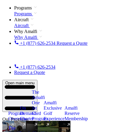
Programs
Programs
Aircraft
Aircraft
Why Amalfi
Why Amalfi
+1 (877) 626-2534
Request a Quote
+1 (877) 626-2534
Request a Quote
Open main menu
The
Amalfi
One
Amalfi
On
Jet
Exclusive
Amalfi
Program
Demand
Card
Golf
Reserve
Overview
Charter
Program
Experience
Membership
Our Programs
The
New