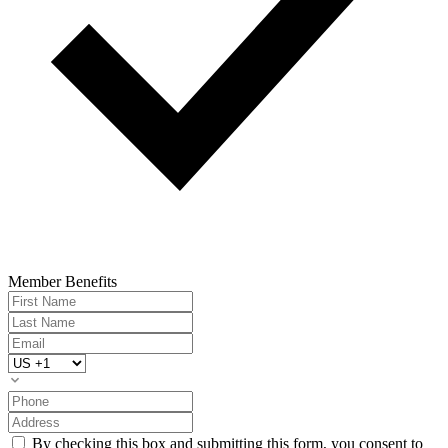
Member Benefits
By checking this box and submitting this form, you consent to