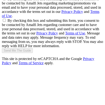
be contacted by Amalfi Jets regarding marketing/promotions via
email and to have your personal data processed, stored, and used in
accordance with the terms set out in our
Privacy Policy
and
Terms
of Use
.
By checking this box and submitting this form, you consent to
be contacted by Amalfi Jets regarding customer care and to have
your personal data processed, stored, and used in accordance with
the terms set out in our
Privacy Policy
and
Terms of Use
. Message
and data rates may apply. Message frequency may vary. To end
messaging from us, you may always reply with STOP. You may also
reply with HELP for more information.
Send Me The Guide
This site is protected by reCAPTCHA and the Google
Privacy
Policy
and
Terms of Service
apply.