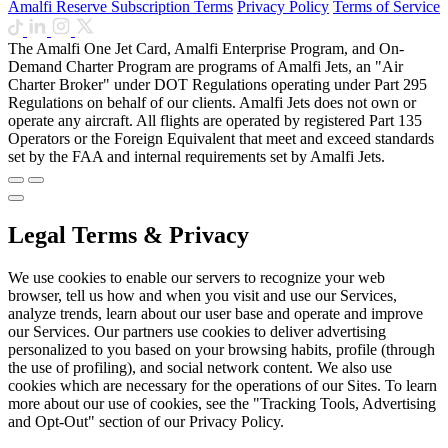
Amalfi Reserve Subscription Terms
Privacy Policy
Terms of Service
The Amalfi One Jet Card, Amalfi Enterprise Program, and On-
Demand Charter Program are programs of Amalfi Jets, an "Air
Charter Broker" under DOT Regulations operating under Part 295
Regulations on behalf of our clients. Amalfi Jets does not own or
operate any aircraft. All flights are operated by registered Part 135
Operators or the Foreign Equivalent that meet and exceed standards
set by the FAA and internal requirements set by Amalfi Jets.
Legal Terms & Privacy
We use cookies to enable our servers to recognize your web
browser, tell us how and when you visit and use our Services,
analyze trends, learn about our user base and operate and improve
our Services. Our partners use cookies to deliver advertising
personalized to you based on your browsing habits, profile (through
the use of profiling), and social network content. We also use
cookies which are necessary for the operations of our Sites. To learn
more about our use of cookies, see the "Tracking Tools, Advertising
and Opt-Out" section of our Privacy Policy.