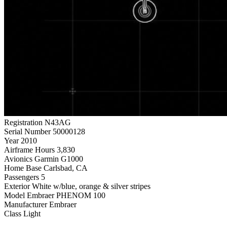
Registration
N43AG
Serial Number
50000128
Year
2010
Airframe Hours
3,830
Avionics
Garmin G1000
Home Base
Carlsbad, CA
Passengers
5
Exterior
White w/blue, orange & silver stripes
Model
Embraer PHENOM 100
Manufacturer
Embraer
Class
Light