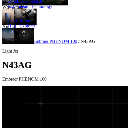
Amalfi
Leadership
Amalfi
Experience
Team
Technology
Why Amalfi
Aircraft
Range
Hub
Explorer
Aircraft
New
Aircraft
/
Light
/
Embraer PHENOM 100
/
N43AG
Light Jet
N43AG
Embraer PHENOM 100