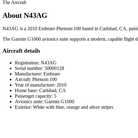
The Aircraft
About N43AG
N43AG is a 2010 Embraer Phenom 100 based in Carlsbad, CA, pairing a c
The Garmin G1000 avionics suite supports a modern, capable flight deck
Aircraft details
Registration: N43AG
Serial number: 50000128
Manufacturer: Embraer
Aircraft: Phenom 100
Year of manufacture: 2010
Home base: Carlsbad, CA
Passenger capacity: 5
Avionics suite: Garmin G1000
Exterior: White with blue, orange and silver stripes