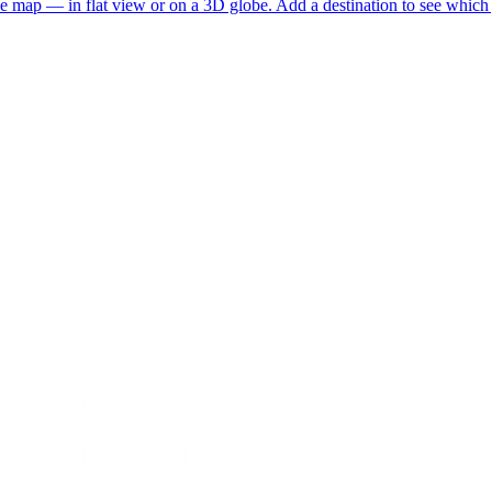
he map — in flat view or on a 3D globe. Add a destination to see which j