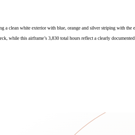
lean white exterior with blue, orange and silver striping with the effic
, while this airframe’s 3,830 total hours reflect a clearly documented o