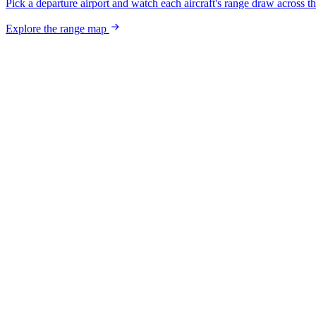
Pick a departure airport and watch each aircraft's range draw across t
Explore the range map