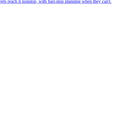
ets reach it nonstop, with fuel-stop planning when they can't.