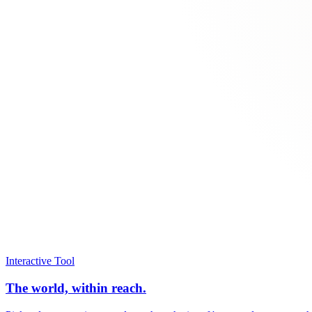
Interactive Tool
The world, within reach.