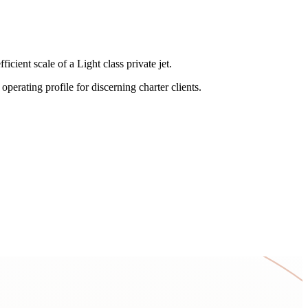
ient scale of a Light class private jet.
perating profile for discerning charter clients.