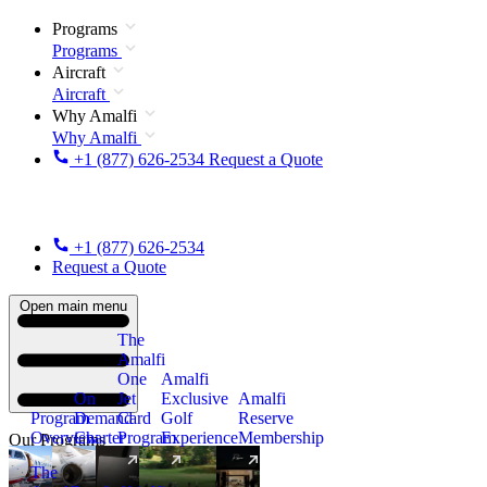
Programs
Programs
Aircraft
Aircraft
Why Amalfi
Why Amalfi
+1 (877) 626-2534
Request a Quote
+1 (877) 626-2534
Request a Quote
Open main menu
The
Amalfi
One
Amalfi
On
Jet
Exclusive
Amalfi
Program
Demand
Card
Golf
Reserve
Overview
Charter
Program
Experience
Membership
Our Programs
The
New