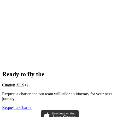
Ready to fly the
Citation XLS+?
Request a charter and our team will tailor an itinerary for your next
journey.
Request a Charter