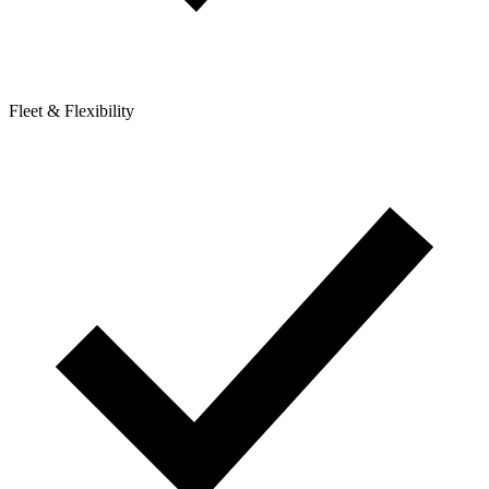
Fleet & Flexibility