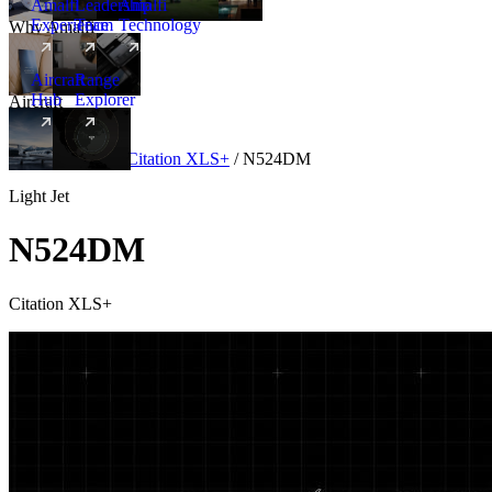
Amalfi
Leadership
Amalfi
Experience
Team
Technology
Why Amalfi
Aircraft
Range
Hub
Explorer
Aircraft
New
Aircraft
/
Light
/
Citation XLS+
/
N524DM
Light Jet
N524DM
Citation XLS+