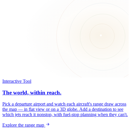
Interactive Tool
The world, within reach.
Pick a departure airport and watch each aircraft's range draw across
the map — in flat view or on a 3D globe. Add a destination to see
which jets reach it nonstop, with fuel-stop planning when they can't.
Explore the range map