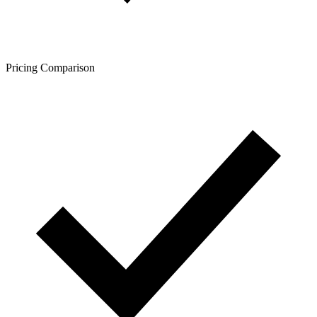
Pricing Comparison