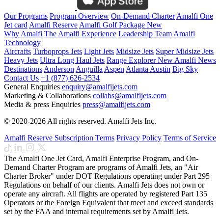
Our Programs
Program Overview
On-Demand Charter
Amalfi One
Jet card
Amalfi Reserve
Amalfi Golf Package
New
Why Amalfi
The Amalfi Experience
Leadership Team
Amalfi
Technology
Aircrafts
Turboprops Jets
Light Jets
Midsize Jets
Super Midsize Jets
Heavy Jets
Ultra Long Haul Jets
Range Explorer
New
Amalfi News
Destinations
Anderson
Anguilla
Aspen
Atlanta
Austin
Big Sky
Contact Us
+1 (877) 626-2534
General Enquiries
enquiry@amalfijets.com
Marketing & Collaborations
collabs@amalfijets.com
Media & press Enquiries
press@amalfijets.com
© 2020-2026 All rights reserved. Amalfi Jets Inc.
Amalfi Reserve Subscription Terms
Privacy Policy
Terms of Service
The Amalfi One Jet Card, Amalfi Enterprise Program, and On-
Demand Charter Program are programs of Amalfi Jets, an "Air
Charter Broker" under DOT Regulations operating under Part 295
Regulations on behalf of our clients. Amalfi Jets does not own or
operate any aircraft. All flights are operated by registered Part 135
Operators or the Foreign Equivalent that meet and exceed standards
set by the FAA and internal requirements set by Amalfi Jets.