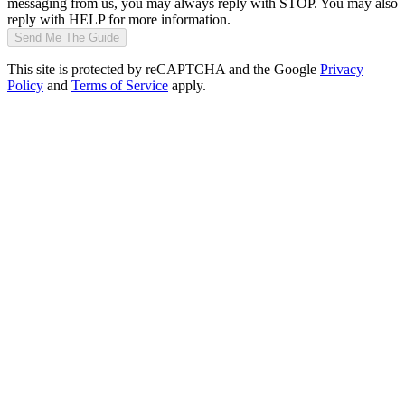
messaging from us, you may always reply with STOP. You may also
reply with HELP for more information.
Send Me The Guide
This site is protected by reCAPTCHA and the Google
Privacy
Policy
and
Terms of Service
apply.