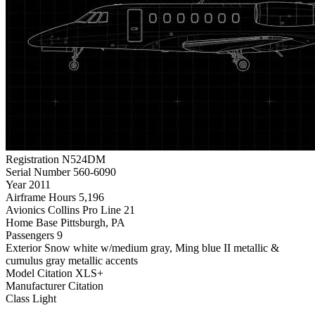
Registration
N524DM
Serial Number
560-6090
Year
2011
Airframe Hours
5,196
Avionics
Collins Pro Line 21
Home Base
Pittsburgh, PA
Passengers
9
Exterior
Snow white w/medium gray, Ming blue II metallic &
cumulus gray metallic accents
Model
Citation XLS+
Manufacturer
Citation
Class
Light