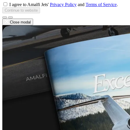
I agree to Amalfi Jets'
Privacy Policy
and
Terms of Service
.
Continue to website
Close modal