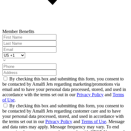
Member Benefits
By checking this box and submitting this form, you consent to
be contacted by Amalfi Jets regarding marketing/promotions via
email and to have your personal data processed, stored, and used in
accordance with the terms set out in our
Privacy Policy
and
Terms
of Use
.
By checking this box and submitting this form, you consent to
be contacted by Amalfi Jets regarding customer care and to have
your personal data processed, stored, and used in accordance with
the terms set out in our
Privacy Policy
and
Terms of Use
. Message
and data rates may apply. Message frequency may vary. To end