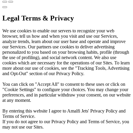
Legal Terms & Privacy
We use cookies to enable our servers to recognize your web
browser, tell us how and when you visit and use our Services,
analyze trends, learn about our user base and operate and improve
our Services. Our partners use cookies to deliver advertising
personalized to you based on your browsing habits, profile (through
the use of profiling), and social network content. We also use
cookies which are necessary for the operations of our Sites. To learn
more about our use of cookies, see the "Tracking Tools, Advertising
and Opt-Out" section of our Privacy Policy.
You can click on "Accept All" to consent to these uses or click on
"Cookie Settings" to configure your choices. You may change your
preferences, and in particular withdraw your consent, on our website
at any moment.
By entering this website I agree to Amalfi Jets' Privacy Policy and
Terms of Service.
If you do not agree to our Privacy Policy and Terms of Service, you
may not use our Sites.