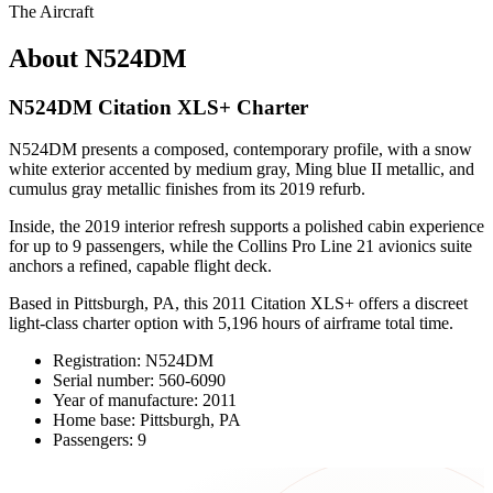
The Aircraft
About N524DM
N524DM Citation XLS+ Charter
N524DM presents a composed, contemporary profile, with a snow
white exterior accented by medium gray, Ming blue II metallic, and
cumulus gray metallic finishes from its 2019 refurb.
Inside, the 2019 interior refresh supports a polished cabin experience
for up to 9 passengers, while the Collins Pro Line 21 avionics suite
anchors a refined, capable flight deck.
Based in Pittsburgh, PA, this 2011 Citation XLS+ offers a discreet
light-class charter option with 5,196 hours of airframe total time.
Registration: N524DM
Serial number: 560-6090
Year of manufacture: 2011
Home base: Pittsburgh, PA
Passengers: 9