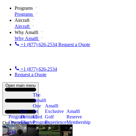
Programs
Programs
Aircraft
Aircraft
Why Amalfi
Why Amalfi
+1 (877) 626-2534
Request a Quote
+1 (877) 626-2534
Request a Quote
Open main menu
The
Amalfi
One
Amalfi
On
Jet
Exclusive
Amalfi
Program
Demand
Card
Golf
Reserve
Overview
Charter
Program
Experience
Membership
Our Programs
The
New