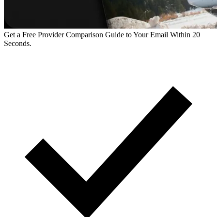
Get a Free Provider Comparison Guide to Your Email Within 20
Seconds.