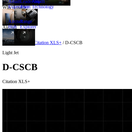
Amalfi
Leadership
Amalfi
Experience
Team
Technology
Why Amalfi
Aircraft
Range
Hub
Explorer
Aircraft
New
Aircraft
/
Light
/
Citation XLS+
/
D-CSCB
Light Jet
D-CSCB
Citation XLS+