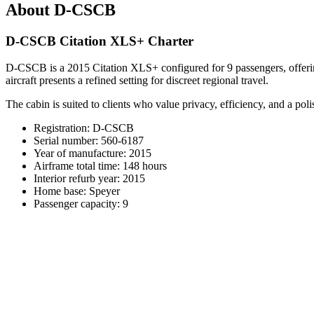
About D-CSCB
D-CSCB Citation XLS+ Charter
D-CSCB is a 2015 Citation XLS+ configured for 9 passengers, offering 
aircraft presents a refined setting for discreet regional travel.
The cabin is suited to clients who value privacy, efficiency, and a pol
Registration: D-CSCB
Serial number: 560-6187
Year of manufacture: 2015
Airframe total time: 148 hours
Interior refurb year: 2015
Home base: Speyer
Passenger capacity: 9