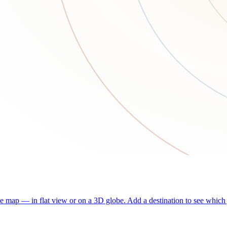
he map — in flat view or on a 3D globe. Add a destination to see which j