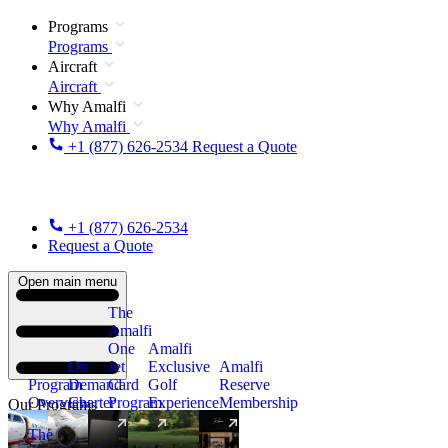
Programs
Programs
Aircraft
Aircraft
Why Amalfi
Why Amalfi
+1 (877) 626-2534
Request a Quote
+1 (877) 626-2534
Request a Quote
Open main menu
The
Amalfi
One
Amalfi
On
Jet
Exclusive
Amalfi
Program
Demand
Card
Golf
Reserve
Overview
Charter
Program
Experience
Membership
Our Programs
The
New