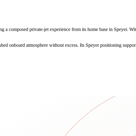
a composed private-jet experience from its home base in Speyer. With 1
ished onboard atmosphere without excess. Its Speyer positioning supports