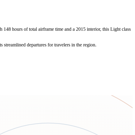
48 hours of total airframe time and a 2015 interior, this Light class
 streamlined departures for travelers in the region.