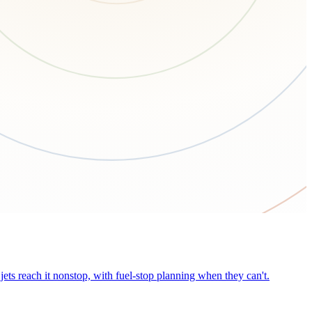
ets reach it nonstop, with fuel-stop planning when they can't.