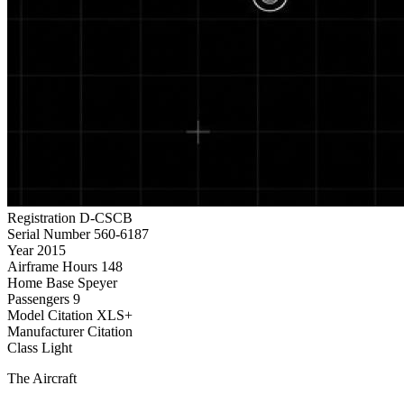
Registration
D-CSCB
Serial Number
560-6187
Year
2015
Airframe Hours
148
Home Base
Speyer
Passengers
9
Model
Citation XLS+
Manufacturer
Citation
Class
Light
The Aircraft