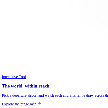
Interactive Tool
The world, within reach.
Pick a departure airport and watch each aircraft's range draw across t
Explore the range map