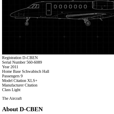
Registration
D-CBEN
Serial Number
560-6089
Year
2011
Home Base
Schwabisch Hall
Passengers
9
Model
Citation XLS+
Manufacturer
Citation
Class
Light
The Aircraft
About D-CBEN