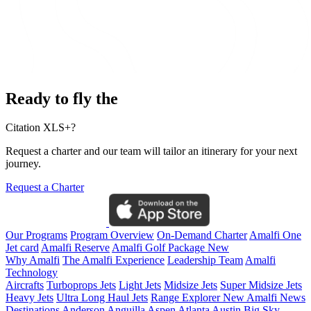
Ready to fly the
Citation XLS+?
Request a charter and our team will tailor an itinerary for your next
journey.
Request a Charter
Our Programs
Program Overview
On-Demand Charter
Amalfi One
Jet card
Amalfi Reserve
Amalfi Golf Package
New
Why Amalfi
The Amalfi Experience
Leadership Team
Amalfi
Technology
Aircrafts
Turboprops Jets
Light Jets
Midsize Jets
Super Midsize Jets
Heavy Jets
Ultra Long Haul Jets
Range Explorer
New
Amalfi News
Destinations
Anderson
Anguilla
Aspen
Atlanta
Austin
Big Sky