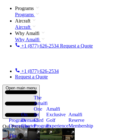
Programs
Programs
Aircraft
Aircraft
Why Amalfi
Why Amalfi
+1 (877) 626-2534
Request a Quote
+1 (877) 626-2534
Request a Quote
Open main menu
The
Amalfi
One
Amalfi
On
Jet
Exclusive
Amalfi
Program
Demand
Card
Golf
Reserve
Overview
Charter
Program
Experience
Membership
Our Programs
The
New