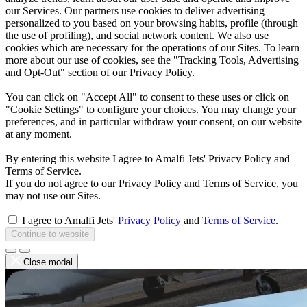
our Services. Our partners use cookies to deliver advertising
personalized to you based on your browsing habits, profile (through
the use of profiling), and social network content. We also use
cookies which are necessary for the operations of our Sites. To learn
more about our use of cookies, see the "Tracking Tools, Advertising
and Opt-Out" section of our Privacy Policy.
You can click on "Accept All" to consent to these uses or click on
"Cookie Settings" to configure your choices. You may change your
preferences, and in particular withdraw your consent, on our website
at any moment.
By entering this website I agree to Amalfi Jets' Privacy Policy and
Terms of Service.
If you do not agree to our Privacy Policy and Terms of Service, you
may not use our Sites.
I agree to Amalfi Jets'
Privacy Policy
and
Terms of Service
.
Continue to website
Close modal