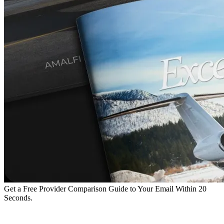
Get a Free Provider Comparison Guide to Your Email Within 20
Seconds.