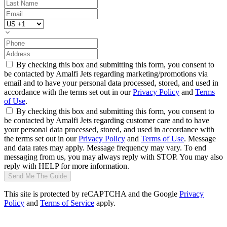
By checking this box and submitting this form, you consent to
be contacted by Amalfi Jets regarding marketing/promotions via
email and to have your personal data processed, stored, and used in
accordance with the terms set out in our
Privacy Policy
and
Terms
of Use
.
By checking this box and submitting this form, you consent to
be contacted by Amalfi Jets regarding customer care and to have
your personal data processed, stored, and used in accordance with
the terms set out in our
Privacy Policy
and
Terms of Use
. Message
and data rates may apply. Message frequency may vary. To end
messaging from us, you may always reply with STOP. You may also
reply with HELP for more information.
Send Me The Guide
This site is protected by reCAPTCHA and the Google
Privacy
Policy
and
Terms of Service
apply.