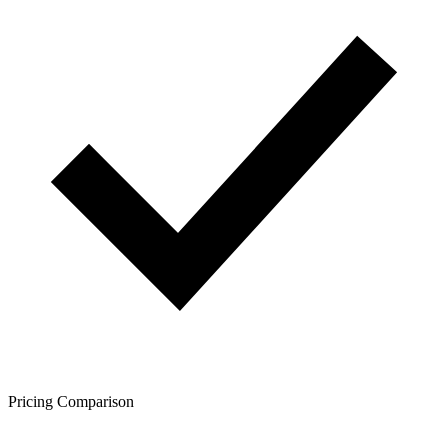
Pricing Comparison