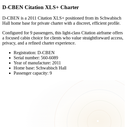
D-CBEN Citation XLS+ Charter
D-CBEN is a 2011 Citation XLS+ positioned from its Schwabisch
Hall home base for private charter with a discreet, efficient profile.
Configured for 9 passengers, this light-class Citation airframe offers
a focused cabin choice for clients who value straightforward access,
privacy, and a refined charter experience.
Registration: D-CBEN
Serial number: 560-6089
Year of manufacture: 2011
Home base: Schwabisch Hall
Passenger capacity: 9