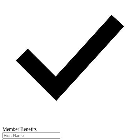
Member Benefits