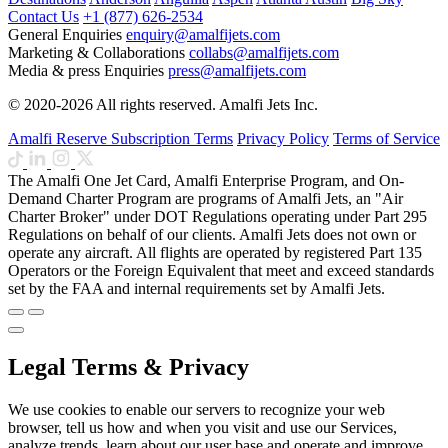
Contact Us
+1 (877) 626-2534
General Enquiries
enquiry@amalfijets.com
Marketing & Collaborations
collabs@amalfijets.com
Media & press Enquiries
press@amalfijets.com
© 2020-2026 All rights reserved. Amalfi Jets Inc.
Amalfi Reserve Subscription Terms
Privacy Policy
Terms of Service
The Amalfi One Jet Card, Amalfi Enterprise Program, and On-
Demand Charter Program are programs of Amalfi Jets, an "Air
Charter Broker" under DOT Regulations operating under Part 295
Regulations on behalf of our clients. Amalfi Jets does not own or
operate any aircraft. All flights are operated by registered Part 135
Operators or the Foreign Equivalent that meet and exceed standards
set by the FAA and internal requirements set by Amalfi Jets.
Legal Terms & Privacy
We use cookies to enable our servers to recognize your web
browser, tell us how and when you visit and use our Services,
analyze trends, learn about our user base and operate and improve