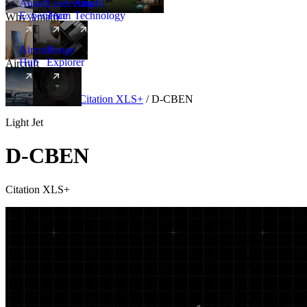
Amalfi
Leadership
Amalfi
Experience
Team
Technology
Why Amalfi
Aircraft
Range
Hub
Explorer
Aircraft
New
Aircraft
/
Light
/
Citation XLS+
/
D-CBEN
Light Jet
D-CBEN
Citation XLS+