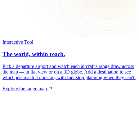
Interactive Tool
The world, within reach.
Pick a departure airport and watch each aircraft's range draw across
the map — in flat view or on a 3D globe. Add a destination to see
which jets reach it nonstop, with fuel-stop planning when they can't.
Explore the range map