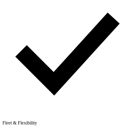
Fleet & Flexibility