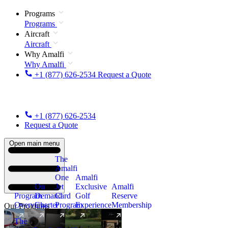
Programs
Programs
Aircraft
Aircraft
Why Amalfi
Why Amalfi
+1 (877) 626-2534
Request a Quote
+1 (877) 626-2534
Request a Quote
Open main menu
The
Amalfi
One
Amalfi
On
Jet
Exclusive
Amalfi
Program
Demand
Card
Golf
Reserve
Overview
Charter
Program
Experience
Membership
Our Programs
The
New