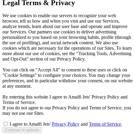
Legal Terms & Privacy
We use cookies to enable our servers to recognize your web
browser, tell us how and when you visit and use our Services,
analyze trends, learn about our user base and operate and improve
our Services. Our partners use cookies to deliver advertising
personalized to you based on your browsing habits, profile (through
the use of profiling), and social network content. We also use
cookies which are necessary for the operations of our Sites. To learn
more about our use of cookies, see the "Tracking Tools, Advertising
and Opt-Out" section of our Privacy Policy.
You can click on "Accept All" to consent to these uses or click on
"Cookie Settings" to configure your choices. You may change your
preferences, and in particular withdraw your consent, on our website
at any moment.
By entering this website I agree to Amalfi Jets' Privacy Policy and
Terms of Service.
If you do not agree to our Privacy Policy and Terms of Service, you
may not use our Sites.
I agree to Amalfi Jets'
Privacy Policy
and
Terms of Service
.
Continue to website