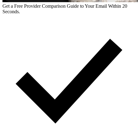
Get a Free Provider Comparison Guide to Your Email Within 20
Seconds.