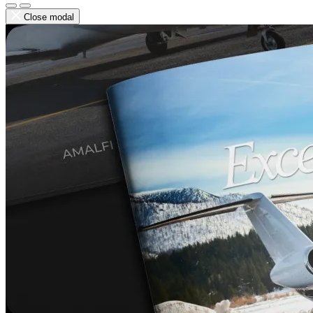
Close modal