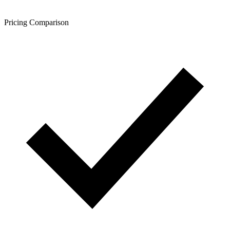
Pricing Comparison