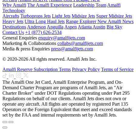
Why Amalfi
The Amalfi Experience
Leadership Team
Amalfi
Technology
Aircrafts
Turboprops Jets
Light Jets
Midsize Jets
Super Midsize Jets
Heavy Jets
Ultra Long Haul Jets
Range Explorer
New
Amalfi News
Destinations
Anderson
Anguilla
Aspen
Atlanta
Austin
Big Sky
Contact Us
+1 (877) 626-2534
General Enquiries
enquiry@amalfijets.com
Marketing & Collaborations
collabs@amalfijets.com
Media & press Enquiries
press@amalfijets.com
© 2020-2026 All rights reserved. Amalfi Jets Inc.
Amalfi Reserve Subscription Terms
Privacy Policy
Terms of Service
The Amalfi One Jet Card, Amalfi Enterprise Program, and On-
Demand Charter Program are programs of Amalfi Jets, an "Air
Charter Broker" under DOT Regulations operating under Part 295
Regulations on behalf of our clients. Amalfi Jets does not own or
operate any aircraft. All flights are operated by registered Part 135
Operators or the Foreign Equivalent that meet and exceed standards
set by the FAA and internal requirements set by Amalfi Jets.