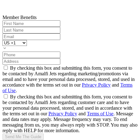
Member Benefits
By checking this box and submitting this form, you consent to
be contacted by Amalfi Jets regarding marketing/promotions via
email and to have your personal data processed, stored, and used in
accordance with the terms set out in our
Privacy Policy
and
Terms
of Use
.
By checking this box and submitting this form, you consent to
be contacted by Amalfi Jets regarding customer care and to have
your personal data processed, stored, and used in accordance with
the terms set out in our
Privacy Policy
and
Terms of Use
. Message
and data rates may apply. Message frequency may vary. To end
messaging from us, you may always reply with STOP. You may also
reply with HELP for more information.
Send Me The Guide