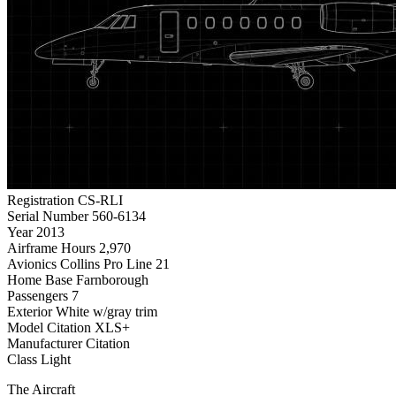
Registration
CS-RLI
Serial Number
560-6134
Year
2013
Airframe Hours
2,970
Avionics
Collins Pro Line 21
Home Base
Farnborough
Passengers
7
Exterior
White w/gray trim
Model
Citation XLS+
Manufacturer
Citation
Class
Light
The Aircraft