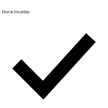
Fleet & Flexibility