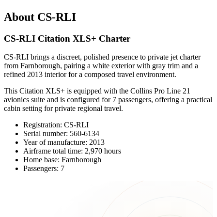
About CS-RLI
CS-RLI Citation XLS+ Charter
CS-RLI brings a discreet, polished presence to private jet charter
from Farnborough, pairing a white exterior with gray trim and a
refined 2013 interior for a composed travel environment.
This Citation XLS+ is equipped with the Collins Pro Line 21
avionics suite and is configured for 7 passengers, offering a practical
cabin setting for private regional travel.
Registration: CS-RLI
Serial number: 560-6134
Year of manufacture: 2013
Airframe total time: 2,970 hours
Home base: Farnborough
Passengers: 7