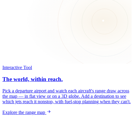
Interactive Tool
The world, within reach.
Pick a departure airport and watch each aircraft's range draw across
the map — in flat view or on a 3D globe. Add a destination to see
which jets reach it nonstop, with fuel-stop planning when they can't.
Explore the range map