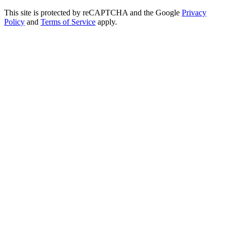
This site is protected by reCAPTCHA and the Google
Privacy
Policy
and
Terms of Service
apply.