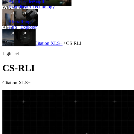
Amalfi
Leadership
Amalfi
Experience
Team
Technology
Why Amalfi
Aircraft
Range
Hub
Explorer
Aircraft
New
Aircraft
/
Light
/
Citation XLS+
/
CS-RLI
Light Jet
CS-RLI
Citation XLS+