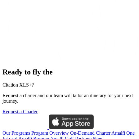
Ready to fly the
Citation XLS+?
Request a charter and our team will tailor an itinerary for your next
journey.
Request a Charter
Our Programs
Program Overview
On-Demand Charter
Amalfi One
Jet card
Amalfi Reserve
Amalfi Golf Package
New