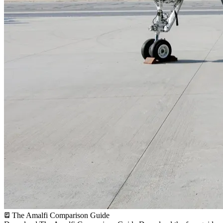
The Amalfi Comparison Guide