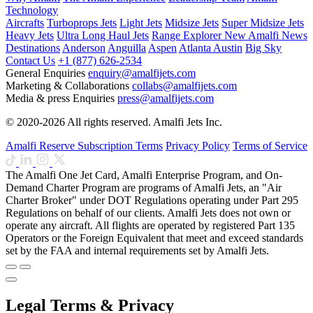
Technology
Aircrafts
Turboprops Jets
Light Jets
Midsize Jets
Super Midsize Jets
Heavy Jets
Ultra Long Haul Jets
Range Explorer
New
Amalfi News
Destinations
Anderson
Anguilla
Aspen
Atlanta
Austin
Big Sky
Contact Us
+1 (877) 626-2534
General Enquiries
enquiry@amalfijets.com
Marketing & Collaborations
collabs@amalfijets.com
Media & press Enquiries
press@amalfijets.com
© 2020-2026 All rights reserved. Amalfi Jets Inc.
Amalfi Reserve Subscription Terms
Privacy Policy
Terms of Service
The Amalfi One Jet Card, Amalfi Enterprise Program, and On-
Demand Charter Program are programs of Amalfi Jets, an "Air
Charter Broker" under DOT Regulations operating under Part 295
Regulations on behalf of our clients. Amalfi Jets does not own or
operate any aircraft. All flights are operated by registered Part 135
Operators or the Foreign Equivalent that meet and exceed standards
set by the FAA and internal requirements set by Amalfi Jets.
Legal Terms & Privacy