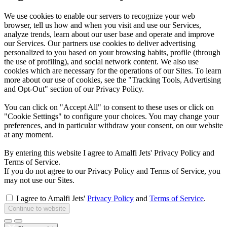
We use cookies to enable our servers to recognize your web
browser, tell us how and when you visit and use our Services,
analyze trends, learn about our user base and operate and improve
our Services. Our partners use cookies to deliver advertising
personalized to you based on your browsing habits, profile (through
the use of profiling), and social network content. We also use
cookies which are necessary for the operations of our Sites. To learn
more about our use of cookies, see the "Tracking Tools, Advertising
and Opt-Out" section of our Privacy Policy.
You can click on "Accept All" to consent to these uses or click on
"Cookie Settings" to configure your choices. You may change your
preferences, and in particular withdraw your consent, on our website
at any moment.
By entering this website I agree to Amalfi Jets' Privacy Policy and
Terms of Service.
If you do not agree to our Privacy Policy and Terms of Service, you
may not use our Sites.
I agree to Amalfi Jets'
Privacy Policy
and
Terms of Service
.
Continue to website