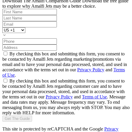
Download The Amalfi Comparison Guide
Download the free guide
to explore why Amalfi Jets may be a better choice.
By checking this box and submitting this form, you consent to
be contacted by Amalfi Jets regarding marketing/promotions via
email and to have your personal data processed, stored, and used in
accordance with the terms set out in our
Privacy Policy
and
Terms
of Use
.
By checking this box and submitting this form, you consent to
be contacted by Amalfi Jets regarding customer care and to have
your personal data processed, stored, and used in accordance with
the terms set out in our
Privacy Policy
and
Terms of Use
. Message
and data rates may apply. Message frequency may vary. To end
messaging from us, you may always reply with STOP. You may also
reply with HELP for more information.
Get The Guide
This site is protected by reCAPTCHA and the Google
Privacy