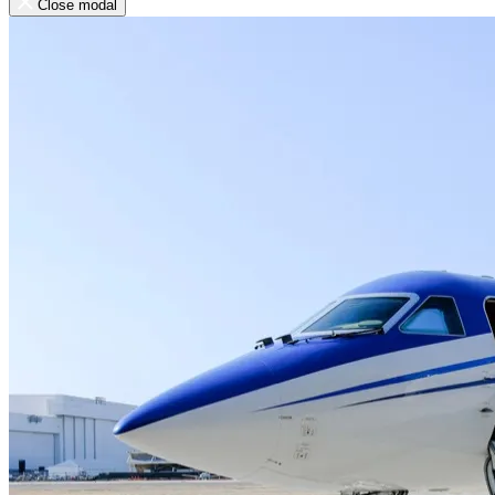
Close modal