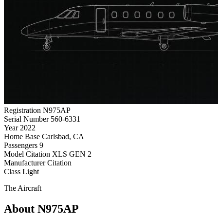
Registration
N975AP
Serial Number
560-6331
Year
2022
Home Base
Carlsbad, CA
Passengers
9
Model
Citation XLS GEN 2
Manufacturer
Citation
Class
Light
The Aircraft
About N975AP