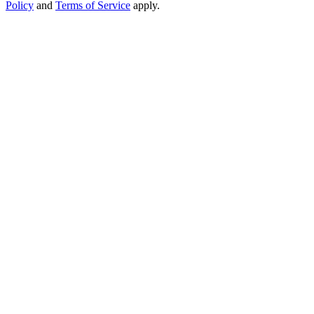
Policy
and
Terms of Service
apply.