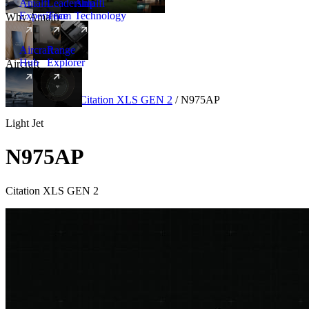
Amalfi
Leadership
Amalfi
Experience
Team
Technology
Why Amalfi
Aircraft
Range
Hub
Explorer
Aircraft
New
Aircraft
/
Light
/
Citation XLS GEN 2
/
N975AP
Light Jet
N975AP
Citation XLS GEN 2