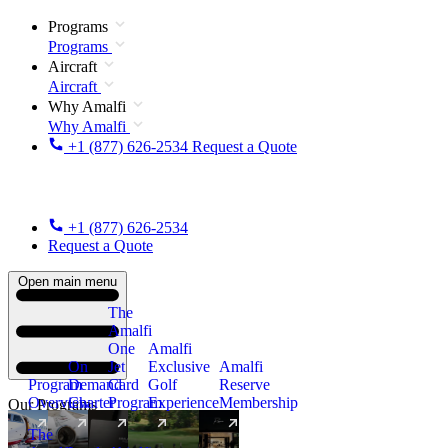
Programs
Programs
Aircraft
Aircraft
Why Amalfi
Why Amalfi
+1 (877) 626-2534
Request a Quote
+1 (877) 626-2534
Request a Quote
Open main menu
The
Amalfi
One
Amalfi
On
Jet
Exclusive
Amalfi
Program
Demand
Card
Golf
Reserve
Overview
Charter
Program
Experience
Membership
Our Programs
The
New