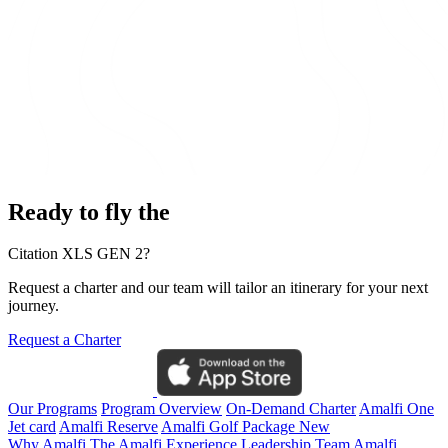
Ready to fly the
Citation XLS GEN 2?
Request a charter and our team will tailor an itinerary for your next
journey.
Request a Charter
Our Programs
Program Overview
On-Demand Charter
Amalfi One
Jet card
Amalfi Reserve
Amalfi Golf Package
New
Why Amalfi
The Amalfi Experience
Leadership Team
Amalfi