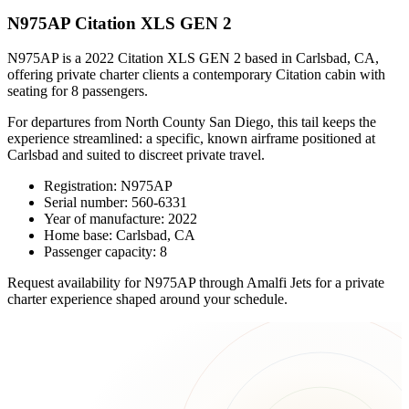
N975AP Citation XLS GEN 2
N975AP is a 2022 Citation XLS GEN 2 based in Carlsbad, CA,
offering private charter clients a contemporary Citation cabin with
seating for 8 passengers.
For departures from North County San Diego, this tail keeps the
experience streamlined: a specific, known airframe positioned at
Carlsbad and suited to discreet private travel.
Registration: N975AP
Serial number: 560-6331
Year of manufacture: 2022
Home base: Carlsbad, CA
Passenger capacity: 8
Request availability for N975AP through Amalfi Jets for a private
charter experience shaped around your schedule.