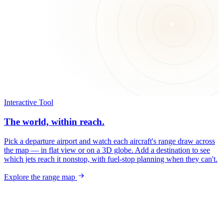
Interactive Tool
The world, within reach.
Pick a departure airport and watch each aircraft's range draw across
the map — in flat view or on a 3D globe. Add a destination to see
which jets reach it nonstop, with fuel-stop planning when they can't.
Explore the range map