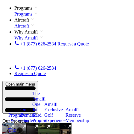
Programs
Programs
Aircraft
Aircraft
Why Amalfi
Why Amalfi
+1 (877) 626-2534
Request a Quote
+1 (877) 626-2534
Request a Quote
Open main menu
The
Amalfi
One
Amalfi
On
Jet
Exclusive
Amalfi
Program
Demand
Card
Golf
Reserve
Overview
Charter
Program
Experience
Membership
Our Programs
The
New