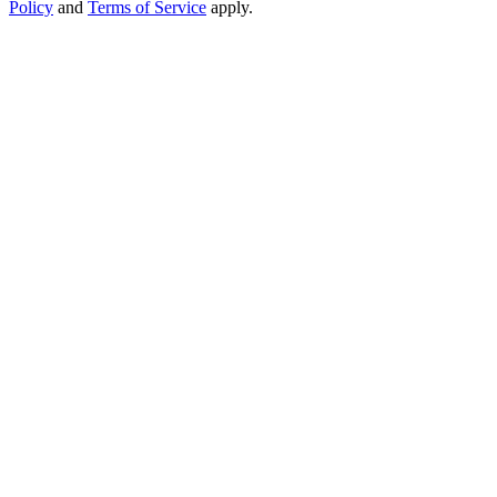
Policy
and
Terms of Service
apply.