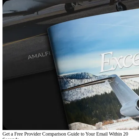
Get a Free Provider Comparison Guide to Your Email Within 20