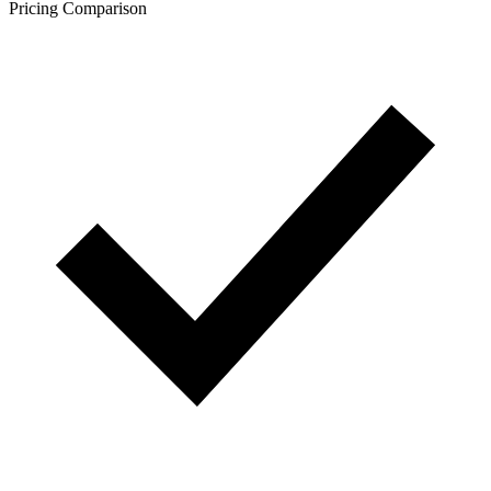
Pricing Comparison