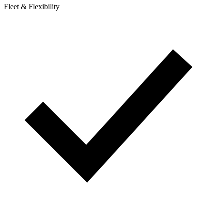
Fleet & Flexibility