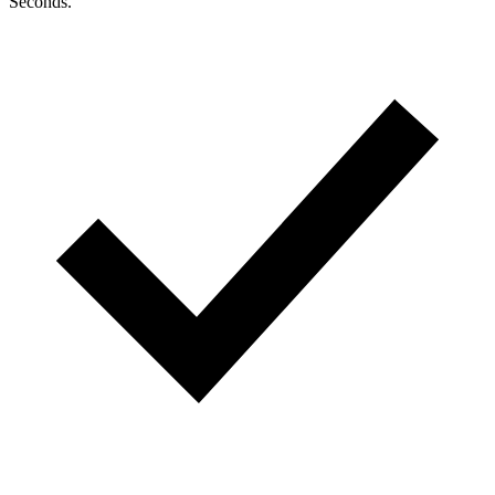
Seconds.