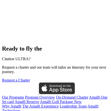
Ready to fly the
Citation ULTRA?
Request a charter and our team will tailor an itinerary for your next
journey.
Request a Charter
Our Programs
Program Overview
On-Demand Charter
Amalfi One
Jet card
Amalfi Reserve
Amalfi Golf Package
New
Why Amalfi
The Amalfi Experience
Leadership Team
Amalfi
Technology