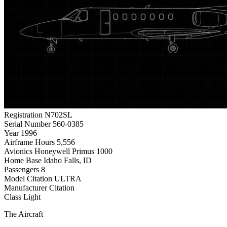
Registration
N702SL
Serial Number
560-0385
Year
1996
Airframe Hours
5,556
Avionics
Honeywell Primus 1000
Home Base
Idaho Falls, ID
Passengers
8
Model
Citation ULTRA
Manufacturer
Citation
Class
Light
The Aircraft