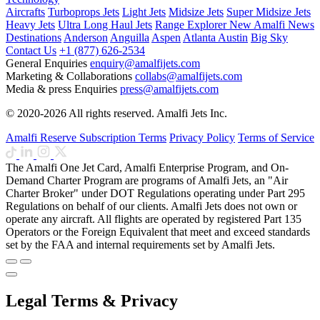
Aircrafts
Turboprops Jets
Light Jets
Midsize Jets
Super Midsize Jets
Heavy Jets
Ultra Long Haul Jets
Range Explorer
New
Amalfi News
Destinations
Anderson
Anguilla
Aspen
Atlanta
Austin
Big Sky
Contact Us
+1 (877) 626-2534
General Enquiries
enquiry@amalfijets.com
Marketing & Collaborations
collabs@amalfijets.com
Media & press Enquiries
press@amalfijets.com
© 2020-2026 All rights reserved. Amalfi Jets Inc.
Amalfi Reserve Subscription Terms
Privacy Policy
Terms of Service
The Amalfi One Jet Card, Amalfi Enterprise Program, and On-
Demand Charter Program are programs of Amalfi Jets, an "Air
Charter Broker" under DOT Regulations operating under Part 295
Regulations on behalf of our clients. Amalfi Jets does not own or
operate any aircraft. All flights are operated by registered Part 135
Operators or the Foreign Equivalent that meet and exceed standards
set by the FAA and internal requirements set by Amalfi Jets.
Legal Terms & Privacy