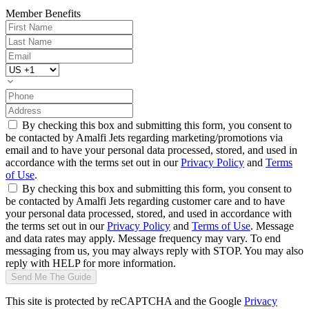
Member Benefits
By checking this box and submitting this form, you consent to
be contacted by Amalfi Jets regarding marketing/promotions via
email and to have your personal data processed, stored, and used in
accordance with the terms set out in our
Privacy Policy
and
Terms
of Use
.
By checking this box and submitting this form, you consent to
be contacted by Amalfi Jets regarding customer care and to have
your personal data processed, stored, and used in accordance with
the terms set out in our
Privacy Policy
and
Terms of Use
. Message
and data rates may apply. Message frequency may vary. To end
messaging from us, you may always reply with STOP. You may also
reply with HELP for more information.
Send Me The Guide
This site is protected by reCAPTCHA and the Google
Privacy