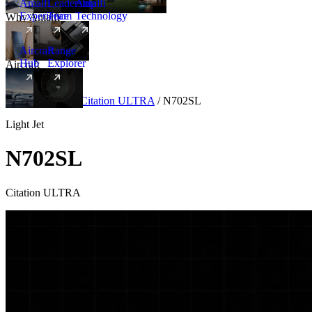
Amalfi
Leadership
Amalfi
Experience
Team
Technology
Why Amalfi
Aircraft
Range
Hub
Explorer
Aircraft
New
Aircraft
/
Light
/
Citation ULTRA
/
N702SL
Light Jet
N702SL
Citation ULTRA