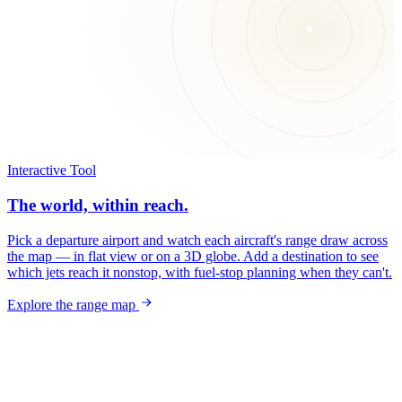
Interactive Tool
The world, within reach.
Pick a departure airport and watch each aircraft's range draw across
the map — in flat view or on a 3D globe. Add a destination to see
which jets reach it nonstop, with fuel-stop planning when they can't.
Explore the range map