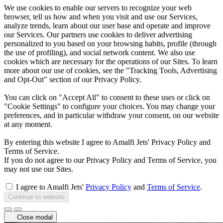
We use cookies to enable our servers to recognize your web
browser, tell us how and when you visit and use our Services,
analyze trends, learn about our user base and operate and improve
our Services. Our partners use cookies to deliver advertising
personalized to you based on your browsing habits, profile (through
the use of profiling), and social network content. We also use
cookies which are necessary for the operations of our Sites. To learn
more about our use of cookies, see the "Tracking Tools, Advertising
and Opt-Out" section of our Privacy Policy.
You can click on "Accept All" to consent to these uses or click on
"Cookie Settings" to configure your choices. You may change your
preferences, and in particular withdraw your consent, on our website
at any moment.
By entering this website I agree to Amalfi Jets' Privacy Policy and
Terms of Service.
If you do not agree to our Privacy Policy and Terms of Service, you
may not use our Sites.
I agree to Amalfi Jets'
Privacy Policy
and
Terms of Service
.
Continue to website
Close modal