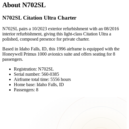
About N702SL
N702SL Citation Ultra Charter
N702SL pairs a 10/2023 exterior refurbishment with an 08/2016
interior refurbishment, giving this light-class Citation Ultra a
polished, composed presence for private charter.
Based in Idaho Falls, ID, this 1996 airframe is equipped with the
Honeywell Primus 1000 avionics suite and offers seating for 8
passengers.
Registration: N702SL
Serial number: 560-0385
Airframe total time: 5556 hours
Home base: Idaho Falls, ID
Passengers: 8