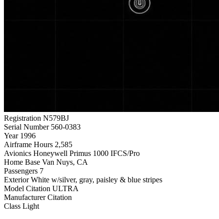
Registration
N579BJ
Serial Number
560-0383
Year
1996
Airframe Hours
2,585
Avionics
Honeywell Primus 1000 IFCS/Pro
Home Base
Van Nuys, CA
Passengers
7
Exterior
White w/silver, gray, paisley & blue stripes
Model
Citation ULTRA
Manufacturer
Citation
Class
Light