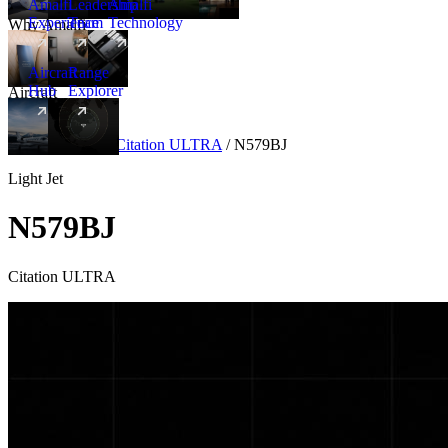
Amalfi
Leadership
Amalfi
Experience
Team
Technology
Why Amalfi
Aircraft
Range
Hub
Explorer
Aircraft
New
Aircraft
/
Light
/
Citation ULTRA
/
N579BJ
Light Jet
N579BJ
Citation ULTRA