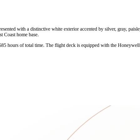
ed with a distinctive white exterior accented by silver, gray, paisley, 
West Coast home base.
,585 hours of total time. The flight deck is equipped with the Honeywel