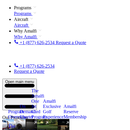
Programs
Programs
Aircraft
Aircraft
Why Amalfi
Why Amalfi
+1 (877) 626-2534
Request a Quote
+1 (877) 626-2534
Request a Quote
Open main menu
The
Amalfi
One
Amalfi
On
Jet
Exclusive
Amalfi
Program
Demand
Card
Golf
Reserve
Overview
Charter
Program
Experience
Membership
Our Programs
The
New