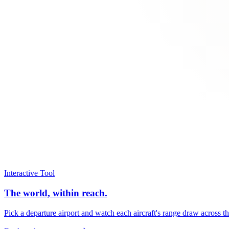
Interactive Tool
The world, within reach.
Pick a departure airport and watch each aircraft's range draw across t