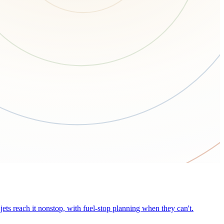
ets reach it nonstop, with fuel-stop planning when they can't.