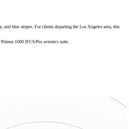
and blue stripes. For clients departing the Los Angeles area, this
l Primus 1000 IFCS/Pro avionics suite.