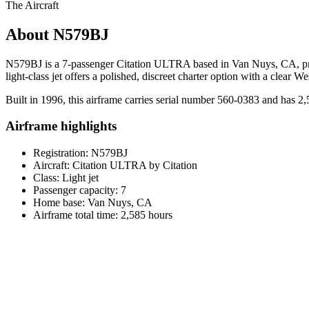
The Aircraft
About N579BJ
N579BJ is a 7-passenger Citation ULTRA based in Van Nuys, CA, present
light-class jet offers a polished, discreet charter option with a clear 
Built in 1996, this airframe carries serial number 560-0383 and has 2
Airframe highlights
Registration: N579BJ
Aircraft: Citation ULTRA by Citation
Class: Light jet
Passenger capacity: 7
Home base: Van Nuys, CA
Airframe total time: 2,585 hours