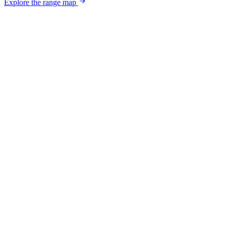
Explore the range map