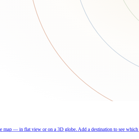
he map — in flat view or on a 3D globe. Add a destination to see which j