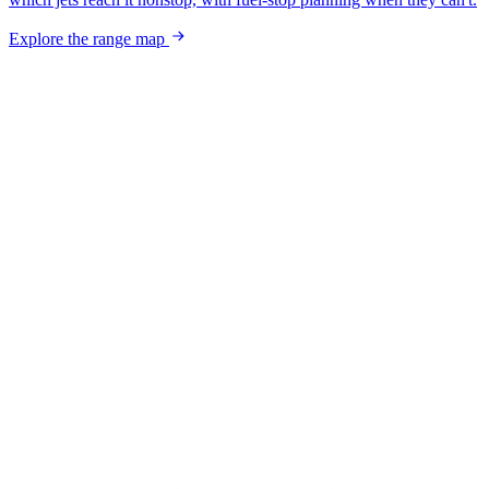
Explore the range map