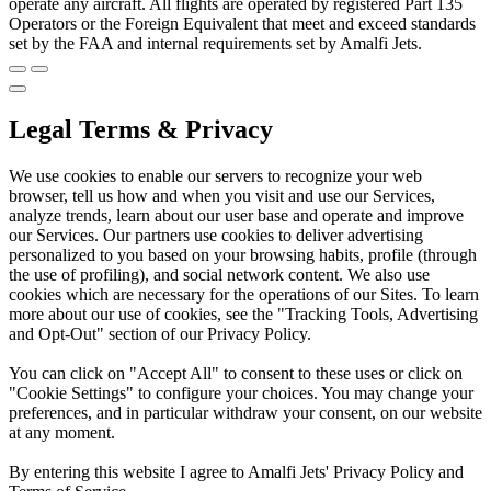
operate any aircraft. All flights are operated by registered Part 135
Operators or the Foreign Equivalent that meet and exceed standards
set by the FAA and internal requirements set by Amalfi Jets.
Legal Terms & Privacy
We use cookies to enable our servers to recognize your web
browser, tell us how and when you visit and use our Services,
analyze trends, learn about our user base and operate and improve
our Services. Our partners use cookies to deliver advertising
personalized to you based on your browsing habits, profile (through
the use of profiling), and social network content. We also use
cookies which are necessary for the operations of our Sites. To learn
more about our use of cookies, see the "Tracking Tools, Advertising
and Opt-Out" section of our Privacy Policy.
You can click on "Accept All" to consent to these uses or click on
"Cookie Settings" to configure your choices. You may change your
preferences, and in particular withdraw your consent, on our website
at any moment.
By entering this website I agree to Amalfi Jets' Privacy Policy and