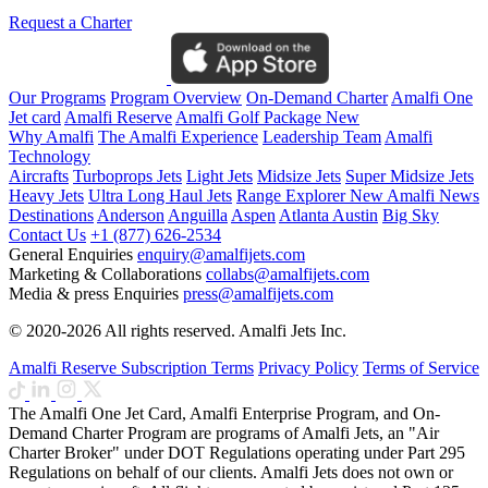
Request a Charter
Our Programs
Program Overview
On-Demand Charter
Amalfi One
Jet card
Amalfi Reserve
Amalfi Golf Package
New
Why Amalfi
The Amalfi Experience
Leadership Team
Amalfi
Technology
Aircrafts
Turboprops Jets
Light Jets
Midsize Jets
Super Midsize Jets
Heavy Jets
Ultra Long Haul Jets
Range Explorer
New
Amalfi News
Destinations
Anderson
Anguilla
Aspen
Atlanta
Austin
Big Sky
Contact Us
+1 (877) 626-2534
General Enquiries
enquiry@amalfijets.com
Marketing & Collaborations
collabs@amalfijets.com
Media & press Enquiries
press@amalfijets.com
© 2020-2026 All rights reserved. Amalfi Jets Inc.
Amalfi Reserve Subscription Terms
Privacy Policy
Terms of Service
The Amalfi One Jet Card, Amalfi Enterprise Program, and On-
Demand Charter Program are programs of Amalfi Jets, an "Air
Charter Broker" under DOT Regulations operating under Part 295
Regulations on behalf of our clients. Amalfi Jets does not own or