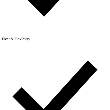
Fleet & Flexibility