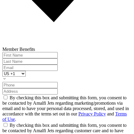
Member Benefits
By checking this box and submitting this form, you consent to
be contacted by Amalfi Jets regarding marketing/promotions via
email and to have your personal data processed, stored, and used in
accordance with the terms set out in our
Privacy Policy
and
Terms
of Use
.
By checking this box and submitting this form, you consent to
be contacted by Amalfi Jets regarding customer care and to have