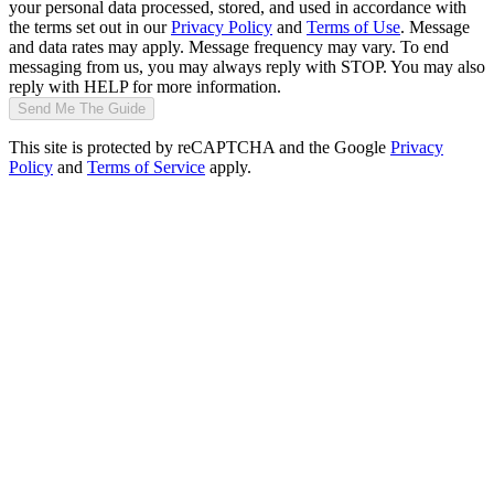
your personal data processed, stored, and used in accordance with
the terms set out in our
Privacy Policy
and
Terms of Use
. Message
and data rates may apply. Message frequency may vary. To end
messaging from us, you may always reply with STOP. You may also
reply with HELP for more information.
Send Me The Guide
This site is protected by reCAPTCHA and the Google
Privacy
Policy
and
Terms of Service
apply.