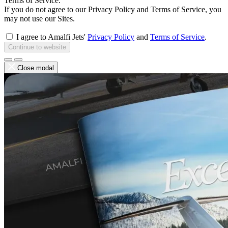
Terms of Service.
If you do not agree to our Privacy Policy and Terms of Service, you
may not use our Sites.
I agree to Amalfi Jets'
Privacy Policy
and
Terms of Service
.
Continue to website
Close modal