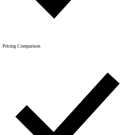
Pricing Comparison