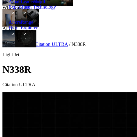
Amalfi
Leadership
Amalfi
Experience
Team
Technology
Why Amalfi
Aircraft
Range
Hub
Explorer
Aircraft
New
Aircraft
/
Light
/
Citation ULTRA
/
N338R
Light Jet
N338R
Citation ULTRA