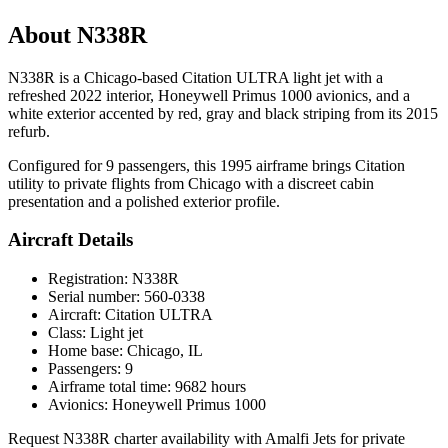
About N338R
N338R is a Chicago-based Citation ULTRA light jet with a
refreshed 2022 interior, Honeywell Primus 1000 avionics, and a
white exterior accented by red, gray and black striping from its 2015
refurb.
Configured for 9 passengers, this 1995 airframe brings Citation
utility to private flights from Chicago with a discreet cabin
presentation and a polished exterior profile.
Aircraft Details
Registration: N338R
Serial number: 560-0338
Aircraft: Citation ULTRA
Class: Light jet
Home base: Chicago, IL
Passengers: 9
Airframe total time: 9682 hours
Avionics: Honeywell Primus 1000
Request N338R charter availability with Amalfi Jets for private