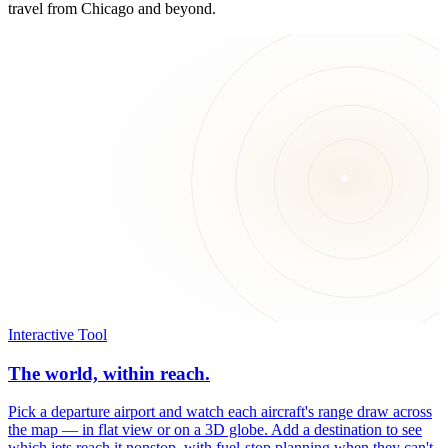
travel from Chicago and beyond.
Interactive Tool
The world, within reach.
Pick a departure airport and watch each aircraft's range draw across
the map — in flat view or on a 3D globe. Add a destination to see
which jets reach it nonstop, with fuel-stop planning when they can't.