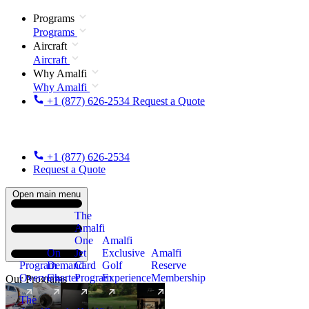
Programs
Programs
Aircraft
Aircraft
Why Amalfi
Why Amalfi
+1 (877) 626-2534
Request a Quote
+1 (877) 626-2534
Request a Quote
Open main menu
The
Amalfi
One
Amalfi
On
Jet
Exclusive
Amalfi
Program
Demand
Card
Golf
Reserve
Overview
Charter
Program
Experience
Membership
Our Programs
The
New