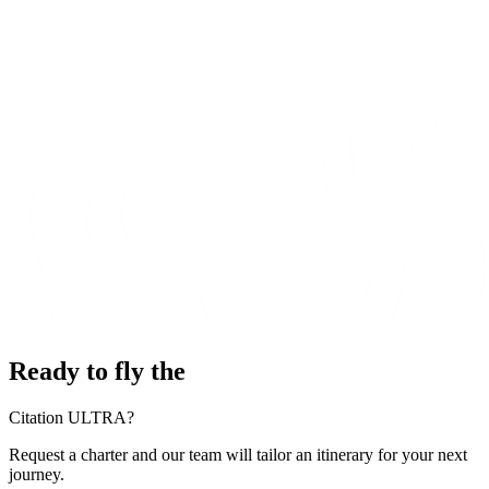
Ready to fly the
Citation ULTRA?
Request a charter and our team will tailor an itinerary for your next
journey.