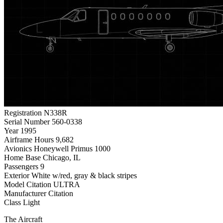
Registration
N338R
Serial Number
560-0338
Year
1995
Airframe Hours
9,682
Avionics
Honeywell Primus 1000
Home Base
Chicago, IL
Passengers
9
Exterior
White w/red, gray & black stripes
Model
Citation ULTRA
Manufacturer
Citation
Class
Light
The Aircraft