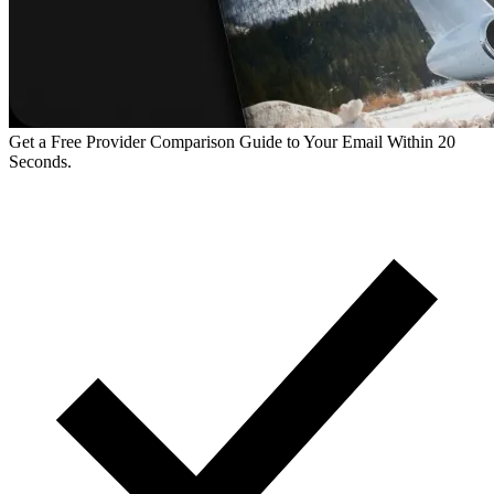
Get a Free Provider Comparison Guide to Your Email Within 20
Seconds.