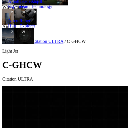
Amalfi
Leadership
Amalfi
Experience
Team
Technology
Why Amalfi
Aircraft
Range
Hub
Explorer
Aircraft
New
Aircraft
/
Light
/
Citation ULTRA
/
C-GHCW
Light Jet
C-GHCW
Citation ULTRA