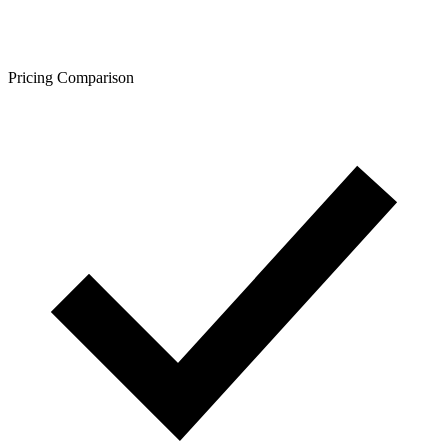
Pricing Comparison