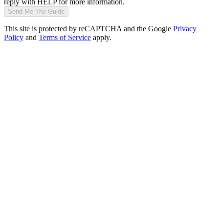
reply with HELP for more information.
Send Me The Guide
This site is protected by reCAPTCHA and the Google
Privacy
Policy
and
Terms of Service
apply.