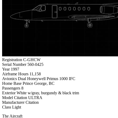
Registration
C-GHCW
Serial Number
560-0425
Year
1997
Airframe Hours
11,158
Avionics
Dual Honeywell Primus 1000 IFC
Home Base
Prince George, BC
Passengers
8
Exterior
White w/gray, burgundy & black trim
Model
Citation ULTRA
Manufacturer
Citation
Class
Light
The Aircraft