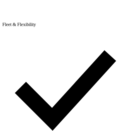
Fleet & Flexibility