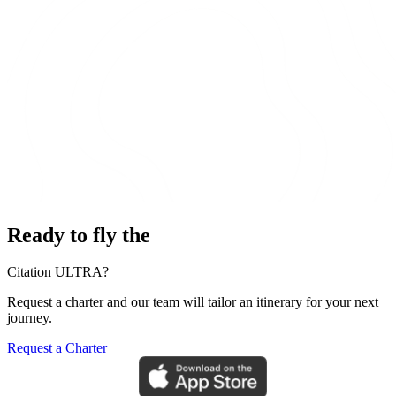
Ready to fly the
Citation ULTRA?
Request a charter and our team will tailor an itinerary for your next
journey.
Request a Charter