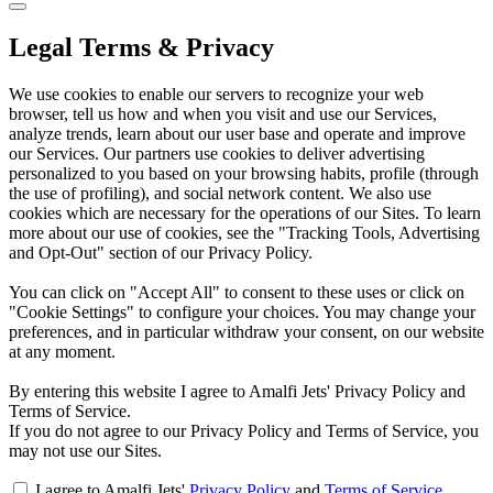
Legal Terms & Privacy
We use cookies to enable our servers to recognize your web
browser, tell us how and when you visit and use our Services,
analyze trends, learn about our user base and operate and improve
our Services. Our partners use cookies to deliver advertising
personalized to you based on your browsing habits, profile (through
the use of profiling), and social network content. We also use
cookies which are necessary for the operations of our Sites. To learn
more about our use of cookies, see the "Tracking Tools, Advertising
and Opt-Out" section of our Privacy Policy.
You can click on "Accept All" to consent to these uses or click on
"Cookie Settings" to configure your choices. You may change your
preferences, and in particular withdraw your consent, on our website
at any moment.
By entering this website I agree to Amalfi Jets' Privacy Policy and
Terms of Service.
If you do not agree to our Privacy Policy and Terms of Service, you
may not use our Sites.
I agree to Amalfi Jets'
Privacy Policy
and
Terms of Service
.