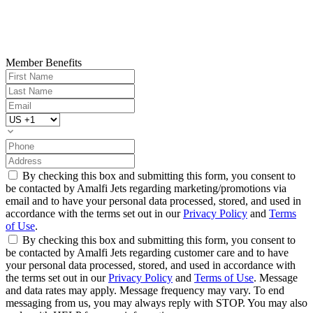
Member Benefits
By checking this box and submitting this form, you consent to
be contacted by Amalfi Jets regarding marketing/promotions via
email and to have your personal data processed, stored, and used in
accordance with the terms set out in our
Privacy Policy
and
Terms
of Use
.
By checking this box and submitting this form, you consent to
be contacted by Amalfi Jets regarding customer care and to have
your personal data processed, stored, and used in accordance with
the terms set out in our
Privacy Policy
and
Terms of Use
. Message
and data rates may apply. Message frequency may vary. To end
messaging from us, you may always reply with STOP. You may also