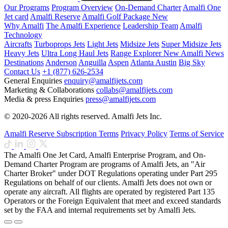
Our Programs
Program Overview
On-Demand Charter
Amalfi One
Jet card
Amalfi Reserve
Amalfi Golf Package
New
Why Amalfi
The Amalfi Experience
Leadership Team
Amalfi
Technology
Aircrafts
Turboprops Jets
Light Jets
Midsize Jets
Super Midsize Jets
Heavy Jets
Ultra Long Haul Jets
Range Explorer
New
Amalfi News
Destinations
Anderson
Anguilla
Aspen
Atlanta
Austin
Big Sky
Contact Us
+1 (877) 626-2534
General Enquiries
enquiry@amalfijets.com
Marketing & Collaborations
collabs@amalfijets.com
Media & press Enquiries
press@amalfijets.com
© 2020-2026 All rights reserved. Amalfi Jets Inc.
Amalfi Reserve Subscription Terms
Privacy Policy
Terms of Service
The Amalfi One Jet Card, Amalfi Enterprise Program, and On-
Demand Charter Program are programs of Amalfi Jets, an "Air
Charter Broker" under DOT Regulations operating under Part 295
Regulations on behalf of our clients. Amalfi Jets does not own or
operate any aircraft. All flights are operated by registered Part 135
Operators or the Foreign Equivalent that meet and exceed standards
set by the FAA and internal requirements set by Amalfi Jets.