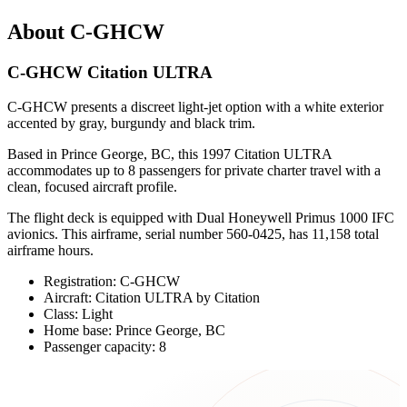
About C-GHCW
C-GHCW Citation ULTRA
C-GHCW presents a discreet light-jet option with a white exterior
accented by gray, burgundy and black trim.
Based in Prince George, BC, this 1997 Citation ULTRA
accommodates up to 8 passengers for private charter travel with a
clean, focused aircraft profile.
The flight deck is equipped with Dual Honeywell Primus 1000 IFC
avionics. This airframe, serial number 560-0425, has 11,158 total
airframe hours.
Registration: C-GHCW
Aircraft: Citation ULTRA by Citation
Class: Light
Home base: Prince George, BC
Passenger capacity: 8