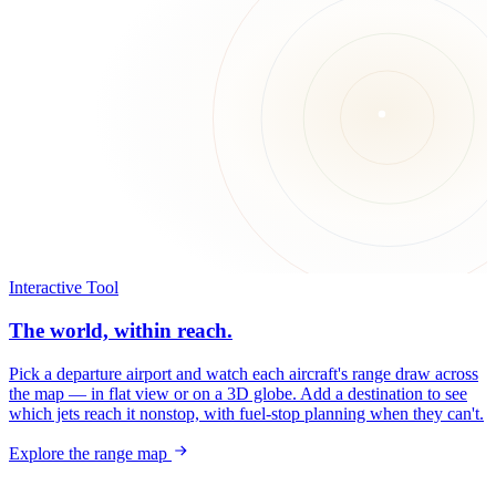
Interactive Tool
The world, within reach.
Pick a departure airport and watch each aircraft's range draw across
the map — in flat view or on a 3D globe. Add a destination to see
which jets reach it nonstop, with fuel-stop planning when they can't.
Explore the range map