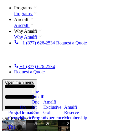
Programs
Programs
Aircraft
Aircraft
Why Amalfi
Why Amalfi
+1 (877) 626-2534
Request a Quote
+1 (877) 626-2534
Request a Quote
Open main menu
The
Amalfi
One
Amalfi
On
Jet
Exclusive
Amalfi
Program
Demand
Card
Golf
Reserve
Overview
Charter
Program
Experience
Membership
Our Programs
The
New