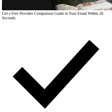
Get a Free Provider Comparison Guide to Your Email Within 20
Seconds.