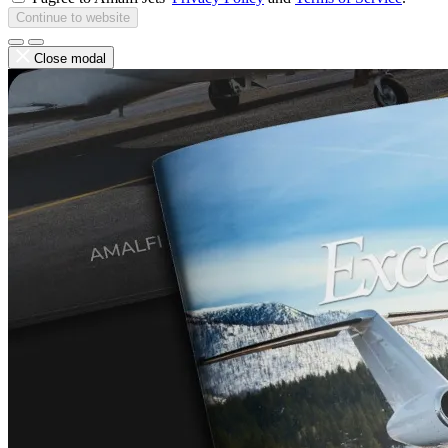
Continue to website
Close modal