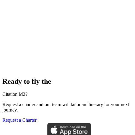
Ready to fly the
Citation M2?
Request a charter and our team will tailor an itinerary for your next
journey.
Request a Charter