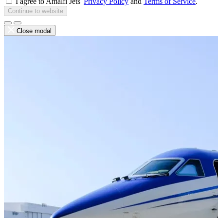
I agree to Amalfi Jets'
Privacy Policy
and
Terms of Service
.
Continue to website
Close modal