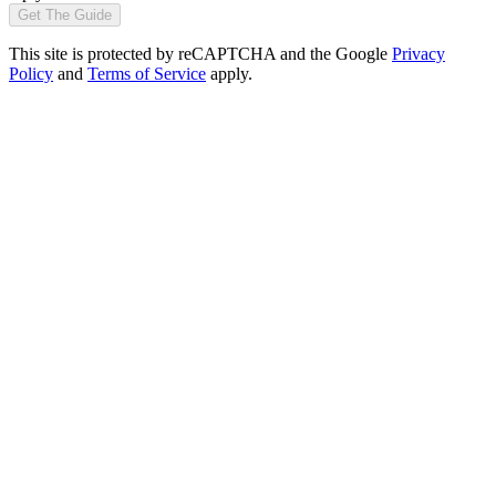
Get The Guide
This site is protected by reCAPTCHA and the Google
Privacy
Policy
and
Terms of Service
apply.