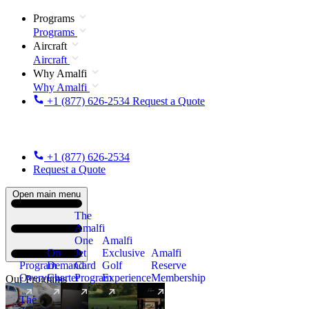
Programs
Programs
Aircraft
Aircraft
Why Amalfi
Why Amalfi
+1 (877) 626-2534
Request a Quote
+1 (877) 626-2534
Request a Quote
Open main menu
The
Amalfi
One
Amalfi
On
Jet
Exclusive
Amalfi
Program
Demand
Card
Golf
Reserve
Overview
Charter
Program
Experience
Membership
Our Programs
The
New