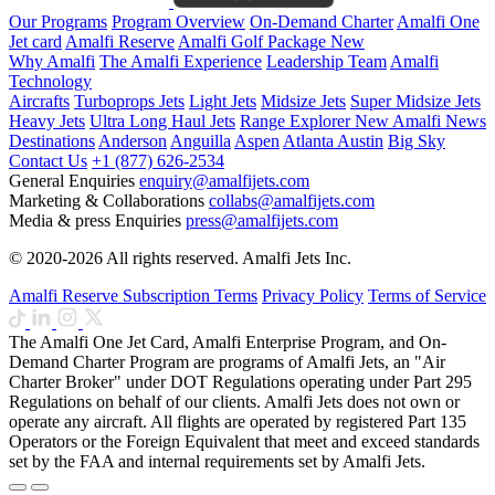
Our Programs
Program Overview
On-Demand Charter
Amalfi One
Jet card
Amalfi Reserve
Amalfi Golf Package
New
Why Amalfi
The Amalfi Experience
Leadership Team
Amalfi
Technology
Aircrafts
Turboprops Jets
Light Jets
Midsize Jets
Super Midsize Jets
Heavy Jets
Ultra Long Haul Jets
Range Explorer
New
Amalfi News
Destinations
Anderson
Anguilla
Aspen
Atlanta
Austin
Big Sky
Contact Us
+1 (877) 626-2534
General Enquiries
enquiry@amalfijets.com
Marketing & Collaborations
collabs@amalfijets.com
Media & press Enquiries
press@amalfijets.com
© 2020-2026 All rights reserved. Amalfi Jets Inc.
Amalfi Reserve Subscription Terms
Privacy Policy
Terms of Service
The Amalfi One Jet Card, Amalfi Enterprise Program, and On-
Demand Charter Program are programs of Amalfi Jets, an "Air
Charter Broker" under DOT Regulations operating under Part 295
Regulations on behalf of our clients. Amalfi Jets does not own or
operate any aircraft. All flights are operated by registered Part 135
Operators or the Foreign Equivalent that meet and exceed standards
set by the FAA and internal requirements set by Amalfi Jets.