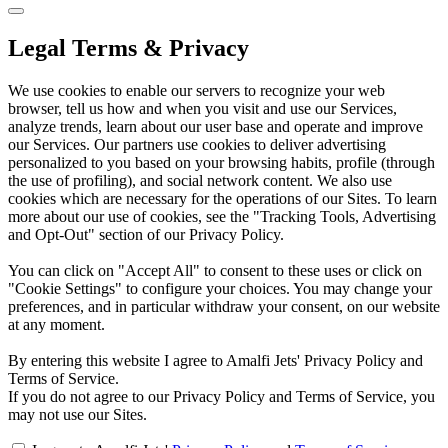
Legal Terms & Privacy
We use cookies to enable our servers to recognize your web
browser, tell us how and when you visit and use our Services,
analyze trends, learn about our user base and operate and improve
our Services. Our partners use cookies to deliver advertising
personalized to you based on your browsing habits, profile (through
the use of profiling), and social network content. We also use
cookies which are necessary for the operations of our Sites. To learn
more about our use of cookies, see the "Tracking Tools, Advertising
and Opt-Out" section of our Privacy Policy.
You can click on "Accept All" to consent to these uses or click on
"Cookie Settings" to configure your choices. You may change your
preferences, and in particular withdraw your consent, on our website
at any moment.
By entering this website I agree to Amalfi Jets' Privacy Policy and
Terms of Service.
If you do not agree to our Privacy Policy and Terms of Service, you
may not use our Sites.