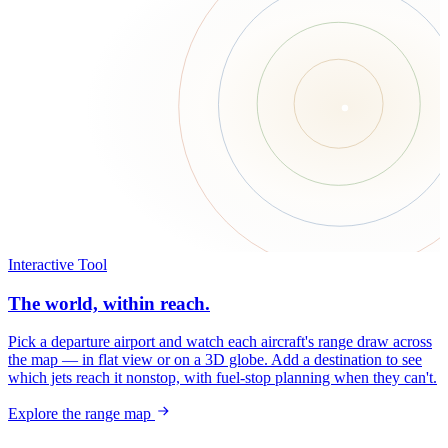
Interactive Tool
The world, within reach.
Pick a departure airport and watch each aircraft's range draw across
the map — in flat view or on a 3D globe. Add a destination to see
which jets reach it nonstop, with fuel-stop planning when they can't.
Explore the range map