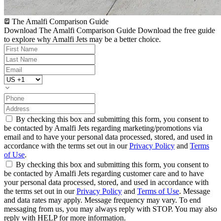
The Amalfi Comparison Guide
Download The Amalfi Comparison Guide
Download the free guide
to explore why Amalfi Jets may be a better choice.
By checking this box and submitting this form, you consent to
be contacted by Amalfi Jets regarding marketing/promotions via
email and to have your personal data processed, stored, and used in
accordance with the terms set out in our
Privacy Policy
and
Terms
of Use
.
By checking this box and submitting this form, you consent to
be contacted by Amalfi Jets regarding customer care and to have
your personal data processed, stored, and used in accordance with
the terms set out in our
Privacy Policy
and
Terms of Use
. Message
and data rates may apply. Message frequency may vary. To end
messaging from us, you may always reply with STOP. You may also
reply with HELP for more information.