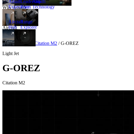
Amalfi
Leadership
Amalfi
Experience
Team
Technology
Why Amalfi
Aircraft
Range
Hub
Explorer
Aircraft
New
Aircraft
/
Light
/
Citation M2
/
G-OREZ
Light Jet
G-OREZ
Citation M2