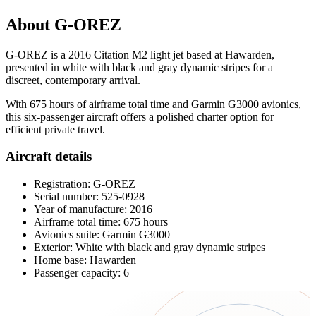
About G-OREZ
G-OREZ is a 2016 Citation M2 light jet based at Hawarden,
presented in white with black and gray dynamic stripes for a
discreet, contemporary arrival.
With 675 hours of airframe total time and Garmin G3000 avionics,
this six-passenger aircraft offers a polished charter option for
efficient private travel.
Aircraft details
Registration: G-OREZ
Serial number: 525-0928
Year of manufacture: 2016
Airframe total time: 675 hours
Avionics suite: Garmin G3000
Exterior: White with black and gray dynamic stripes
Home base: Hawarden
Passenger capacity: 6