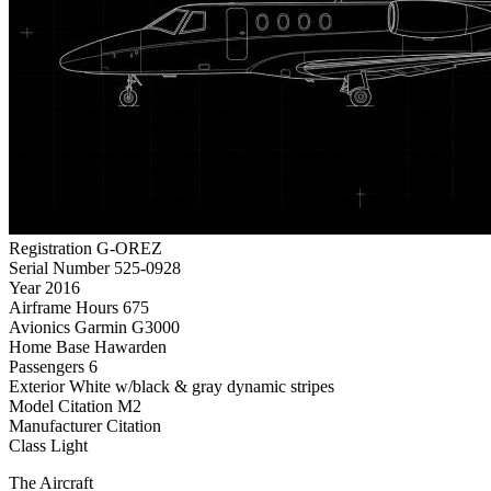
Registration
G-OREZ
Serial Number
525-0928
Year
2016
Airframe Hours
675
Avionics
Garmin G3000
Home Base
Hawarden
Passengers
6
Exterior
White w/black & gray dynamic stripes
Model
Citation M2
Manufacturer
Citation
Class
Light
The Aircraft