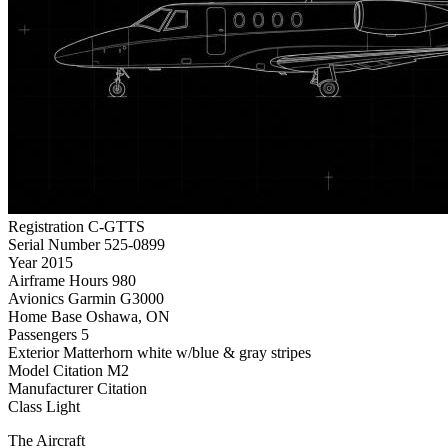
Registration
C-GTTS
Serial Number
525-0899
Year
2015
Airframe Hours
980
Avionics
Garmin G3000
Home Base
Oshawa, ON
Passengers
5
Exterior
Matterhorn white w/blue & gray stripes
Model
Citation M2
Manufacturer
Citation
Class
Light
The Aircraft