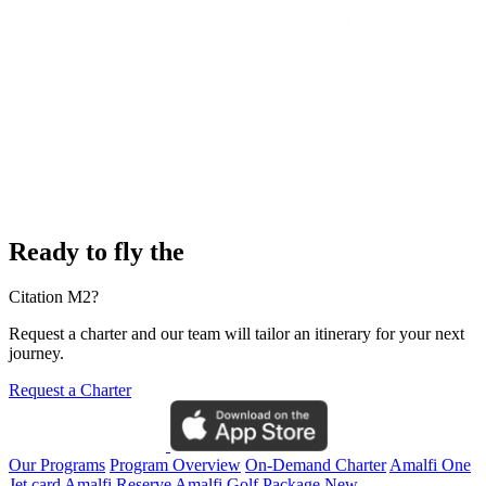
Ready to fly the
Citation M2?
Request a charter and our team will tailor an itinerary for your next
journey.
Request a Charter
Our Programs
Program Overview
On-Demand Charter
Amalfi One
Jet card
Amalfi Reserve
Amalfi Golf Package
New