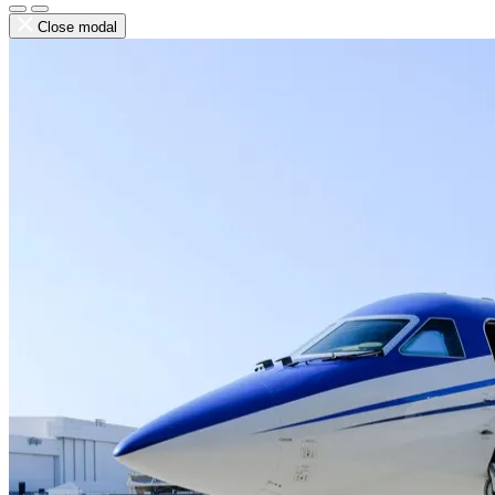
Close modal