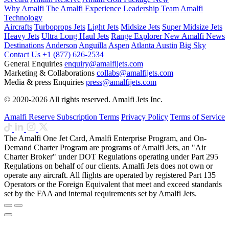
Why Amalfi
The Amalfi Experience
Leadership Team
Amalfi
Technology
Aircrafts
Turboprops Jets
Light Jets
Midsize Jets
Super Midsize Jets
Heavy Jets
Ultra Long Haul Jets
Range Explorer
New
Amalfi News
Destinations
Anderson
Anguilla
Aspen
Atlanta
Austin
Big Sky
Contact Us
+1 (877) 626-2534
General Enquiries
enquiry@amalfijets.com
Marketing & Collaborations
collabs@amalfijets.com
Media & press Enquiries
press@amalfijets.com
© 2020-2026 All rights reserved. Amalfi Jets Inc.
Amalfi Reserve Subscription Terms
Privacy Policy
Terms of Service
The Amalfi One Jet Card, Amalfi Enterprise Program, and On-
Demand Charter Program are programs of Amalfi Jets, an "Air
Charter Broker" under DOT Regulations operating under Part 295
Regulations on behalf of our clients. Amalfi Jets does not own or
operate any aircraft. All flights are operated by registered Part 135
Operators or the Foreign Equivalent that meet and exceed standards
set by the FAA and internal requirements set by Amalfi Jets.