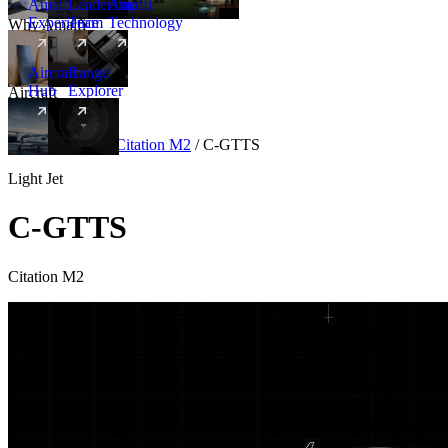
Amalfi
Leadership
Amalfi
Experience
Team
Technology
Why Amalfi
Aircraft
Range
Hub
Explorer
Aircraft
New
Aircraft
/
Light
/
Citation M2
/
C-GTTS
Light Jet
C-GTTS
Citation M2