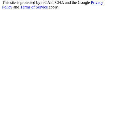
This site is protected by reCAPTCHA and the Google
Privacy
Policy
and
Terms of Service
apply.