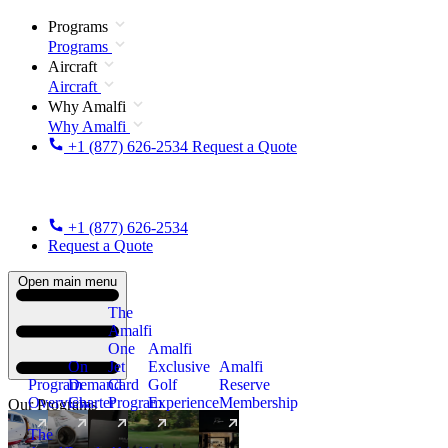
Programs
Programs
Aircraft
Aircraft
Why Amalfi
Why Amalfi
+1 (877) 626-2534
Request a Quote
+1 (877) 626-2534
Request a Quote
Open main menu
The
Amalfi
One
Amalfi
On
Jet
Exclusive
Amalfi
Program
Demand
Card
Golf
Reserve
Overview
Charter
Program
Experience
Membership
Our Programs
The
New