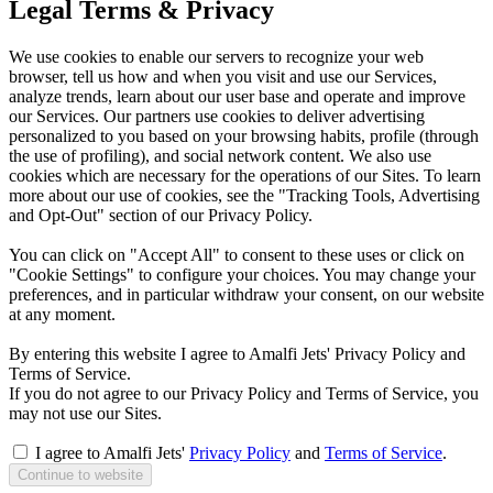
Legal Terms & Privacy
We use cookies to enable our servers to recognize your web
browser, tell us how and when you visit and use our Services,
analyze trends, learn about our user base and operate and improve
our Services. Our partners use cookies to deliver advertising
personalized to you based on your browsing habits, profile (through
the use of profiling), and social network content. We also use
cookies which are necessary for the operations of our Sites. To learn
more about our use of cookies, see the "Tracking Tools, Advertising
and Opt-Out" section of our Privacy Policy.
You can click on "Accept All" to consent to these uses or click on
"Cookie Settings" to configure your choices. You may change your
preferences, and in particular withdraw your consent, on our website
at any moment.
By entering this website I agree to Amalfi Jets' Privacy Policy and
Terms of Service.
If you do not agree to our Privacy Policy and Terms of Service, you
may not use our Sites.
I agree to Amalfi Jets'
Privacy Policy
and
Terms of Service
.
Continue to website