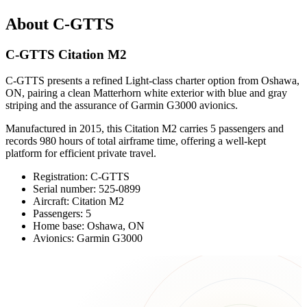
About C-GTTS
C-GTTS Citation M2
C-GTTS presents a refined Light-class charter option from Oshawa,
ON, pairing a clean Matterhorn white exterior with blue and gray
striping and the assurance of Garmin G3000 avionics.
Manufactured in 2015, this Citation M2 carries 5 passengers and
records 980 hours of total airframe time, offering a well-kept
platform for efficient private travel.
Registration: C-GTTS
Serial number: 525-0899
Aircraft: Citation M2
Passengers: 5
Home base: Oshawa, ON
Avionics: Garmin G3000