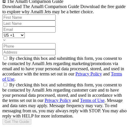
The Amalfi Comparison Guide
Download The Amalfi Comparison Guide
Download the free guide
to explore why Amalfi Jets may be a better choice.
By checking this box and submitting this form, you consent to
be contacted by Amalfi Jets regarding marketing/promotions via
email and to have your personal data processed, stored, and used in
accordance with the terms set out in our
Privacy Policy
and
Terms
of Use
.
By checking this box and submitting this form, you consent to
be contacted by Amalfi Jets regarding customer care and to have
your personal data processed, stored, and used in accordance with
the terms set out in our
Privacy Policy
and
Terms of Use
. Message
and data rates may apply. Message frequency may vary. To end
messaging from us, you may always reply with STOP. You may also
reply with HELP for more information.
Get The Guide