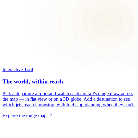
Interactive Tool
The world, within reach.
Pick a departure airport and watch each aircraft's range draw across
the map — in flat view or on a 3D globe. Add a destination to see
which jets reach it nonstop, with fuel-stop planning when they can't.
Explore the range map