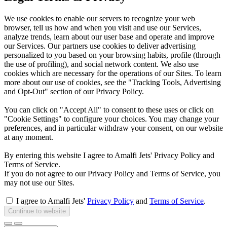
We use cookies to enable our servers to recognize your web
browser, tell us how and when you visit and use our Services,
analyze trends, learn about our user base and operate and improve
our Services. Our partners use cookies to deliver advertising
personalized to you based on your browsing habits, profile (through
the use of profiling), and social network content. We also use
cookies which are necessary for the operations of our Sites. To learn
more about our use of cookies, see the "Tracking Tools, Advertising
and Opt-Out" section of our Privacy Policy.
You can click on "Accept All" to consent to these uses or click on
"Cookie Settings" to configure your choices. You may change your
preferences, and in particular withdraw your consent, on our website
at any moment.
By entering this website I agree to Amalfi Jets' Privacy Policy and
Terms of Service.
If you do not agree to our Privacy Policy and Terms of Service, you
may not use our Sites.
I agree to Amalfi Jets'
Privacy Policy
and
Terms of Service
.
Continue to website