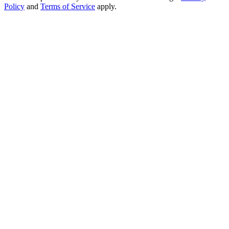
Policy
and
Terms of Service
apply.