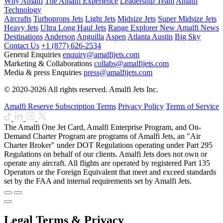
Why Amalfi
The Amalfi Experience
Leadership Team
Amalfi
Technology
Aircrafts
Turboprops Jets
Light Jets
Midsize Jets
Super Midsize Jets
Heavy Jets
Ultra Long Haul Jets
Range Explorer
New
Amalfi News
Destinations
Anderson
Anguilla
Aspen
Atlanta
Austin
Big Sky
Contact Us
+1 (877) 626-2534
General Enquiries
enquiry@amalfijets.com
Marketing & Collaborations
collabs@amalfijets.com
Media & press Enquiries
press@amalfijets.com
© 2020-2026 All rights reserved. Amalfi Jets Inc.
Amalfi Reserve Subscription Terms
Privacy Policy
Terms of Service
The Amalfi One Jet Card, Amalfi Enterprise Program, and On-
Demand Charter Program are programs of Amalfi Jets, an "Air
Charter Broker" under DOT Regulations operating under Part 295
Regulations on behalf of our clients. Amalfi Jets does not own or
operate any aircraft. All flights are operated by registered Part 135
Operators or the Foreign Equivalent that meet and exceed standards
set by the FAA and internal requirements set by Amalfi Jets.
Legal Terms & Privacy