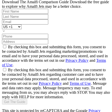
Download The Amalfi Comparison Guide
Download the free guide
to explore why Amalfi Jets may be a better choice.
By checking this box and submitting this form, you consent to
be contacted by Amalfi Jets regarding marketing/promotions via
email and to have your personal data processed, stored, and used in
accordance with the terms set out in our
Privacy Policy
and
Terms
of Use
.
By checking this box and submitting this form, you consent to
be contacted by Amalfi Jets regarding customer care and to have
your personal data processed, stored, and used in accordance with
the terms set out in our
Privacy Policy
and
Terms of Use
. Message
and data rates may apply. Message frequency may vary. To end
messaging from us, you may always reply with STOP. You may also
reply with HELP for more information.
Get The Guide
This site is protected by reCAPTCHA and the Google
Privacy