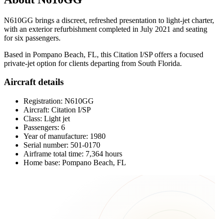
N610GG brings a discreet, refreshed presentation to light-jet charter,
with an exterior refurbishment completed in July 2021 and seating
for six passengers.
Based in Pompano Beach, FL, this Citation I/SP offers a focused
private-jet option for clients departing from South Florida.
Aircraft details
Registration: N610GG
Aircraft: Citation I/SP
Class: Light jet
Passengers: 6
Year of manufacture: 1980
Serial number: 501-0170
Airframe total time: 7,364 hours
Home base: Pompano Beach, FL