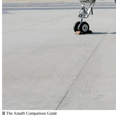
The Amalfi Comparison Guide