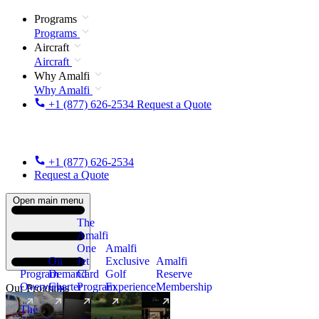
Programs
Programs
Aircraft
Aircraft
Why Amalfi
Why Amalfi
+1 (877) 626-2534
Request a Quote
+1 (877) 626-2534
Request a Quote
Open main menu
The
Amalfi
One
Amalfi
On
Jet
Exclusive
Amalfi
Program
Demand
Card
Golf
Reserve
Overview
Charter
Program
Experience
Membership
Our Programs
The
New