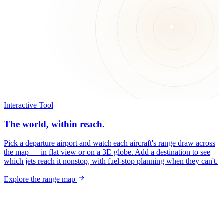
Interactive Tool
The world, within reach.
Pick a departure airport and watch each aircraft's range draw across
the map — in flat view or on a 3D globe. Add a destination to see
which jets reach it nonstop, with fuel-stop planning when they can't.
Explore the range map