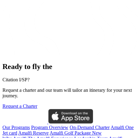
Ready to fly the
Citation I/SP?
Request a charter and our team will tailor an itinerary for your next
journey.
Request a Charter
Our Programs
Program Overview
On-Demand Charter
Amalfi One
Jet card
Amalfi Reserve
Amalfi Golf Package
New