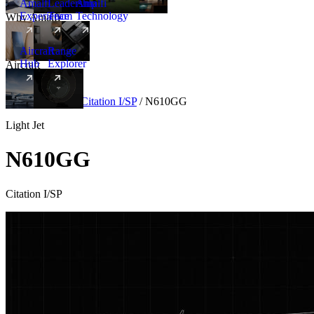
Amalfi
Leadership
Amalfi
Experience
Team
Technology
Why Amalfi
Aircraft
Range
Hub
Explorer
Aircraft
New
Aircraft
/
Light
/
Citation I/SP
/
N610GG
Light Jet
N610GG
Citation I/SP