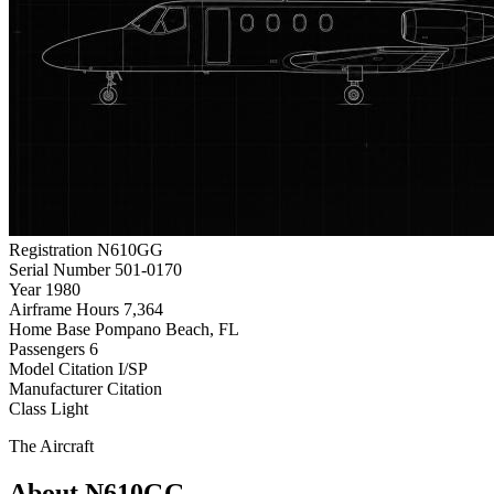
Registration
N610GG
Serial Number
501-0170
Year
1980
Airframe Hours
7,364
Home Base
Pompano Beach, FL
Passengers
6
Model
Citation I/SP
Manufacturer
Citation
Class
Light
The Aircraft
About N610GG