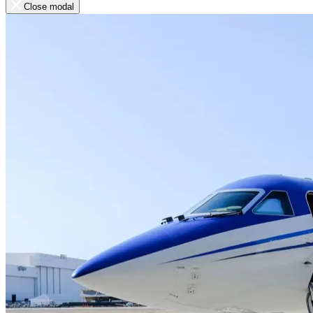
Close modal