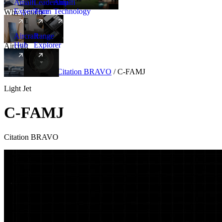
Amalfi
Leadership
Amalfi
Experience
Team
Technology
Why Amalfi
Aircraft
Range
Hub
Explorer
Aircraft
New
Aircraft
/
Light
/
Citation BRAVO
/
C-FAMJ
Light Jet
C-FAMJ
Citation BRAVO