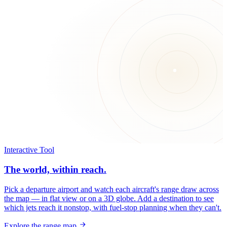
Interactive Tool
The world, within reach.
Pick a departure airport and watch each aircraft's range draw across
the map — in flat view or on a 3D globe. Add a destination to see
which jets reach it nonstop, with fuel-stop planning when they can't.
Explore the range map