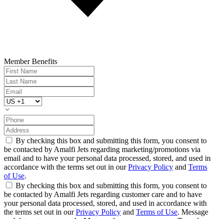
Member Benefits
By checking this box and submitting this form, you consent to
be contacted by Amalfi Jets regarding marketing/promotions via
email and to have your personal data processed, stored, and used in
accordance with the terms set out in our
Privacy Policy
and
Terms
of Use
.
By checking this box and submitting this form, you consent to
be contacted by Amalfi Jets regarding customer care and to have
your personal data processed, stored, and used in accordance with
the terms set out in our
Privacy Policy
and
Terms of Use
. Message