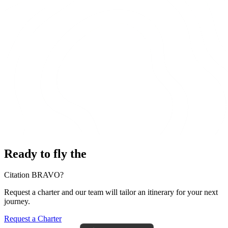
Ready to fly the
Citation BRAVO?
Request a charter and our team will tailor an itinerary for your next
journey.
Request a Charter