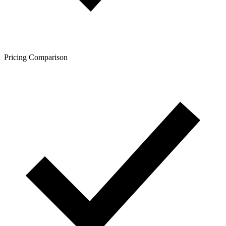
Pricing Comparison