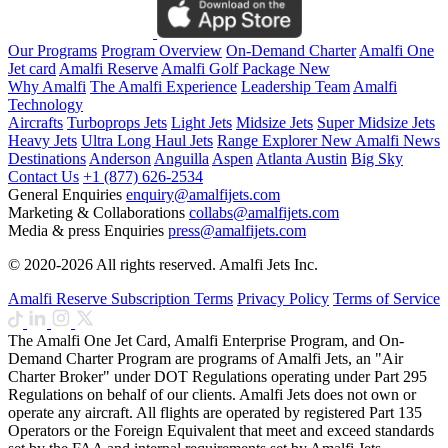
Our Programs
Program Overview
On-Demand Charter
Amalfi One
Jet card
Amalfi Reserve
Amalfi Golf Package
New
Why Amalfi
The Amalfi Experience
Leadership Team
Amalfi
Technology
Aircrafts
Turboprops Jets
Light Jets
Midsize Jets
Super Midsize Jets
Heavy Jets
Ultra Long Haul Jets
Range Explorer
New
Amalfi News
Destinations
Anderson
Anguilla
Aspen
Atlanta
Austin
Big Sky
Contact Us
+1 (877) 626-2534
General Enquiries
enquiry@amalfijets.com
Marketing & Collaborations
collabs@amalfijets.com
Media & press Enquiries
press@amalfijets.com
© 2020-2026 All rights reserved. Amalfi Jets Inc.
Amalfi Reserve Subscription Terms
Privacy Policy
Terms of Service
The Amalfi One Jet Card, Amalfi Enterprise Program, and On-
Demand Charter Program are programs of Amalfi Jets, an "Air
Charter Broker" under DOT Regulations operating under Part 295
Regulations on behalf of our clients. Amalfi Jets does not own or
operate any aircraft. All flights are operated by registered Part 135
Operators or the Foreign Equivalent that meet and exceed standards