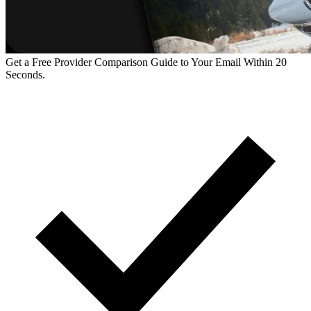
Get a Free Provider Comparison Guide to Your Email Within 20
Seconds.