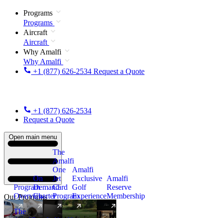
Programs
Programs
Aircraft
Aircraft
Why Amalfi
Why Amalfi
+1 (877) 626-2534
Request a Quote
+1 (877) 626-2534
Request a Quote
Open main menu
The
Amalfi
One
Amalfi
On
Jet
Exclusive
Amalfi
Program
Demand
Card
Golf
Reserve
Overview
Charter
Program
Experience
Membership
Our Programs
The
New