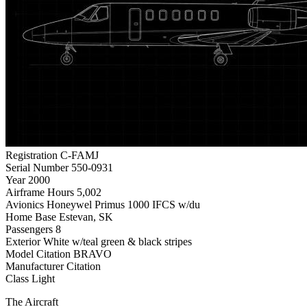
Registration
C-FAMJ
Serial Number
550-0931
Year
2000
Airframe Hours
5,002
Avionics
Honeywel Primus 1000 IFCS w/du
Home Base
Estevan, SK
Passengers
8
Exterior
White w/teal green & black stripes
Model
Citation BRAVO
Manufacturer
Citation
Class
Light
The Aircraft