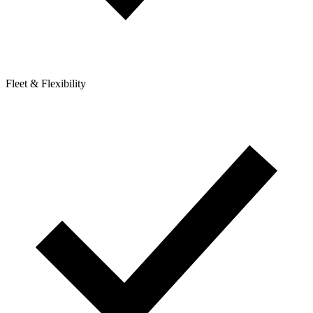
Fleet & Flexibility