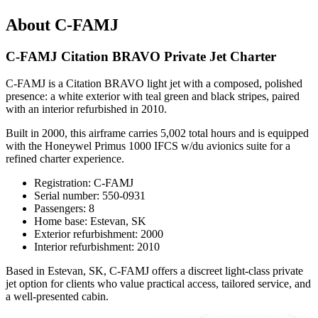
About C-FAMJ
C-FAMJ Citation BRAVO Private Jet Charter
C-FAMJ is a Citation BRAVO light jet with a composed, polished
presence: a white exterior with teal green and black stripes, paired
with an interior refurbished in 2010.
Built in 2000, this airframe carries 5,002 total hours and is equipped
with the Honeywel Primus 1000 IFCS w/du avionics suite for a
refined charter experience.
Registration: C-FAMJ
Serial number: 550-0931
Passengers: 8
Home base: Estevan, SK
Exterior refurbishment: 2000
Interior refurbishment: 2010
Based in Estevan, SK, C-FAMJ offers a discreet light-class private
jet option for clients who value practical access, tailored service, and
a well-presented cabin.