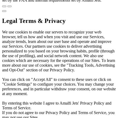
set by the FAA and internal requirements set by Amalfi Jets.
Legal Terms & Privacy
We use cookies to enable our servers to recognize your web
browser, tell us how and when you visit and use our Services,
analyze trends, learn about our user base and operate and improve
our Services. Our partners use cookies to deliver advertising
personalized to you based on your browsing habits, profile (through
the use of profiling), and social network content. We also use
cookies which are necessary for the operations of our Sites. To learn
more about our use of cookies, see the "Tracking Tools, Advertising
and Opt-Out" section of our Privacy Policy.
You can click on "Accept All" to consent to these uses or click on
"Cookie Settings" to configure your choices. You may change your
preferences, and in particular withdraw your consent, on our website
at any moment.
By entering this website I agree to Amalfi Jets' Privacy Policy and
Terms of Service.
If you do not agree to our Privacy Policy and Terms of Service, you
may not use our Sites.