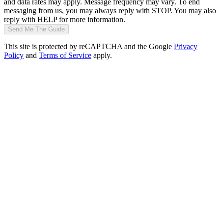
and data rates may apply. Message frequency may vary. To end
messaging from us, you may always reply with STOP. You may also
reply with HELP for more information.
Send Me The Guide
This site is protected by reCAPTCHA and the Google
Privacy
Policy
and
Terms of Service
apply.