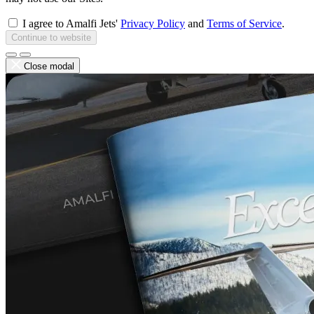
I agree to Amalfi Jets'
Privacy Policy
and
Terms of Service
.
Continue to website
Close modal