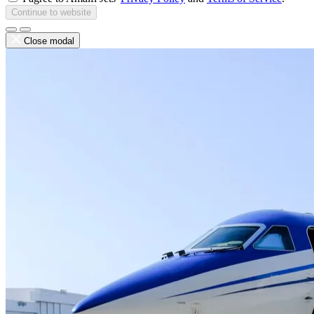
Continue to website
Close modal