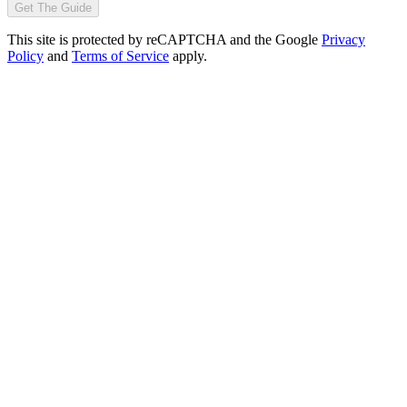
Get The Guide
This site is protected by reCAPTCHA and the Google
Privacy
Policy
and
Terms of Service
apply.