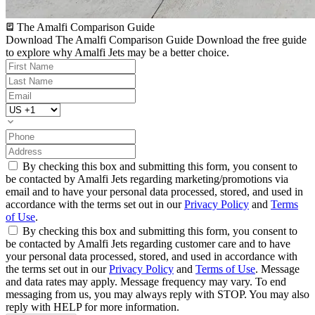
The Amalfi Comparison Guide
Download The Amalfi Comparison Guide
Download the free guide
to explore why Amalfi Jets may be a better choice.
By checking this box and submitting this form, you consent to
be contacted by Amalfi Jets regarding marketing/promotions via
email and to have your personal data processed, stored, and used in
accordance with the terms set out in our
Privacy Policy
and
Terms
of Use
.
By checking this box and submitting this form, you consent to
be contacted by Amalfi Jets regarding customer care and to have
your personal data processed, stored, and used in accordance with
the terms set out in our
Privacy Policy
and
Terms of Use
. Message
and data rates may apply. Message frequency may vary. To end
messaging from us, you may always reply with STOP. You may also
reply with HELP for more information.