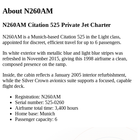
About N260AM
N260AM Citation 525 Private Jet Charter
N260AM is a Munich-based Citation 525 in the Light class,
appointed for discreet, efficient travel for up to 6 passengers.
Its white exterior with metallic blue and light blue stripes was
refreshed in November 2015, giving this 1998 airframe a clean,
composed presence on the ramp.
Inside, the cabin reflects a January 2005 interior refurbishment,
while the Silver Crown avionics suite supports a focused, capable
flight deck.
Registration: N260AM
Serial number: 525-0260
Airframe total time: 3,400 hours
Home base: Munich
Passenger capacity: 6