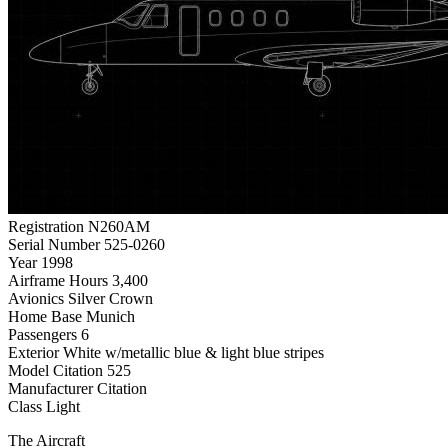
Registration
N260AM
Serial Number
525-0260
Year
1998
Airframe Hours
3,400
Avionics
Silver Crown
Home Base
Munich
Passengers
6
Exterior
White w/metallic blue & light blue stripes
Model
Citation 525
Manufacturer
Citation
Class
Light
The Aircraft