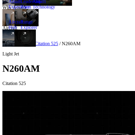
Amalfi
Leadership
Amalfi
Experience
Team
Technology
Why Amalfi
Aircraft
Range
Hub
Explorer
Aircraft
New
Aircraft
/
Light
/
Citation 525
/
N260AM
Light Jet
N260AM
Citation 525