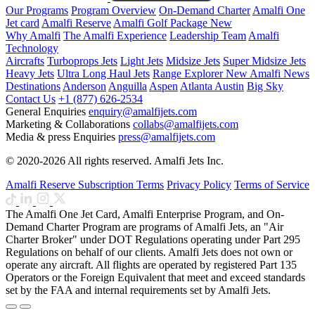
Our Programs
Program Overview
On-Demand Charter
Amalfi One
Jet card
Amalfi Reserve
Amalfi Golf Package
New
Why Amalfi
The Amalfi Experience
Leadership Team
Amalfi
Technology
Aircrafts
Turboprops Jets
Light Jets
Midsize Jets
Super Midsize Jets
Heavy Jets
Ultra Long Haul Jets
Range Explorer
New
Amalfi News
Destinations
Anderson
Anguilla
Aspen
Atlanta
Austin
Big Sky
Contact Us
+1 (877) 626-2534
General Enquiries
enquiry@amalfijets.com
Marketing & Collaborations
collabs@amalfijets.com
Media & press Enquiries
press@amalfijets.com
© 2020-2026 All rights reserved. Amalfi Jets Inc.
Amalfi Reserve Subscription Terms
Privacy Policy
Terms of Service
The Amalfi One Jet Card, Amalfi Enterprise Program, and On-
Demand Charter Program are programs of Amalfi Jets, an "Air
Charter Broker" under DOT Regulations operating under Part 295
Regulations on behalf of our clients. Amalfi Jets does not own or
operate any aircraft. All flights are operated by registered Part 135
Operators or the Foreign Equivalent that meet and exceed standards
set by the FAA and internal requirements set by Amalfi Jets.