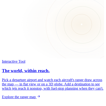
Interactive Tool
The world, within reach.
Pick a departure airport and watch each aircraft's range draw across
the map — in flat view or on a 3D globe. Add a destination to see
which jets reach it nonstop, with fuel-stop planning when they can't.
Explore the range map