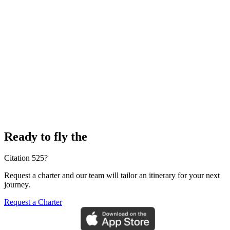
Ready to fly the
Citation 525?
Request a charter and our team will tailor an itinerary for your next
journey.
Request a Charter