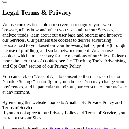
Legal Terms & Privacy
We use cookies to enable our servers to recognize your web
browser, tell us how and when you visit and use our Services,
analyze trends, learn about our user base and operate and improve
our Services. Our partners use cookies to deliver advertising
personalized to you based on your browsing habits, profile (through
the use of profiling), and social network content. We also use
cookies which are necessary for the operations of our Sites. To learn
more about our use of cookies, see the "Tracking Tools, Advertising
and Opt-Out" section of our Privacy Policy.
You can click on "Accept All" to consent to these uses or click on
"Cookie Settings" to configure your choices. You may change your
preferences, and in particular withdraw your consent, on our website
at any moment.
By entering this website I agree to Amalfi Jets' Privacy Policy and
Terms of Service.
If you do not agree to our Privacy Policy and Terms of Service, you
may not use our Sites.
I agree to Amalfi Jets'
Privacy Policy
and
Terms of Service
.