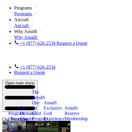
Programs
Programs
Aircraft
Aircraft
Why Amalfi
Why Amalfi
+1 (877) 626-2534
Request a Quote
+1 (877) 626-2534
Request a Quote
Open main menu
The
Amalfi
One
Amalfi
On
Jet
Exclusive
Amalfi
Program
Demand
Card
Golf
Reserve
Overview
Charter
Program
Experience
Membership
Our Programs
The
New