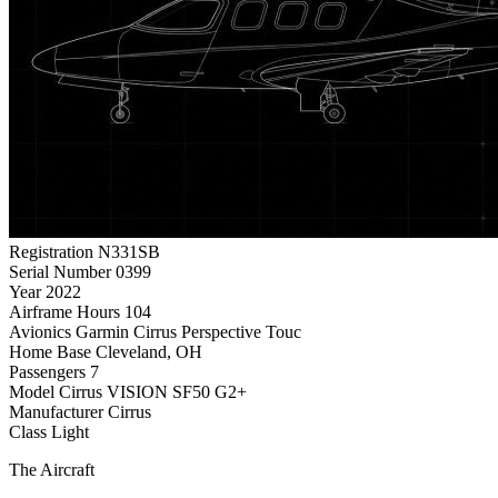
Registration
N331SB
Serial Number
0399
Year
2022
Airframe Hours
104
Avionics
Garmin Cirrus Perspective Touc
Home Base
Cleveland, OH
Passengers
7
Model
Cirrus VISION SF50 G2+
Manufacturer
Cirrus
Class
Light
The Aircraft