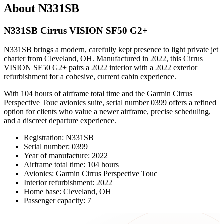
About N331SB
N331SB Cirrus VISION SF50 G2+
N331SB brings a modern, carefully kept presence to light private jet
charter from Cleveland, OH. Manufactured in 2022, this Cirrus
VISION SF50 G2+ pairs a 2022 interior with a 2022 exterior
refurbishment for a cohesive, current cabin experience.
With 104 hours of airframe total time and the Garmin Cirrus
Perspective Touc avionics suite, serial number 0399 offers a refined
option for clients who value a newer airframe, precise scheduling,
and a discreet departure experience.
Registration: N331SB
Serial number: 0399
Year of manufacture: 2022
Airframe total time: 104 hours
Avionics: Garmin Cirrus Perspective Touc
Interior refurbishment: 2022
Home base: Cleveland, OH
Passenger capacity: 7