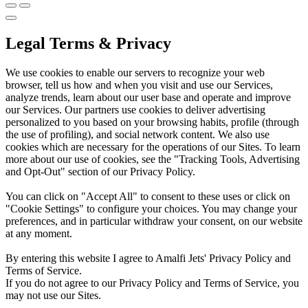
Legal Terms & Privacy
We use cookies to enable our servers to recognize your web
browser, tell us how and when you visit and use our Services,
analyze trends, learn about our user base and operate and improve
our Services. Our partners use cookies to deliver advertising
personalized to you based on your browsing habits, profile (through
the use of profiling), and social network content. We also use
cookies which are necessary for the operations of our Sites. To learn
more about our use of cookies, see the "Tracking Tools, Advertising
and Opt-Out" section of our Privacy Policy.
You can click on "Accept All" to consent to these uses or click on
"Cookie Settings" to configure your choices. You may change your
preferences, and in particular withdraw your consent, on our website
at any moment.
By entering this website I agree to Amalfi Jets' Privacy Policy and
Terms of Service.
If you do not agree to our Privacy Policy and Terms of Service, you
may not use our Sites.