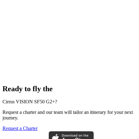
Ready to fly the
Cirrus VISION SF50 G2+?
Request a charter and our team will tailor an itinerary for your next
journey.
Request a Charter