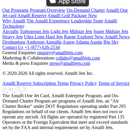
Our Programs
Program Overview
On-Demand Charter
Amalfi One
Jet card
Amalfi Reserve
Amalfi Golf Package
New
Why Amalfi
The Amalfi Experience
Leadership Team
Amalfi
Technology
Aircrafts
Turboprops Jets
Light Jets
Midsize Jets
Super Midsize Jets
Heavy Jets
Ultra Long Haul Jets
Range Explorer
New
Amalfi News
Destinations
Anderson
Anguilla
Aspen
Atlanta
Austin
Big Sky
Contact Us
+1 (877) 626-2534
General Enquiries
enquiry@amalfijets.com
Marketing & Collaborations
collabs@amalfijets.com
Media & press Enquiries
press@amalfijets.com
© 2020-2026 All rights reserved. Amalfi Jets Inc.
Amalfi Reserve Subscription Terms
Privacy Policy
Terms of Service
The Amalfi One Jet Card, Amalfi Enterprise Program, and On-
Demand Charter Program are programs of Amalfi Jets, an "Air
Charter Broker" under DOT Regulations operating under Part 295
Regulations on behalf of our clients. Amalfi Jets does not own or
operate any aircraft. All flights are operated by registered Part 135
Operators or the Foreign Equivalent that meet and exceed standards
set by the FAA and internal requirements set by Amalfi Jets.