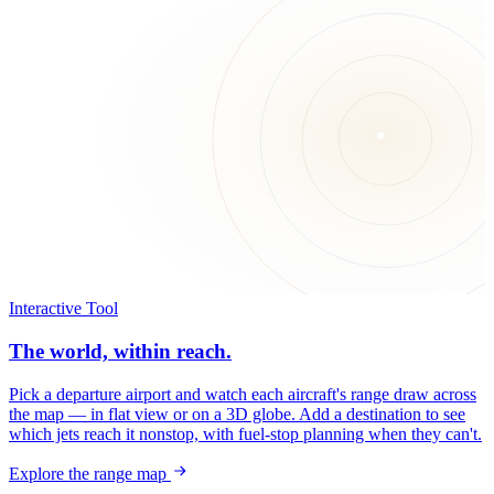
Interactive Tool
The world, within reach.
Pick a departure airport and watch each aircraft's range draw across
the map — in flat view or on a 3D globe. Add a destination to see
which jets reach it nonstop, with fuel-stop planning when they can't.
Explore the range map