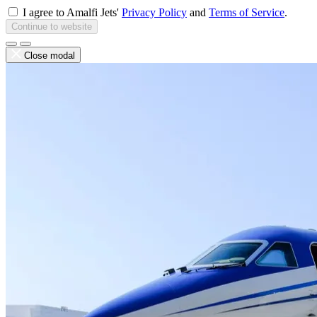
I agree to Amalfi Jets'
Privacy Policy
and
Terms of Service
.
Continue to website
Close modal