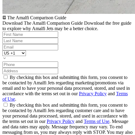
The Amalfi Comparison Guide
Download The Amalfi Comparison Guide
Download the free guide
to explore why Amalfi Jets may be a better choice.
By checking this box and submitting this form, you consent to
be contacted by Amalfi Jets regarding marketing/promotions via
email and to have your personal data processed, stored, and used in
accordance with the terms set out in our
Privacy Policy
and
Terms
of Use
.
By checking this box and submitting this form, you consent to
be contacted by Amalfi Jets regarding customer care and to have
your personal data processed, stored, and used in accordance with
the terms set out in our
Privacy Policy
and
Terms of Use
. Message
and data rates may apply. Message frequency may vary. To end
messaging from us, you may always reply with STOP. You may also