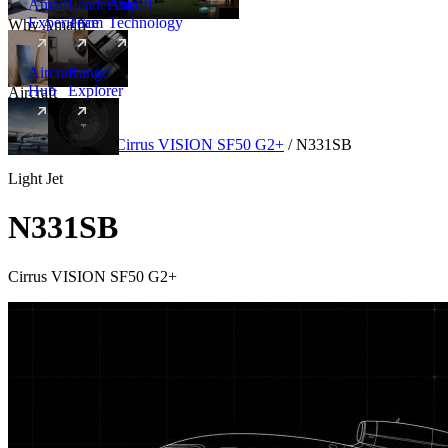
Amalfi
Leadership
Amalfi
Experience
Team
Technology
Why Amalfi
Aircraft
Range
Hub
Explorer
Aircraft
New
Aircraft
/
Light
/
Cirrus VISION SF50 G2+
/
N331SB
Light Jet
N331SB
Cirrus VISION SF50 G2+