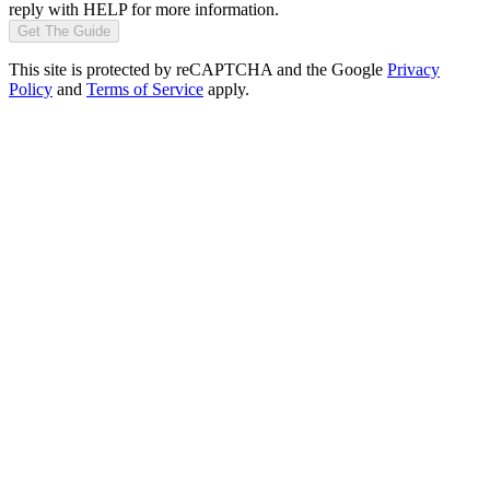
reply with HELP for more information.
Get The Guide
This site is protected by reCAPTCHA and the Google
Privacy
Policy
and
Terms of Service
apply.