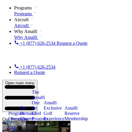
Programs
Programs
Aircraft
Aircraft
Why Amalfi
Why Amalfi
+1 (877) 626-2534
Request a Quote
+1 (877) 626-2534
Request a Quote
Open main menu
The
Amalfi
One
Amalfi
On
Jet
Exclusive
Amalfi
Program
Demand
Card
Golf
Reserve
Overview
Charter
Program
Experience
Membership
Our Programs
The
New