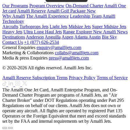
Our Programs
Program Overview
On-Demand Charter
Amalfi One
Jet card
Amalfi Reserve
Amalfi Golf Package
New
Why Amalfi
The Amalfi Experience
Leadership Team
Amalfi
Technology
Aircrafts
Turboprops Jets
Light Jets
Midsize Jets
Super Midsize Jets
Heavy Jets
Ultra Long Haul Jets
Range Explorer
New
Amalfi News
Destinations
Anderson
Anguilla
Aspen
Atlanta
Austin
Big Sky
Contact Us
+1 (877) 626-2534
General Enquiries
enquiry@amalfijets.com
Marketing & Collaborations
collabs@amalfijets.com
Media & press Enquiries
press@amalfijets.com
© 2020-2026 All rights reserved. Amalfi Jets Inc.
Amalfi Reserve Subscription Terms
Privacy Policy
Terms of Service
The Amalfi One Jet Card, Amalfi Enterprise Program, and On-
Demand Charter Program are programs of Amalfi Jets, an "Air
Charter Broker" under DOT Regulations operating under Part 295
Regulations on behalf of our clients. Amalfi Jets does not own or
operate any aircraft. All flights are operated by registered Part 135
Operators or the Foreign Equivalent that meet and exceed standards
set by the FAA and internal requirements set by Amalfi Jets.