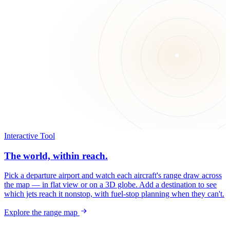
Interactive Tool
The world, within reach.
Pick a departure airport and watch each aircraft's range draw across
the map — in flat view or on a 3D globe. Add a destination to see
which jets reach it nonstop, with fuel-stop planning when they can't.
Explore the range map