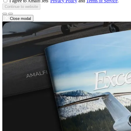
I agree to Amalfi Jets'
Privacy Policy
and
Terms of Service
.
Continue to website
Close modal