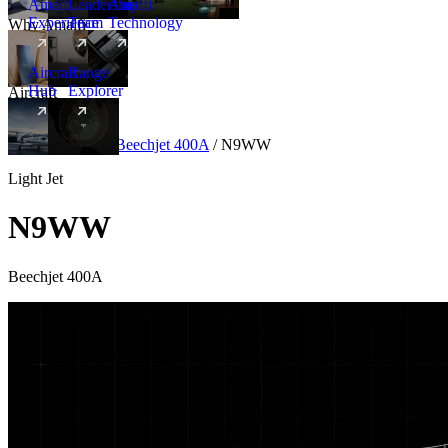
Amalfi
Leadership
Amalfi
Experience
Team
Technology
Why Amalfi
Aircraft
Range
Hub
Explorer
Aircraft
New
Aircraft
/
Light
/
Beechjet 400A
/
N9WW
Light Jet
N9WW
Beechjet 400A