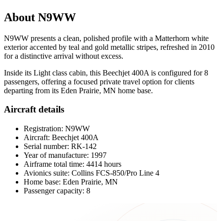
About N9WW
N9WW presents a clean, polished profile with a Matterhorn white
exterior accented by teal and gold metallic stripes, refreshed in 2010
for a distinctive arrival without excess.
Inside its Light class cabin, this Beechjet 400A is configured for 8
passengers, offering a focused private travel option for clients
departing from its Eden Prairie, MN home base.
Aircraft details
Registration: N9WW
Aircraft: Beechjet 400A
Serial number: RK-142
Year of manufacture: 1997
Airframe total time: 4414 hours
Avionics suite: Collins FCS-850/Pro Line 4
Home base: Eden Prairie, MN
Passenger capacity: 8