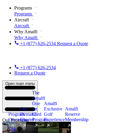
Programs
Programs
Aircraft
Aircraft
Why Amalfi
Why Amalfi
+1 (877) 626-2534
Request a Quote
+1 (877) 626-2534
Request a Quote
Open main menu
The
Amalfi
One
Amalfi
On
Jet
Exclusive
Amalfi
Program
Demand
Card
Golf
Reserve
Overview
Charter
Program
Experience
Membership
Our Programs
The
New