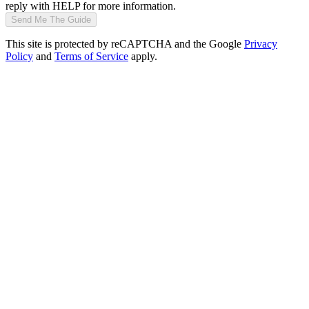
reply with HELP for more information.
Send Me The Guide
This site is protected by reCAPTCHA and the Google
Privacy
Policy
and
Terms of Service
apply.