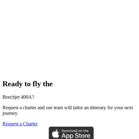
Ready to fly the
Beechjet 400A?
Request a charter and our team will tailor an itinerary for your next
journey.
Request a Charter