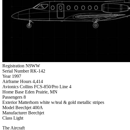
Registration
N9WW
Serial Number
RK-142
Year
1997
Airframe Hours
4,414
Avionics
Collins FCS-850/Pro Line 4
Home Base
Eden Prairie, MN
Passengers
8
Exterior
Matterhorn white w/teal & gold metallic stripes
Model
Beechjet 400A
Manufacturer
Beechjet
Class
Light
The Aircraft