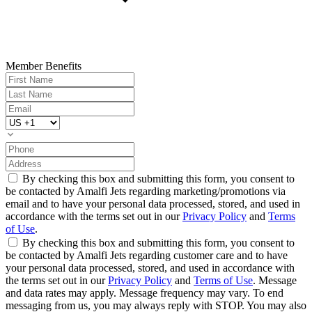
Member Benefits
By checking this box and submitting this form, you consent to
be contacted by Amalfi Jets regarding marketing/promotions via
email and to have your personal data processed, stored, and used in
accordance with the terms set out in our
Privacy Policy
and
Terms
of Use
.
By checking this box and submitting this form, you consent to
be contacted by Amalfi Jets regarding customer care and to have
your personal data processed, stored, and used in accordance with
the terms set out in our
Privacy Policy
and
Terms of Use
. Message
and data rates may apply. Message frequency may vary. To end
messaging from us, you may always reply with STOP. You may also