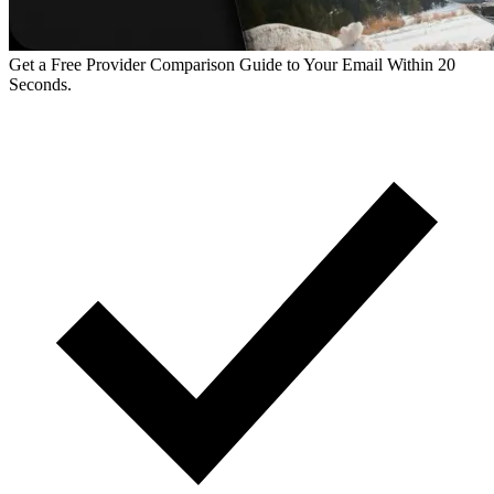
Get a Free Provider Comparison Guide to Your Email Within 20
Seconds.