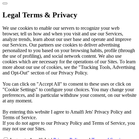
Legal Terms & Privacy
We use cookies to enable our servers to recognize your web
browser, tell us how and when you visit and use our Services,
analyze trends, learn about our user base and operate and improve
our Services. Our partners use cookies to deliver advertising
personalized to you based on your browsing habits, profile (through
the use of profiling), and social network content. We also use
cookies which are necessary for the operations of our Sites. To learn
more about our use of cookies, see the "Tracking Tools, Advertising
and Opt-Out" section of our Privacy Policy.
You can click on "Accept All" to consent to these uses or click on
"Cookie Settings" to configure your choices. You may change your
preferences, and in particular withdraw your consent, on our website
at any moment.
By entering this website I agree to Amalfi Jets' Privacy Policy and
Terms of Service.
If you do not agree to our Privacy Policy and Terms of Service, you
may not use our Sites.