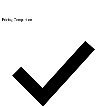
Pricing Comparison