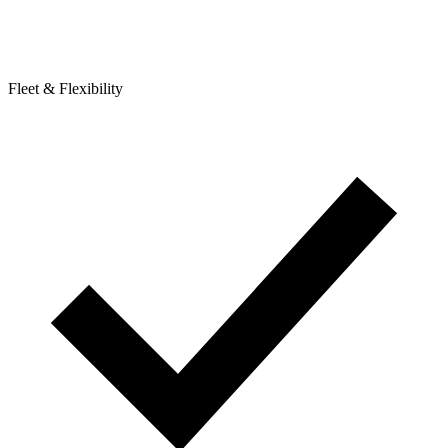
Fleet & Flexibility