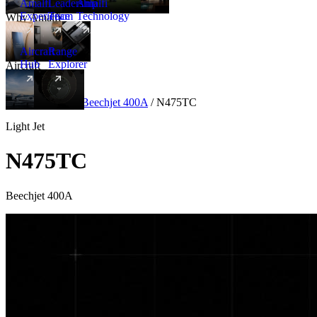
Amalfi
Leadership
Amalfi
Experience
Team
Technology
Why Amalfi
Aircraft
Range
Hub
Explorer
Aircraft
New
Aircraft
/
Light
/
Beechjet 400A
/
N475TC
Light Jet
N475TC
Beechjet 400A