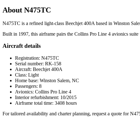
About N475TC
N475TC is a refined light-class Beechjet 400A based in Winston Salem
Built in 1997, this airframe pairs the Collins Pro Line 4 avionics suite w
Aircraft details
Registration: N475TC
Serial number: RK-158
Aircraft: Beechjet 400A
Class: Light
Home base: Winston Salem, NC
Passengers: 8
Avionics: Collins Pro Line 4
Interior refurbishment: 10/2015
Airframe total time: 3408 hours
For tailored availability and charter planning, request a quote for N4