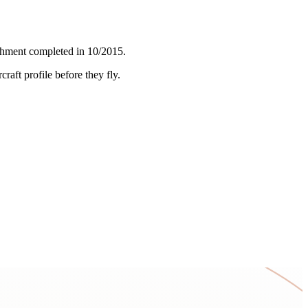
ishment completed in 10/2015.
craft profile before they fly.