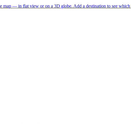
he map — in flat view or on a 3D globe. Add a destination to see which j