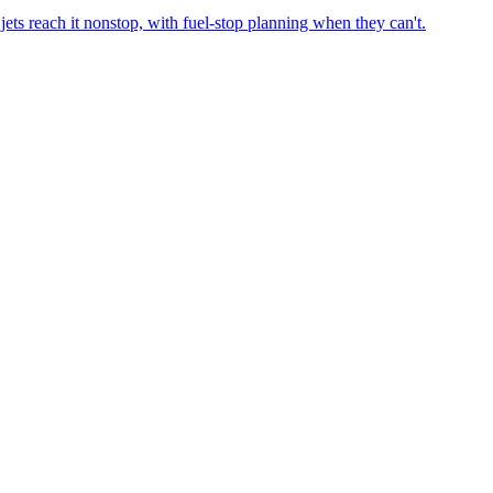
ets reach it nonstop, with fuel-stop planning when they can't.