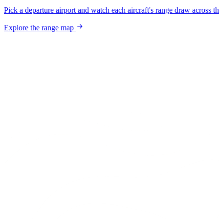
Pick a departure airport and watch each aircraft's range draw across t
Explore the range map