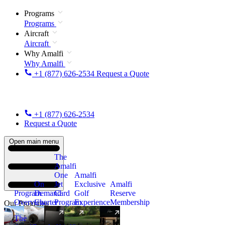
Programs
Programs
Aircraft
Aircraft
Why Amalfi
Why Amalfi
+1 (877) 626-2534
Request a Quote
+1 (877) 626-2534
Request a Quote
Open main menu
The
Amalfi
One
Amalfi
On
Jet
Exclusive
Amalfi
Program
Demand
Card
Golf
Reserve
Overview
Charter
Program
Experience
Membership
Our Programs
The
New