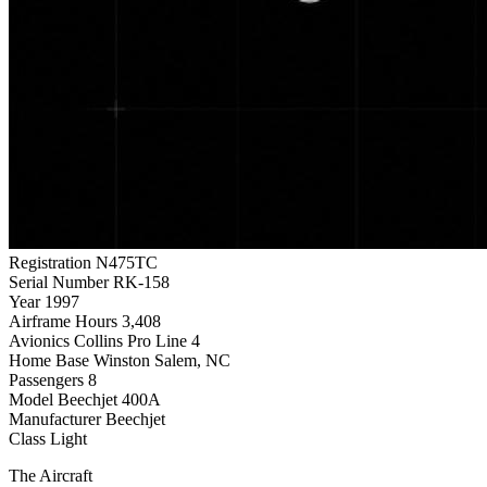
Registration
N475TC
Serial Number
RK-158
Year
1997
Airframe Hours
3,408
Avionics
Collins Pro Line 4
Home Base
Winston Salem, NC
Passengers
8
Model
Beechjet 400A
Manufacturer
Beechjet
Class
Light
The Aircraft