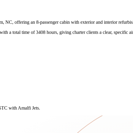
, NC, offering an 8-passenger cabin with exterior and interior refurb
ith a total time of 3408 hours, giving charter clients a clear, specific air
75TC with Amalfi Jets.