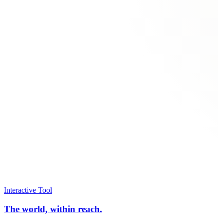
Interactive Tool
The world, within reach.