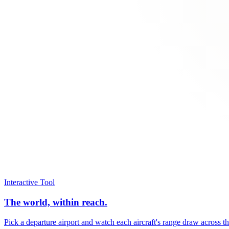
Interactive Tool
The world, within reach.
Pick a departure airport and watch each aircraft's range draw across t