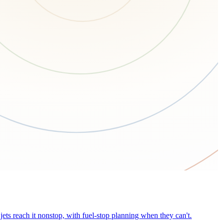
ets reach it nonstop, with fuel-stop planning when they can't.