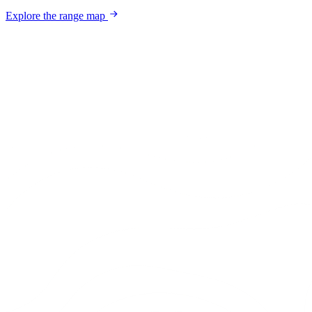
Explore the range map