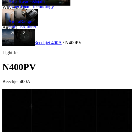
Amalfi
Leadership
Amalfi
Experience
Team
Technology
Why Amalfi
Aircraft
Range
Hub
Explorer
Aircraft
New
Aircraft
/
Light
/
Beechjet 400A
/
N400PV
Light Jet
N400PV
Beechjet 400A