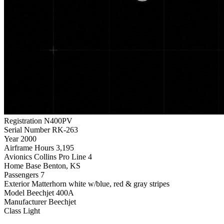
Registration
N400PV
Serial Number
RK-263
Year
2000
Airframe Hours
3,195
Avionics
Collins Pro Line 4
Home Base
Benton, KS
Passengers
7
Exterior
Matterhorn white w/blue, red & gray stripes
Model
Beechjet 400A
Manufacturer
Beechjet
Class
Light