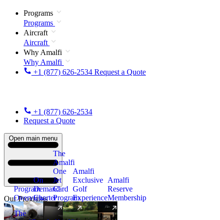
Programs
Programs
Aircraft
Aircraft
Why Amalfi
Why Amalfi
+1 (877) 626-2534
Request a Quote
+1 (877) 626-2534
Request a Quote
Open main menu
The
Amalfi
One
Amalfi
On
Jet
Exclusive
Amalfi
Program
Demand
Card
Golf
Reserve
Overview
Charter
Program
Experience
Membership
Our Programs
The
New