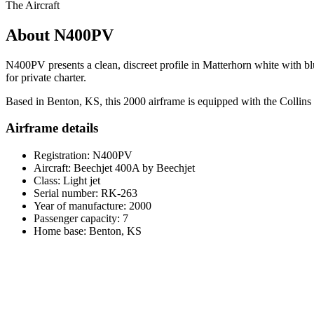
The Aircraft
About N400PV
N400PV presents a clean, discreet profile in Matterhorn white with blu
for private charter.
Based in Benton, KS, this 2000 airframe is equipped with the Collins P
Airframe details
Registration: N400PV
Aircraft: Beechjet 400A by Beechjet
Class: Light jet
Serial number: RK-263
Year of manufacture: 2000
Passenger capacity: 7
Home base: Benton, KS