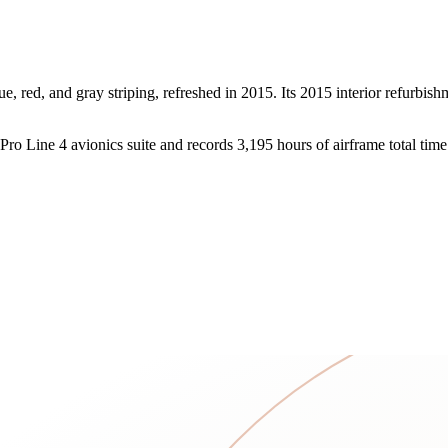
e, red, and gray striping, refreshed in 2015. Its 2015 interior refurbis
ro Line 4 avionics suite and records 3,195 hours of airframe total time