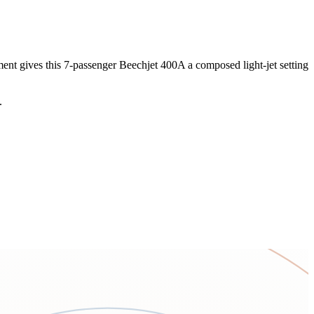
hment gives this 7-passenger Beechjet 400A a composed light-jet setting
.