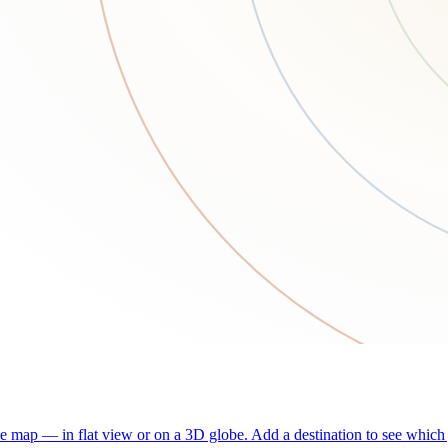
he map — in flat view or on a 3D globe. Add a destination to see which j