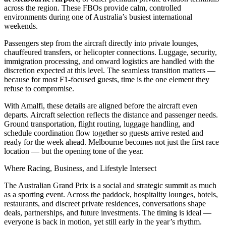
across the region. These FBOs provide calm, controlled
environments during one of Australia’s busiest international
weekends.
Passengers step from the aircraft directly into private lounges,
chauffeured transfers, or helicopter connections. Luggage, security,
immigration processing, and onward logistics are handled with the
discretion expected at this level. The seamless transition matters —
because for most F1-focused guests, time is the one element they
refuse to compromise.
With Amalfi, these details are aligned before the aircraft even
departs. Aircraft selection reflects the distance and passenger needs.
Ground transportation, flight routing, luggage handling, and
schedule coordination flow together so guests arrive rested and
ready for the week ahead. Melbourne becomes not just the first race
location — but the opening tone of the year.
Where Racing, Business, and Lifestyle Intersect
The Australian Grand Prix is a social and strategic summit as much
as a sporting event. Across the paddock, hospitality lounges, hotels,
restaurants, and discreet private residences, conversations shape
deals, partnerships, and future investments. The timing is ideal —
everyone is back in motion, yet still early in the year’s rhythm.