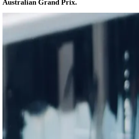
Australian Grand Prix.