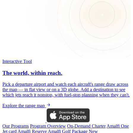
Interactive Tool
The world, within reach.
Pick a departure airport and watch each aircraft's range draw across
the map — in flat view or on a 3D globe. Add a destination to see
which jets reach it nonstop, with fuel-stop planning when they can't.
Explore the range map
Our Programs
Program Overview
On-Demand Charter
Amalfi One
Jet card
Amalfi Reserve
Amalfi Golf Package
New