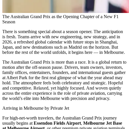
The Australian Grand Prix as the Opening Chapter of a New F1
Season
There is something special about a season opener. The anticipation
is fresh. Teams arrive with new engineering, new strategy, and in
2026, a refreshed global calendar with future stops in Shanghai,
Japan, and new destinations such as Madrid on the horizon. But
before the rest of the world unfolds, it begins here — in Melbourne.
The Australian Grand Prix is more than a race. It is a global return to
motion after the off-season pause. Drivers, team owners, investors,
family offices, entertainers, founders, and international guests gather
at Albert Park for the first real glimpse of what the year ahead may
hold. The atmosphere feels both celebratory and strategic. Hopeful
and competitive. Relaxed, yet highly focused. And woven quietly
across the entire experience is the role of private aviation, carrying
the world’s elite into Melbourne with precision and privacy.
Arriving in Melbourne by Private Jet
For high-net-worth travelers, the Australian Grand Prix journey
usually begins at
Essendon Fields Airport
,
Melbourne Jet Base
at Melbourne Airport
, or other premium private aviation terminals