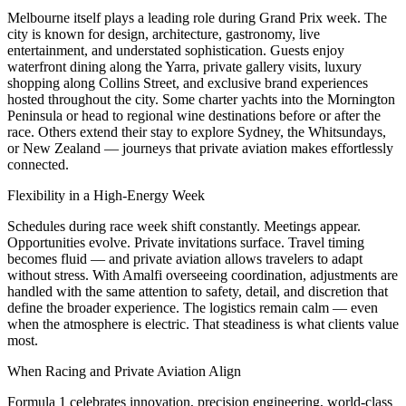
Melbourne itself plays a leading role during Grand Prix week. The
city is known for design, architecture, gastronomy, live
entertainment, and understated sophistication. Guests enjoy
waterfront dining along the Yarra, private gallery visits, luxury
shopping along Collins Street, and exclusive brand experiences
hosted throughout the city. Some charter yachts into the Mornington
Peninsula or head to regional wine destinations before or after the
race. Others extend their stay to explore Sydney, the Whitsundays,
or New Zealand — journeys that private aviation makes effortlessly
connected.
Flexibility in a High-Energy Week
Schedules during race week shift constantly. Meetings appear.
Opportunities evolve. Private invitations surface. Travel timing
becomes fluid — and private aviation allows travelers to adapt
without stress. With Amalfi overseeing coordination, adjustments are
handled with the same attention to safety, detail, and discretion that
define the broader experience. The logistics remain calm — even
when the atmosphere is electric. That steadiness is what clients value
most.
When Racing and Private Aviation Align
Formula 1 celebrates innovation, precision engineering, world-class