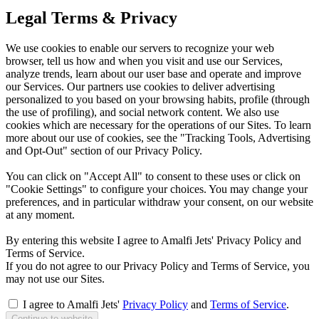
Legal Terms & Privacy
We use cookies to enable our servers to recognize your web
browser, tell us how and when you visit and use our Services,
analyze trends, learn about our user base and operate and improve
our Services. Our partners use cookies to deliver advertising
personalized to you based on your browsing habits, profile (through
the use of profiling), and social network content. We also use
cookies which are necessary for the operations of our Sites. To learn
more about our use of cookies, see the "Tracking Tools, Advertising
and Opt-Out" section of our Privacy Policy.
You can click on "Accept All" to consent to these uses or click on
"Cookie Settings" to configure your choices. You may change your
preferences, and in particular withdraw your consent, on our website
at any moment.
By entering this website I agree to Amalfi Jets' Privacy Policy and
Terms of Service.
If you do not agree to our Privacy Policy and Terms of Service, you
may not use our Sites.
I agree to Amalfi Jets'
Privacy Policy
and
Terms of Service
.
Continue to website