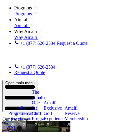
Programs
Programs
Aircraft
Aircraft
Why Amalfi
Why Amalfi
+1 (877) 626-2534
Request a Quote
+1 (877) 626-2534
Request a Quote
Open main menu
The
Amalfi
One
Amalfi
On
Jet
Exclusive
Amalfi
Program
Demand
Card
Golf
Reserve
Overview
Charter
Program
Experience
Membership
Our Programs
The
New