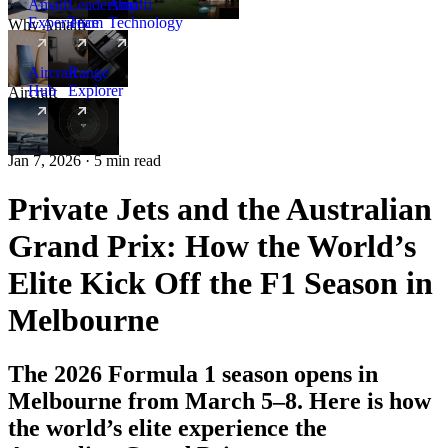
Amalfi
Leadership
Amalfi
Experience
Team
Technology
Why Amalfi
Aircraft
Range
Hub
Explorer
Aircraft
New
Jan 7, 2026 · 5 min read
Private Jets and the Australian
Grand Prix: How the World’s
Elite Kick Off the F1 Season in
Melbourne
The 2026 Formula 1 season opens in
Melbourne from March 5–8. Here is how
the world’s elite experience the