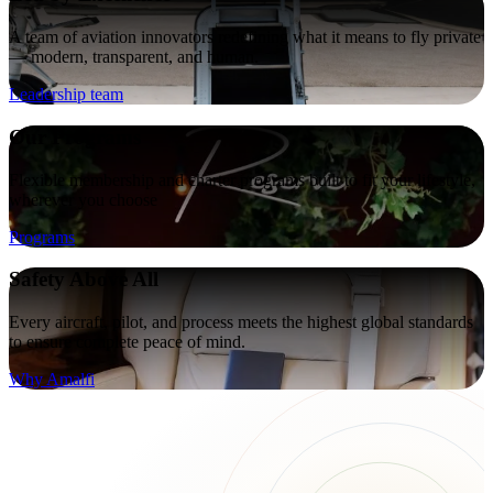
A team of aviation innovators redefining what it means to fly private
— modern, transparent, and human.
Leadership team
Our Programs
Flexible membership and charter programs built to fit your lifestyle,
wherever you choose
Programs
Safety Above All
Every aircraft, pilot, and process meets the highest global standards
to ensure complete peace of mind.
Why Amalfi