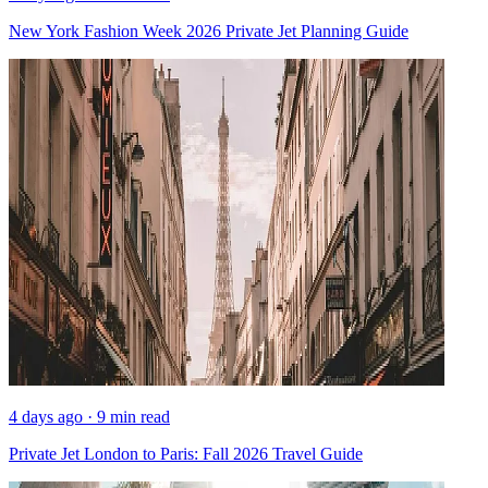
New York Fashion Week 2026 Private Jet Planning Guide
4 days ago · 9 min read
Private Jet London to Paris: Fall 2026 Travel Guide