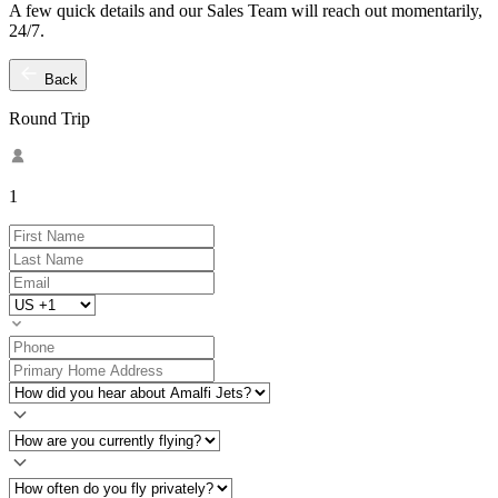
A few quick details and our Sales Team will reach out momentarily,
24/7.
Back
Round Trip
1