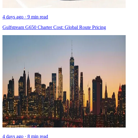
4 days ago · 9 min read
Gulfstream G650 Charter Cost: Global Route Pricing
4 days ago · 8 min read