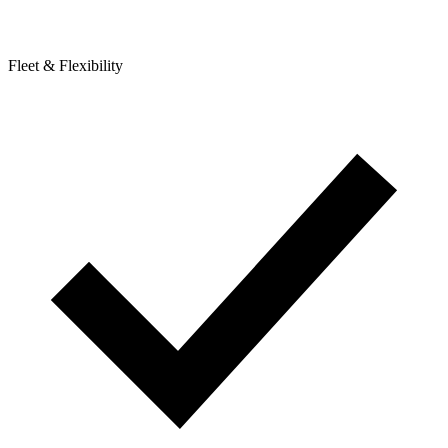
Fleet & Flexibility