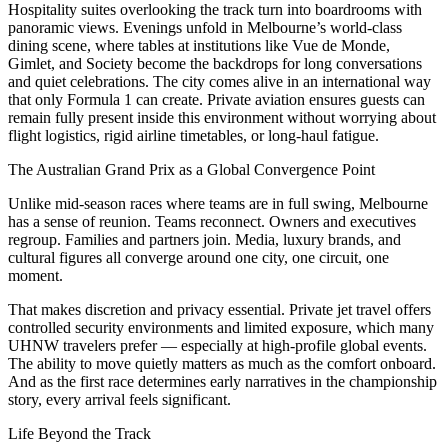
Hospitality suites overlooking the track turn into boardrooms with
panoramic views. Evenings unfold in Melbourne’s world-class
dining scene, where tables at institutions like Vue de Monde,
Gimlet, and Society become the backdrops for long conversations
and quiet celebrations. The city comes alive in an international way
that only Formula 1 can create. Private aviation ensures guests can
remain fully present inside this environment without worrying about
flight logistics, rigid airline timetables, or long-haul fatigue.
The Australian Grand Prix as a Global Convergence Point
Unlike mid-season races where teams are in full swing, Melbourne
has a sense of reunion. Teams reconnect. Owners and executives
regroup. Families and partners join. Media, luxury brands, and
cultural figures all converge around one city, one circuit, one
moment.
That makes discretion and privacy essential. Private jet travel offers
controlled security environments and limited exposure, which many
UHNW travelers prefer — especially at high-profile global events.
The ability to move quietly matters as much as the comfort onboard.
And as the first race determines early narratives in the championship
story, every arrival feels significant.
Life Beyond the Track