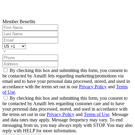
Member Benefits
By checking this box and submitting this form, you consent to
be contacted by Amalfi Jets regarding marketing/promotions via
email and to have your personal data processed, stored, and used in
accordance with the terms set out in our
Privacy Policy
and
Terms
of Use
.
By checking this box and submitting this form, you consent to
be contacted by Amalfi Jets regarding customer care and to have
your personal data processed, stored, and used in accordance with
the terms set out in our
Privacy Policy
and
Terms of Use
. Message
and data rates may apply. Message frequency may vary. To end
messaging from us, you may always reply with STOP. You may also
reply with HELP for more information.