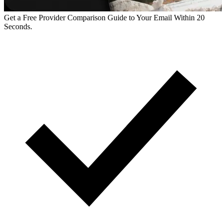
Get a Free Provider Comparison Guide to Your Email Within 20
Seconds.