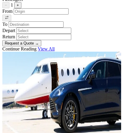
1
−
+
From
To
Depart
Return
Request a Quote
→
Continue Reading
View All