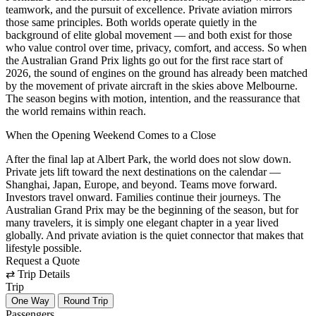
teamwork, and the pursuit of excellence. Private aviation mirrors
those same principles. Both worlds operate quietly in the
background of elite global movement — and both exist for those
who value control over time, privacy, comfort, and access. So when
the Australian Grand Prix lights go out for the first race start of
2026, the sound of engines on the ground has already been matched
by the movement of private aircraft in the skies above Melbourne.
The season begins with motion, intention, and the reassurance that
the world remains within reach.
When the Opening Weekend Comes to a Close
After the final lap at Albert Park, the world does not slow down.
Private jets lift toward the next destinations on the calendar —
Shanghai, Japan, Europe, and beyond. Teams move forward.
Investors travel onward. Families continue their journeys. The
Australian Grand Prix may be the beginning of the season, but for
many travelers, it is simply one elegant chapter in a year lived
globally. And private aviation is the quiet connector that makes that
lifestyle possible.
Request a Quote
⇄
Trip Details
Trip
One Way
Round Trip
Passengers