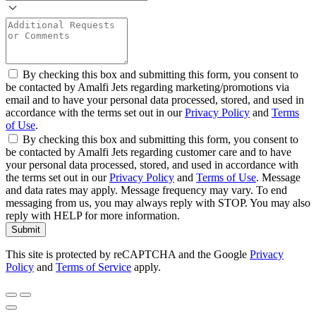
By checking this box and submitting this form, you consent to
be contacted by Amalfi Jets regarding marketing/promotions via
email and to have your personal data processed, stored, and used in
accordance with the terms set out in our
Privacy Policy
and
Terms
of Use
.
By checking this box and submitting this form, you consent to
be contacted by Amalfi Jets regarding customer care and to have
your personal data processed, stored, and used in accordance with
the terms set out in our
Privacy Policy
and
Terms of Use
. Message
and data rates may apply. Message frequency may vary. To end
messaging from us, you may always reply with STOP. You may also
reply with HELP for more information.
Submit
This site is protected by reCAPTCHA and the Google
Privacy
Policy
and
Terms of Service
apply.