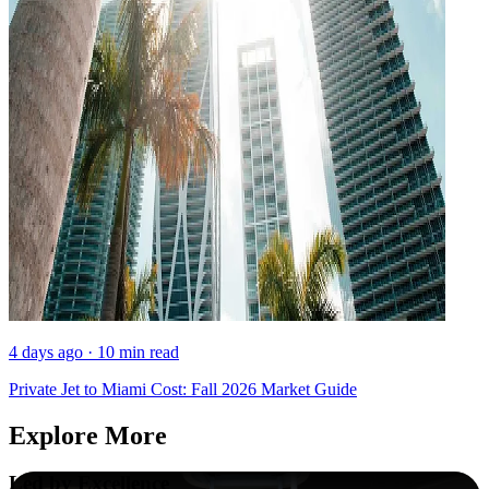
4 days ago · 10 min read
Private Jet to Miami Cost: Fall 2026 Market Guide
Explore More
Led by Excellence