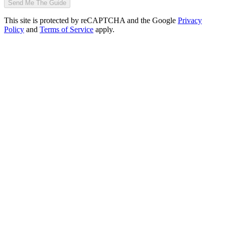
Send Me The Guide
This site is protected by reCAPTCHA and the Google
Privacy
Policy
and
Terms of Service
apply.