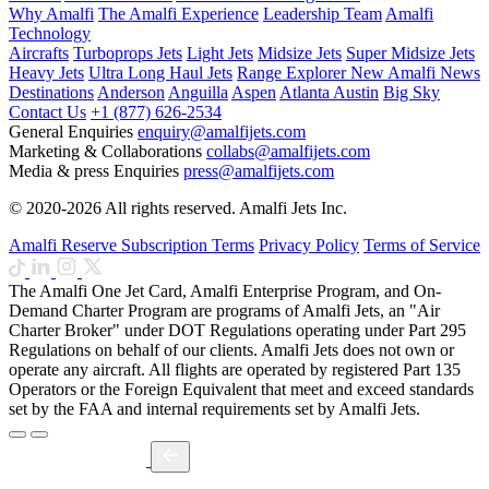
Why Amalfi
The Amalfi Experience
Leadership Team
Amalfi
Technology
Aircrafts
Turboprops Jets
Light Jets
Midsize Jets
Super Midsize Jets
Heavy Jets
Ultra Long Haul Jets
Range Explorer
New
Amalfi News
Destinations
Anderson
Anguilla
Aspen
Atlanta
Austin
Big Sky
Contact Us
+1 (877) 626-2534
General Enquiries
enquiry@amalfijets.com
Marketing & Collaborations
collabs@amalfijets.com
Media & press Enquiries
press@amalfijets.com
© 2020-2026 All rights reserved. Amalfi Jets Inc.
Amalfi Reserve Subscription Terms
Privacy Policy
Terms of Service
The Amalfi One Jet Card, Amalfi Enterprise Program, and On-
Demand Charter Program are programs of Amalfi Jets, an "Air
Charter Broker" under DOT Regulations operating under Part 295
Regulations on behalf of our clients. Amalfi Jets does not own or
operate any aircraft. All flights are operated by registered Part 135
Operators or the Foreign Equivalent that meet and exceed standards
set by the FAA and internal requirements set by Amalfi Jets.