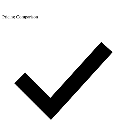
Pricing Comparison