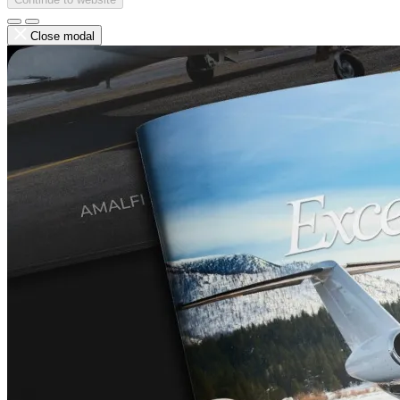
Close modal