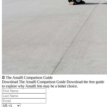
The Amalfi Comparison Guide
Download The Amalfi Comparison Guide
Download the free guide
to explore why Amalfi Jets may be a better choice.