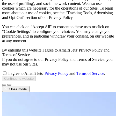
the use of profiling), and social network content. We also use
cookies which are necessary for the operations of our Sites. To learn
more about our use of cookies, see the "Tracking Tools, Advertising
and Opt-Out" section of our Privacy Policy.
You can click on "Accept All" to consent to these uses or click on
"Cookie Settings" to configure your choices. You may change your
preferences, and in particular withdraw your consent, on our website
at any moment.
By entering this website I agree to Amalfi Jets' Privacy Policy and
Terms of Service.
If you do not agree to our Privacy Policy and Terms of Service, you
may not use our Sites.
I agree to Amalfi Jets'
Privacy Policy
and
Terms of Service
.
Continue to website
Close modal