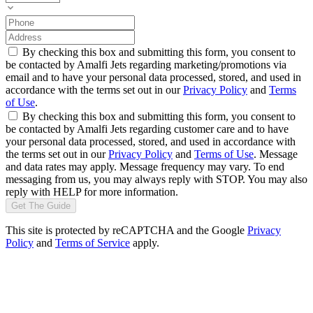
By checking this box and submitting this form, you consent to
be contacted by Amalfi Jets regarding marketing/promotions via
email and to have your personal data processed, stored, and used in
accordance with the terms set out in our
Privacy Policy
and
Terms
of Use
.
By checking this box and submitting this form, you consent to
be contacted by Amalfi Jets regarding customer care and to have
your personal data processed, stored, and used in accordance with
the terms set out in our
Privacy Policy
and
Terms of Use
. Message
and data rates may apply. Message frequency may vary. To end
messaging from us, you may always reply with STOP. You may also
reply with HELP for more information.
Get The Guide
This site is protected by reCAPTCHA and the Google
Privacy
Policy
and
Terms of Service
apply.