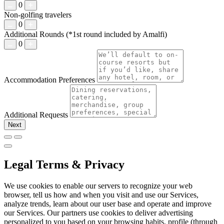
0
Non-golfing travelers
0
Additional Rounds
(*1st round included by Amalfi)
0
Accommodation Preferences
Additional Requests
Next
Legal Terms & Privacy
We use cookies to enable our servers to recognize your web
browser, tell us how and when you visit and use our Services,
analyze trends, learn about our user base and operate and improve
our Services. Our partners use cookies to deliver advertising
personalized to you based on your browsing habits, profile (through