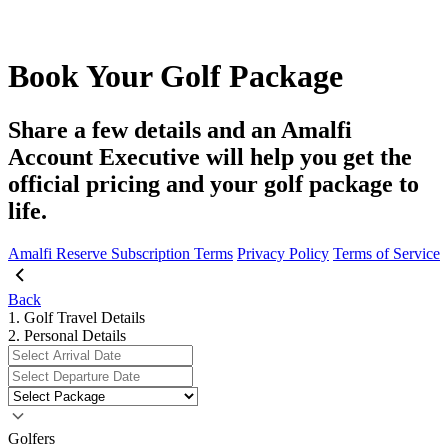
Book Your Golf Package
Share a few details and an Amalfi
Account Executive will help you get the
official pricing and your golf package to
life.
Amalfi Reserve Subscription Terms
Privacy Policy
Terms of Service
Back
1. Golf Travel Details
2. Personal Details
Golfers